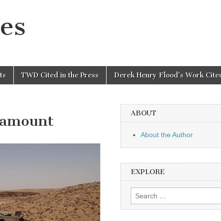
es
ts
TWD Cited in the Press
Derek Henry Flood’s Work Cited
ABOUT
ramount
About the Author
EXPLORE
Search
for: