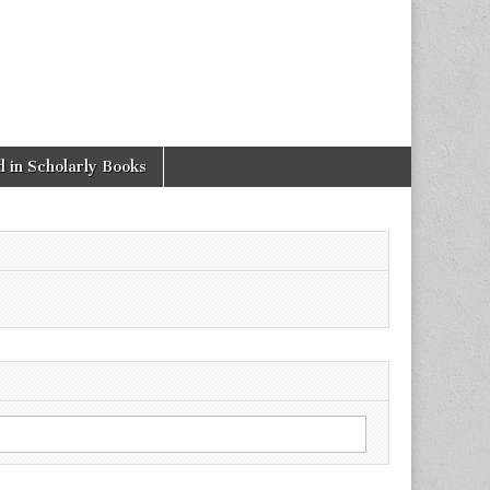
 in Scholarly Books