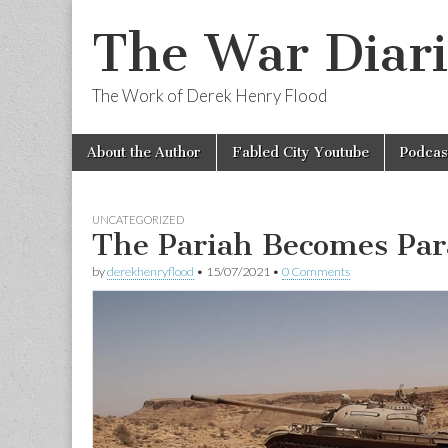
The War Diari
The Work of Derek Henry Flood
Skip
Main
About the Author
Fabled City Youtube
Podcas
to
menu
content
UNCATEGORIZED
The Pariah Becomes Pa
by
derekhenryflood
•
15/07/2021
•
0 Comments