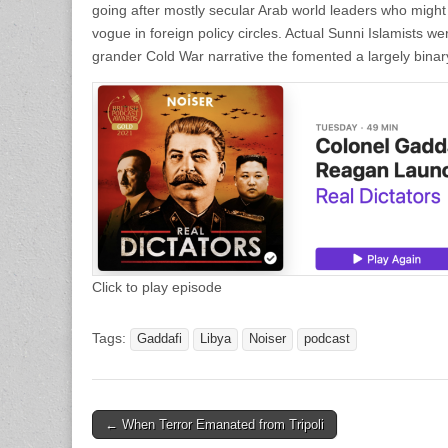
going after mostly secular Arab world leaders who might
vogue in foreign policy circles. Actual Sunni Islamists we
grander Cold War narrative the fomented a largely binar
Click to play episode
Tags:
Gaddafi
Libya
Noiser
podcast
Post
← When Terror Emanated from Tripoli