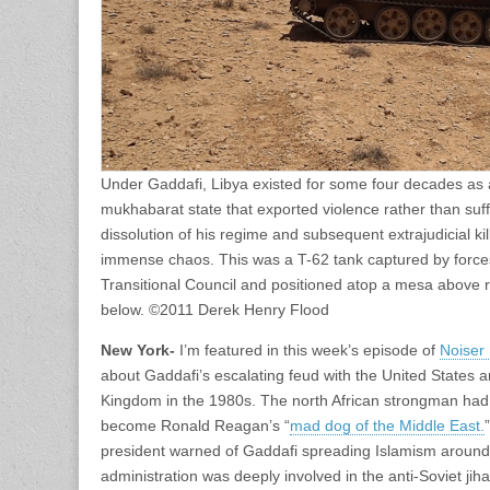
Under Gaddafi, Libya existed for some four decades as 
mukhabarat state that exported violence rather than suffe
dissolution of his regime and subsequent extrajudicial ki
immense chaos. This was a T-62 tank captured by forces 
Transitional Council and positioned atop a mesa above r
below. ©2011 Derek Henry Flood
New York-
I’m featured in this week’s episode of
Noiser
about Gaddafi’s escalating feud with the United States a
Kingdom in the 1980s. The north African strongman had f
become Ronald Reagan’s “
mad dog of the Middle East.
president warned of Gaddafi spreading Islamism around 
administration was deeply involved in the anti-Soviet jiha