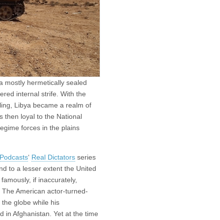
a mostly hermetically sealed
red internal strife. With the
lling, Libya became a realm of
then loyal to the National
egime forces in the plains
 Podcasts
‘
Real Dictators
series
nd to a lesser extent the United
amously, if inaccurately,
” The American actor-turned-
the globe while his
d in Afghanistan. Yet at the time