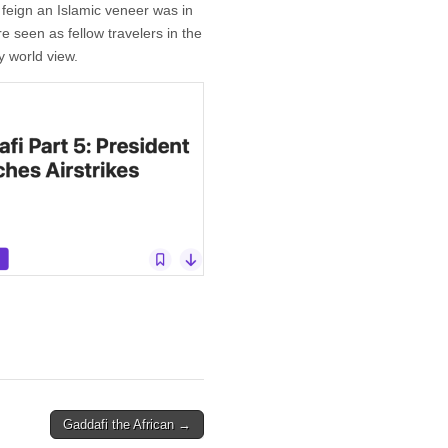
 feign an Islamic veneer was in
re seen as fellow travelers in the
y world view.
Gaddafi the African →