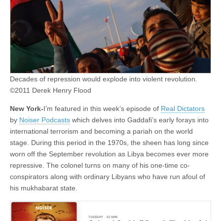
Decades of repression would explode into violent revolution.
©2011 Derek Henry Flood
New York-
I’m featured in this week’s episode of
Real Dictators
by
Noiser Podcasts
which delves into Gaddafi’s early forays into
international terrorism and becoming a pariah on the world
stage. During this period in the 1970s, the sheen has long since
worn off the September revolution as Libya becomes ever more
repressive. The colonel turns on many of his one-time co-
conspirators along with ordinary Libyans who have run afoul of
his mukhabarat state.