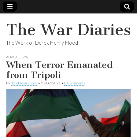
The War Diaries
The Work of Derek Henry Flood
AFRICA
,
LIBYA
When Terror Emanated
from Tripoli
by
derekhenryflood
•
07/07/2021
•
0 Comments