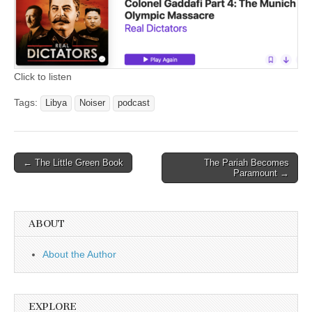
Click to listen
Tags:
Libya
Noiser
podcast
Post
← The Little Green Book
The Pariah Becomes
Paramount →
navigation
ABOUT
About the Author
EXPLORE