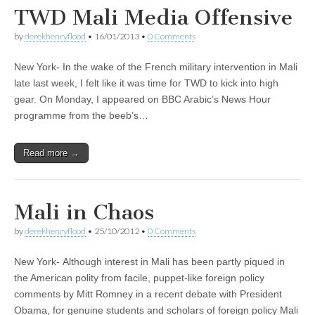
TWD Mali Media Offensive
by
derekhenryflood
•
16/01/2013
•
0 Comments
New York- In the wake of the French military intervention in Mali
late last week, I felt like it was time for TWD to kick into high
gear. On Monday, I appeared on BBC Arabic’s News Hour
programme from the beeb’s…
Read more →
Mali in Chaos
by
derekhenryflood
•
25/10/2012
•
0 Comments
New York- Although interest in Mali has been partly piqued in
the American polity from facile, puppet-like foreign policy
comments by Mitt Romney in a recent debate with President
Obama, for genuine students and scholars of foreign policy Mali