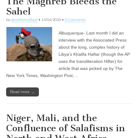
The Maghreb Bleeds the
Sahel
by
derekhenryflood
•
14/06/2020
•
0 Comments
Albuquerque- Last month I did an
interview with the Associated Press
about the long, complex history of
Libya’s Khalifa Haftar (though the AP
uses the transliteration Hifter) for
article that was picked up by The
New York Times, Washington Post,…
Read more →
Niger, Mali, and the
Confluence of Salafisms in