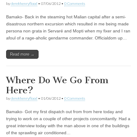
by
derekhenryflood
•
07/06/2012
•
0 Comments
Bamako- Back in the steaming hot Malian capital after a semi-
disastrous northern excursion which resulted in me being made
persona non grata in Servaré and Mopti when my fixer and I ran
afoul of a rage-aholic gendarme commander. Officialdom up…
Read more →
Where Do We Go From
Here?
by
derekhenryflood
•
01/06/2012
•
0 Comments
Bamako- Got my first dispatch out from from here today and
trying to work on a couple of other projects concomitantly. Had a
great interview today with the man above in one of the buildings
of the sprawling air conditioned…