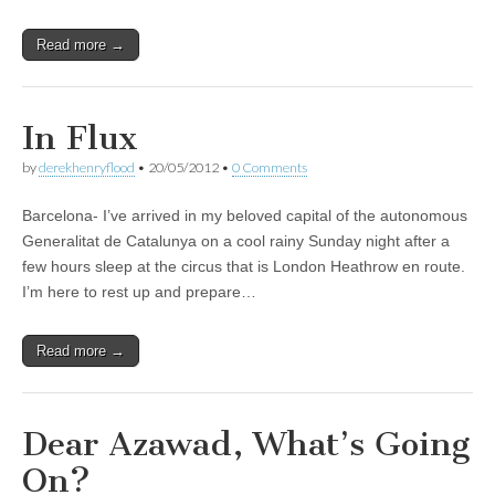
Read more →
In Flux
by
derekhenryflood
•
20/05/2012
•
0 Comments
Barcelona- I’ve arrived in my beloved capital of the autonomous
Generalitat de Catalunya on a cool rainy Sunday night after a
few hours sleep at the circus that is London Heathrow en route.
I’m here to rest up and prepare…
Read more →
Dear Azawad, What’s Going
On?