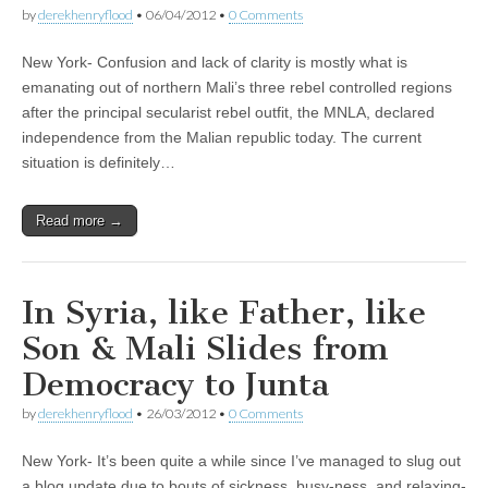
by
derekhenryflood
•
06/04/2012
•
0 Comments
New York- Confusion and lack of clarity is mostly what is
emanating out of northern Mali’s three rebel controlled regions
after the principal secularist rebel outfit, the MNLA, declared
independence from the Malian republic today. The current
situation is definitely…
Read more →
In Syria, like Father, like
Son & Mali Slides from
Democracy to Junta
by
derekhenryflood
•
26/03/2012
•
0 Comments
New York- It’s been quite a while since I’ve managed to slug out
a blog update due to bouts of sickness, busy-ness, and relaxing-