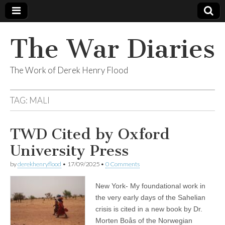
The War Diaries
The Work of Derek Henry Flood
TAG:
MALI
TWD Cited by Oxford
University Press
by
derekhenryflood
•
17/09/2025
•
0 Comments
New York- My foundational work in
the very early days of the Sahelian
crisis is cited in a new book by Dr.
Morten Boås of the Norwegian