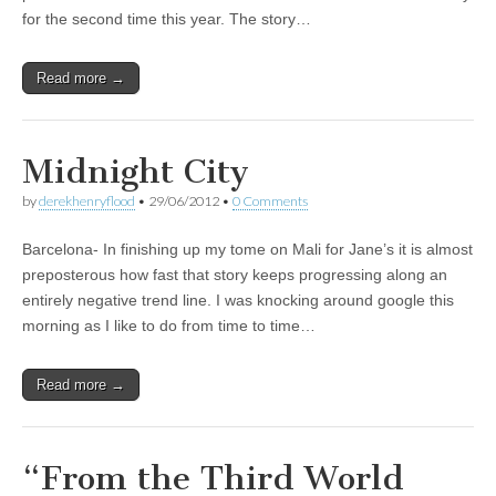
for the second time this year. The story…
Read more →
Midnight City
by
derekhenryflood
•
29/06/2012
•
0 Comments
Barcelona- In finishing up my tome on Mali for Jane’s it is almost
preposterous how fast that story keeps progressing along an
entirely negative trend line. I was knocking around google this
morning as I like to do from time to time…
Read more →
“From the Third World