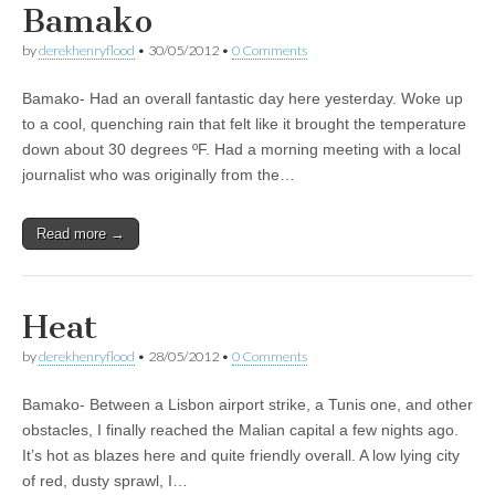
Bamako
by
derekhenryflood
•
30/05/2012
•
0 Comments
Bamako- Had an overall fantastic day here yesterday. Woke up
to a cool, quenching rain that felt like it brought the temperature
down about 30 degrees ºF. Had a morning meeting with a local
journalist who was originally from the…
Read more →
Heat
by
derekhenryflood
•
28/05/2012
•
0 Comments
Bamako- Between a Lisbon airport strike, a Tunis one, and other
obstacles, I finally reached the Malian capital a few nights ago.
It’s hot as blazes here and quite friendly overall. A low lying city
of red, dusty sprawl, I…