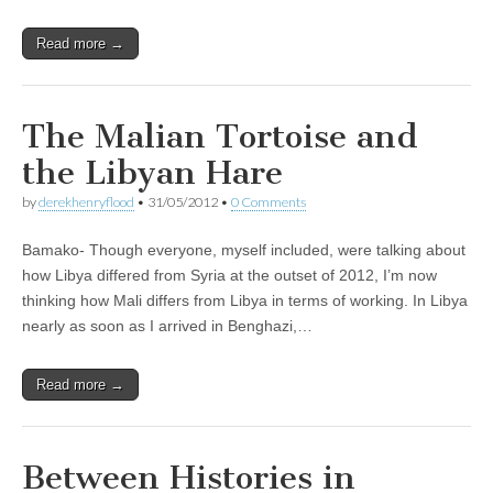
Read more →
The Malian Tortoise and
the Libyan Hare
by
derekhenryflood
•
31/05/2012
•
0 Comments
Bamako- Though everyone, myself included, were talking about
how Libya differed from Syria at the outset of 2012, I’m now
thinking how Mali differs from Libya in terms of working. In Libya
nearly as soon as I arrived in Benghazi,…
Read more →
Between Histories in