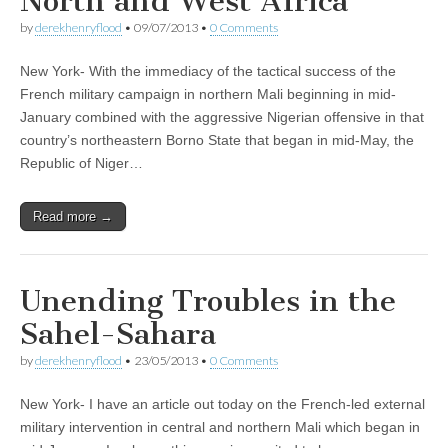
North and West Africa
by
derekhenryflood
•
09/07/2013
•
0 Comments
New York- With the immediacy of the tactical success of the
French military campaign in northern Mali beginning in mid-
January combined with the aggressive Nigerian offensive in that
country’s northeastern Borno State that began in mid-May, the
Republic of Niger…
Read more →
Unending Troubles in the
Sahel-Sahara
by
derekhenryflood
•
23/05/2013
•
0 Comments
New York- I have an article out today on the French-led external
military intervention in central and northern Mali which began in