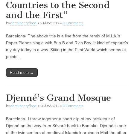
Countries to the Second
and the First”
by
derekhenryflood
•
21/06/2012
•
0 Comments
Barcelona- The above title is a line from the remix of M.I.A.’s
Paper Planes single with Bun B and Rich Boy. It kind of capture’s
my day today in a way. Sitting in the First World which seems at
points…
Read more →
Djenné’s Grand Mosque
by
derekhenryflood
•
20/06/2012
•
0 Comments
Barcelona- I threw together a short clip of my brisk tour of
Djenné on the way from Sévaré back to Bamako. Djenné is one
of the twin centers of medieval Islamic learning in Mail-the other