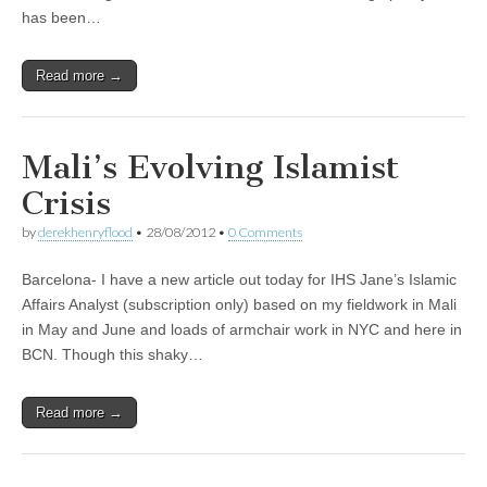
has been…
Read more →
Mali’s Evolving Islamist
Crisis
by
derekhenryflood
•
28/08/2012
•
0 Comments
Barcelona- I have a new article out today for IHS Jane’s Islamic
Affairs Analyst (subscription only) based on my fieldwork in Mali
in May and June and loads of armchair work in NYC and here in
BCN. Though this shaky…
Read more →