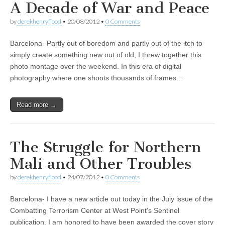
A Decade of War and Peace
by
derekhenryflood
•
20/08/2012
•
0 Comments
Barcelona- Partly out of boredom and partly out of the itch to
simply create something new out of old, I threw together this
photo montage over the weekend. In this era of digital
photography where one shoots thousands of frames…
Read more →
The Struggle for Northern
Mali and Other Troubles
by
derekhenryflood
•
24/07/2012
•
0 Comments
Barcelona- I have a new article out today in the July issue of the
Combatting Terrorism Center at West Point’s Sentinel
publication. I am honored to have been awarded the cover story