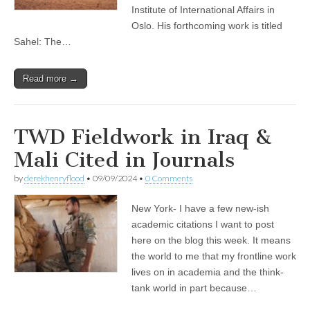
Institute of International Affairs in
Oslo. His forthcoming work is titled
Sahel: The…
Read more →
TWD Fieldwork in Iraq &
Mali Cited in Journals
by
derekhenryflood
•
09/09/2024
•
0 Comments
New York- I have a few new-ish
academic citations I want to post
here on the blog this week. It means
the world to me that my frontline work
lives on in academia and the think-
tank world in part because…