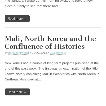
mid-January. I woke up this morning excited to have a new
piece out only to see that there had…
Read more →
Mali, North Korea and the
Confluence of Histories
by
derekhenryflood
•
02/02/2013
•
0 Comments
New York- I had a couple of long term projects published at the
end of this past week. The first was an examination of the little
known history conjoining Mali in West Africa with North Korea in
Northeast Asia over at…
Read more →