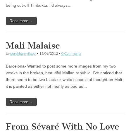
being cut-off Timbuktu. I’d always…
Read more →
Mali Malaise
by
derekhenryflood
•
13/06/2012
•
0 Comments
Barcelona- Wanted to post some more images from my two
weeks in the broken, beautiful Malian republic. I’ve noticed that
there seem to be two black-or-white schools of thought on Mali:
it is painted as either not nearly as bad as…
Read more →
From Sévaré With No Love