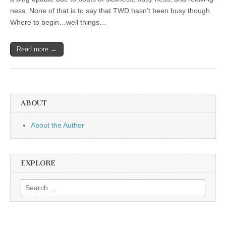
ness. None of that is to say that TWD hasn’t been busy though.
Where to begin…well things…
Read more →
ABOUT
About the Author
EXPLORE
Search
for: