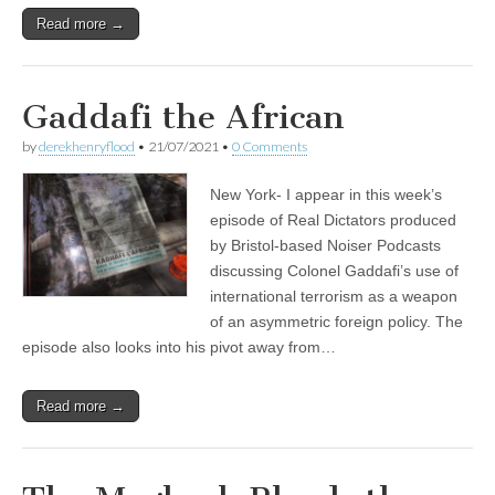
Read more →
Gaddafi the African
by
derekhenryflood
•
21/07/2021
•
0 Comments
New York- I appear in this week’s
episode of Real Dictators produced
by Bristol-based Noiser Podcasts
discussing Colonel Gaddafi’s use of
international terrorism as a weapon
of an asymmetric foreign policy. The
episode also looks into his pivot away from…
Read more →