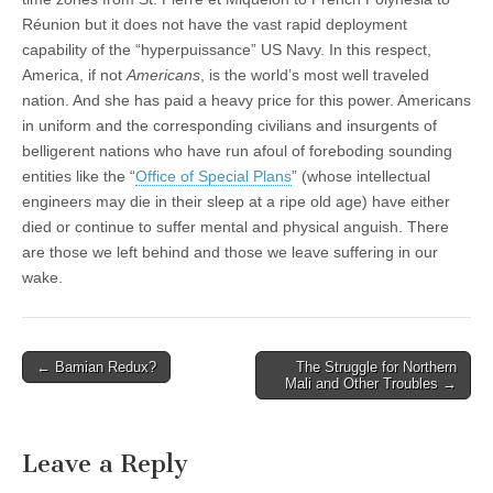
Réunion but it does not have the vast rapid deployment
capability of the “hyperpuissance” US Navy. In this respect,
America, if not
Americans
, is the world’s most well traveled
nation. And she has paid a heavy price for this power. Americans
in uniform and the corresponding civilians and insurgents of
belligerent nations who have run afoul of foreboding sounding
entities like the “
Office of Special Plans
” (whose intellectual
engineers may die in their sleep at a ripe old age) have either
died or continue to suffer mental and physical anguish. There
are those we left behind and those we leave suffering in our
wake.
Post
← Bamian Redux?
The Struggle for Northern
Mali and Other Troubles →
navigation
Leave a Reply