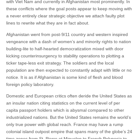
with Viet Nam and currently in Afghanistan most prominently. In
these conflicts where the goal posts appear to keep moving with
a never entirely clear strategic objective we attach faulty plot
lines to rewrite what they are in fact about.
Afghanistan went from post-9/11 country and western inspired
vengeance with a dash of women’s and minority rights to nation
building-lite to half-hearted democratization mixed with door
kicking counterinsurgency to stability operations to plotting a
ticker tape-less exit strategy. The soldiers and the local
population are then expected to constantly adapt with little or no
notice. It is as if Afghanistan is some kind of flesh and blood
foreign policy laboratory.
Domestic and European critics often deride the United States as
an insular nation citing statistics on the current level of per
capita passport holders which is abysmal compared to other
industrialized nations. But the United States remains the world’s
only true power with global reach. France may have a rump
colonial island outpost empire that spans many of the globe’s 24
time zones from St. Pierre et Miquelon to French Polynesia to