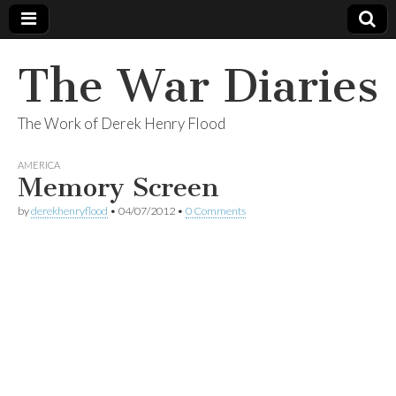
The War Diaries
The Work of Derek Henry Flood
AMERICA
Memory Screen
by
derekhenryflood
•
04/07/2012
•
0 Comments