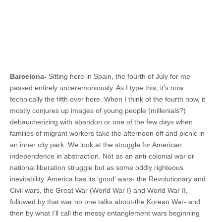
Barcelona-
Sitting here in Spain, the fourth of July for me
passed entirely unceremoniously. As I type this, it’s now
technically the fifth over here. When I think of the fourth now, it
mostly conjures up images of young people (millenials?)
debaucherizing with abandon or one of the few days when
families of migrant workers take the afternoon off and picnic in
an inner city park. We look at the struggle for American
independence in abstraction. Not as an anti-colonial war or
national liberation struggle but as some oddly righteous
inevitability. America has its ‘good’ wars- the Revolutionary and
Civil wars, the Great War (World War I) and World War II,
followed by that war no one talks about-the Korean War- and
then by what I’ll call the messy entanglement wars beginning