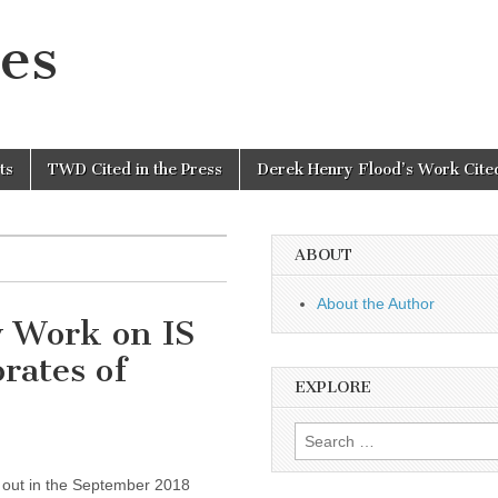
es
ts
TWD Cited in the Press
Derek Henry Flood’s Work Cited
ABOUT
About the Author
 Work on IS
rates of
EXPLORE
Search
for:
 out in the September 2018