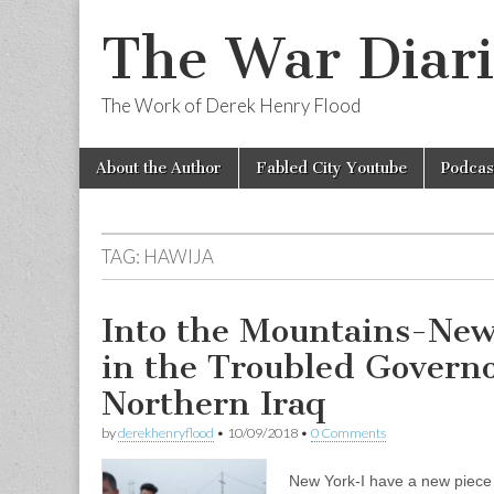
The War Diari
The Work of Derek Henry Flood
Skip
Main
About the Author
Fabled City Youtube
Podcas
to
menu
content
TAG:
HAWIJA
Into the Mountains-New
in the Troubled Governo
Northern Iraq
by
derekhenryflood
•
10/09/2018
•
0 Comments
New York-I have a new piece