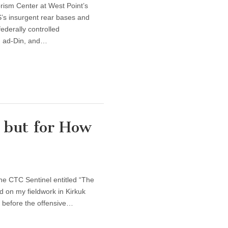
rism Center at West Point’s
S’s insurgent rear bases and
federally controlled
h ad-Din, and…
s but for How
the CTC Sentinel entitled “The
d on my fieldwork in Kirkuk
 before the offensive…