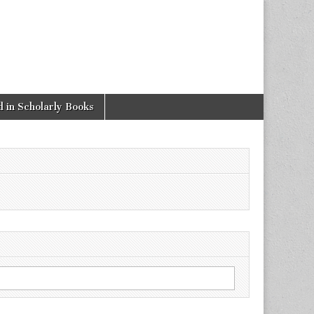
 in Scholarly Books