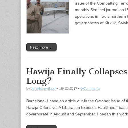
issue of the Combatting Terro
monthly Sentinel journal on I
operations in Iraq’s northern 
governorates of Kirkuk, Sala
Read more →
Hawija Finally Collapse
Long?
by
derekhenryflood
•
18/10/2017
•
0 Comments
Barcelona- I have an article out in the October issue of 
Hawija Offensive: A Liberation Exposes Faultlines,” base
governorate in August and September. I began this work