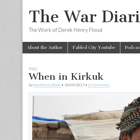
The War Diari
The Work of Derek Henry Flood
Skip
Main
About the Author
Fabled City Youtube
Podcas
to
menu
content
IRAQ
When in Kirkuk
by
derekhenryflood
•
26/09/2017
•
0 Comments