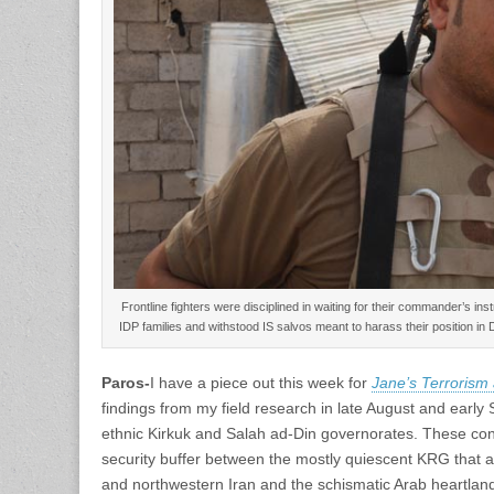
Frontline fighters were disciplined in waiting for their commander’s ins
IDP families and withstood IS salvos meant to harass their position in
Paros-
I have a piece out this week for
Jane’s Terrorism
findings from my field research in late August and early 
ethnic Kirkuk and Salah ad-Din governorates. These cont
security buffer between the mostly quiescent KRG that a
and northwestern Iran and the schismatic Arab heartland 