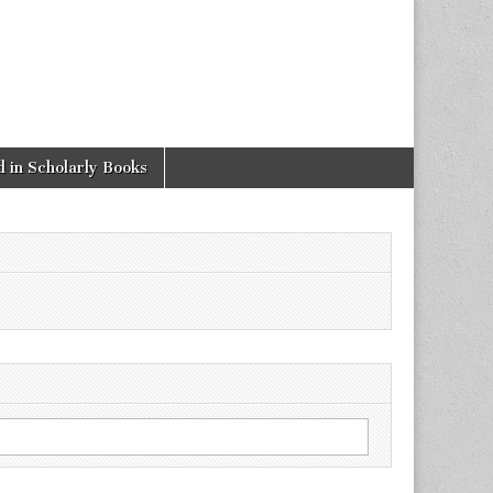
 in Scholarly Books