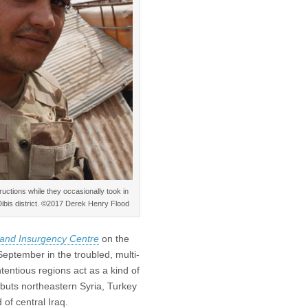
tructions while they occasionally took in
 Dibis district. ©2017 Derek Henry Flood
 and Insurgency Centre
on the
September in the troubled, multi-
entious regions act as a kind of
buts northeastern Syria, Turkey
of central Iraq.