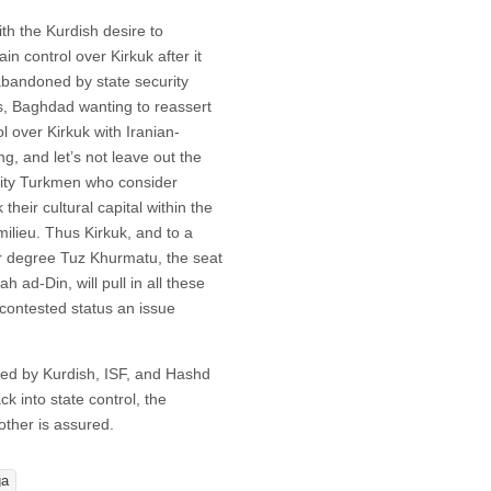
ith the Kurdish desire to
in control over Kirkuk after it
bandoned by state security
s, Baghdad wanting to reassert
ol over Kirkuk with Iranian-
ng, and let’s not leave out the
ity Turkmen who consider
 their cultural capital within the
 milieu. Thus Kirkuk, and to a
r degree Tuz Khurmatu, the seat
ah ad-Din, will pull in all these
s contested status an issue
rcled by Kurdish, ISF, and Hashd
 into state control, the
other is assured.
ga