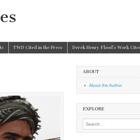
es
ts
TWD Cited in the Press
Derek Henry Flood’s Work Cited
ABOUT
About the Author
EXPLORE
Search
for: