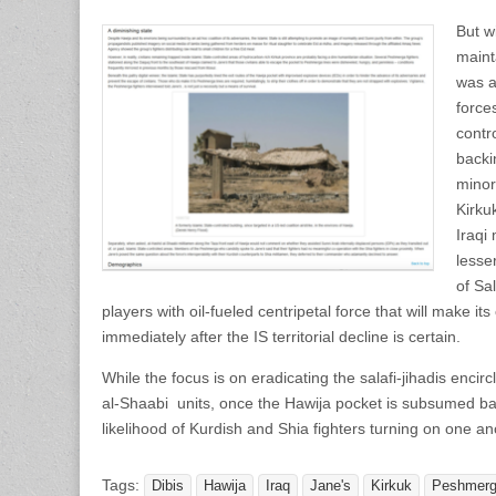
But w
mainta
was a
force
contr
backi
minor
Kirkuk
Iraqi
lesse
of Sal
players with oil-fueled centripetal force that will make it
immediately after the IS territorial decline is certain.
While the focus is on eradicating the salafi-jihadis enci
al-Shaabi units, once the Hawija pocket is subsumed back
likelihood of Kurdish and Shia fighters turning on one an
Tags:
Dibis
Hawija
Iraq
Jane's
Kirkuk
Peshmer