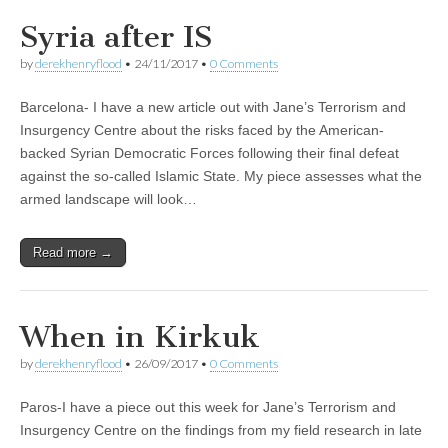
Syria after IS
by
derekhenryflood
•
24/11/2017
•
0 Comments
Barcelona- I have a new article out with Jane’s Terrorism and
Insurgency Centre about the risks faced by the American-
backed Syrian Democratic Forces following their final defeat
against the so-called Islamic State. My piece assesses what the
armed landscape will look…
Read more →
When in Kirkuk
by
derekhenryflood
•
26/09/2017
•
0 Comments
Paros-I have a piece out this week for Jane’s Terrorism and
Insurgency Centre on the findings from my field research in late