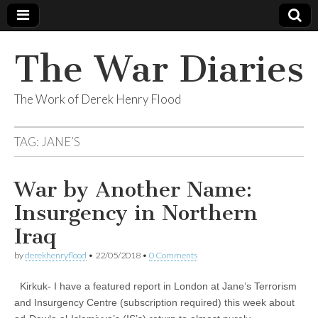
The War Diaries
The Work of Derek Henry Flood
TAG:
JANE’S
War by Another Name:
Insurgency in Northern
Iraq
by
derekhenryflood
•
22/05/2018
•
0 Comments
Kirkuk- I have a featured report in London at Jane’s Terrorism
and Insurgency Centre (subscription required) this week about