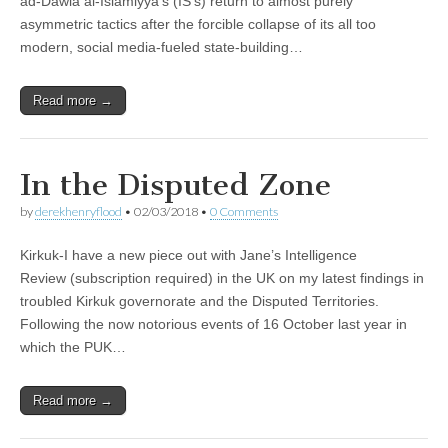
ad-Dawla al-Islamiyya’s (IS’s) return to almost purely
asymmetric tactics after the forcible collapse of its all too
modern, social media-fueled state-building…
Read more →
In the Disputed Zone
by
derekhenryflood
•
02/03/2018
•
0 Comments
Kirkuk-I have a new piece out with Jane’s Intelligence
Review (subscription required) in the UK on my latest findings in
troubled Kirkuk governorate and the Disputed Territories.
Following the now notorious events of 16 October last year in
which the PUK…
Read more →