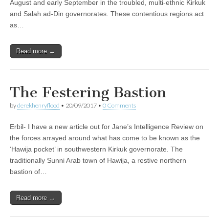
August and early September in the troubled, multi-ethnic Kirkuk
and Salah ad-Din governorates. These contentious regions act
as…
Read more →
The Festering Bastion
by
derekhenryflood
•
20/09/2017
•
0 Comments
Erbil- I have a new article out for Jane’s Intelligence Review on
the forces arrayed around what has come to be known as the
‘Hawija pocket’ in southwestern Kirkuk governorate. The
traditionally Sunni Arab town of Hawija, a restive northern
bastion of…
Read more →