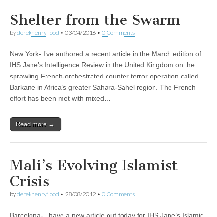
Shelter from the Swarm
by
derekhenryflood
•
03/04/2016
•
0 Comments
New York- I’ve authored a recent article in the March edition of
IHS Jane’s Intelligence Review in the United Kingdom on the
sprawling French-orchestrated counter terror operation called
Barkane in Africa’s greater Sahara-Sahel region. The French
effort has been met with mixed…
Read more →
Mali’s Evolving Islamist
Crisis
by
derekhenryflood
•
28/08/2012
•
0 Comments
Barcelona- I have a new article out today for IHS Jane’s Islamic