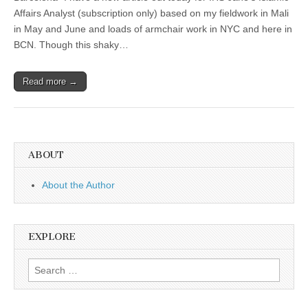
Affairs Analyst (subscription only) based on my fieldwork in Mali
in May and June and loads of armchair work in NYC and here in
BCN. Though this shaky…
Read more →
ABOUT
About the Author
EXPLORE
Search
for: