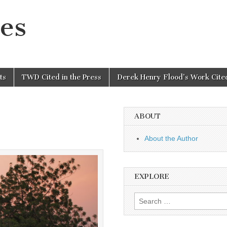
es
ts
TWD Cited in the Press
Derek Henry Flood’s Work Cited
ABOUT
About the Author
EXPLORE
Search
for: