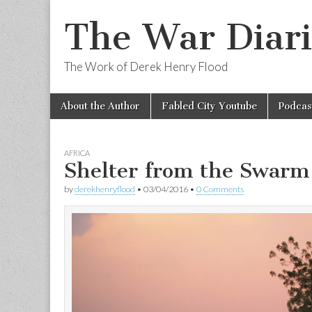
The War Diari
The Work of Derek Henry Flood
Skip
Main
About the Author
Fabled City Youtube
Podcas
to
menu
content
AFRICA
Shelter from the Swarm
by
derekhenryflood
•
03/04/2016
•
0 Comments