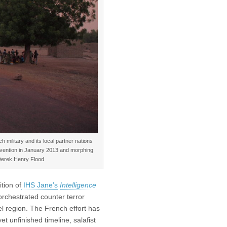
 military and its local partner nations
ntervention in January 2013 and morphing
Derek Henry Flood
tion of
IHS Jane’s
Intelligence
rchestrated counter terror
l region. The French effort has
et unfinished timeline, salafist