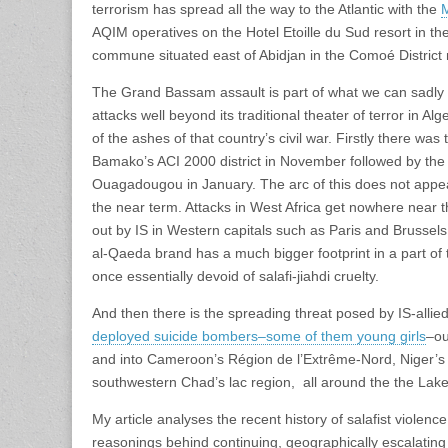
terrorism has spread all the way to the Atlantic with the
M
AQIM operatives on the Hotel Etoille du Sud resort in t
commune situated east of Abidjan in the Comoé District 
The Grand Bassam assault is part of what we can sadly ca
attacks well beyond its traditional theater of terror in Al
of the ashes of that country’s civil war. Firstly there was
Bamako’s ACI 2000 district in November followed by th
Ouagadougou in January. The arc of this does not appear
the near term. Attacks in West Africa get nowhere near 
out by IS in Western capitals such as Paris and Brussels
al-Qaeda brand has a much bigger footprint in a part of t
once essentially devoid of salafi-jiahdi cruelty.
And then there is the spreading threat posed by IS-all
deployed suicide bombers–some of them young girls
–ou
and into Cameroon’s
Région de l’Extrême-Nord, Niger’s
southwestern Chad’s lac region, all around the the Lak
My article analyses the recent history of salafist violence 
reasonings behind continuing, geographically escalating a