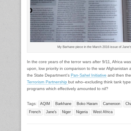
My Barhane piece in the March 2016 issue of Jane’s
In the core years of the terror wars after 9/11, Africa w
upon, low priority in comparison to the war Afghanistan a
the State Department’s
Pan-Sahel Initiative
and then th
Terrorism Partnership
but who–excluding think tank ty
programs which effectively amounted to nil?
Tags:
AQIM
Barkhane
Boko Haram
Cameroon
Ch
French
Jane's
Niger
Nigeria
West Africa