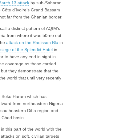
arch 13 attack
by sub-Saharan
he Côte d’Ivoire’s Grand Bassam
not far from the Ghanian border.
ll a distinct pattern of AQIM’s
geria from where it was b0rne out
 the
attack on the Radisson Blu
in
e
siege of the Splendid Hotel
in
 to have any end in sight in
the coverage as those carried
 but they demonstrate that the
he world that until very recently
ied Boko Haram which has
tward from northeastern Nigeria
 southeastern Diffa region and
e Chad basin.
in this part of the world with the
ttacks on soft, civilian targets