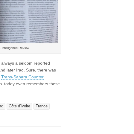
 Intelligence Review.
as always a seldom reported
nd later Iraq. Sure, there was
e
Trans-Sahara Counter
pes–today even remembers these
ad
Côte d'Ivoire
France