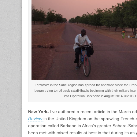
Terrorsim in the Sahel region has spread far and wide since the French
began trying to roll back salafi-jihadis beginning with their military i
into Operation Barkhane in August 2014. ©2012 
New York-
I’ve authored a recent article in the March edi
Review
in the United Kingdom on the sprawling French-o
operation called Barkane in Africa’s greater Sahara-Sahe
been met with mixed results at best in that during its as y