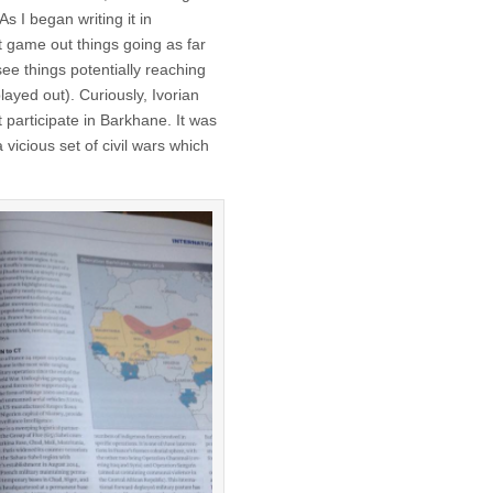
s I began writing it in
t game out things going as far
see things potentially reaching
layed out). Curiously, Ivorian
at participate in Barkhane. It was
a vicious set of civil wars which