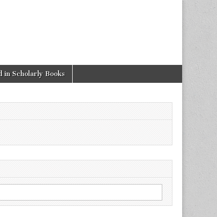
 in Scholarly Books