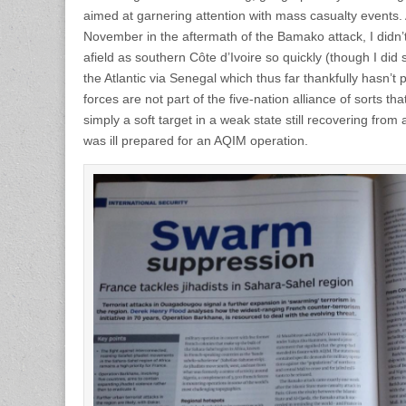
aimed at garnering attention with mass casualty events. A
November in the aftermath of the Bamako attack, I didn’
afield as southern Côte d’Ivoire so quickly (though I did 
the Atlantic via Senegal which thus far thankfully hasn’t p
forces are not part of the five-nation alliance of sorts th
simply a soft target in a weak state still recovering from 
was ill prepared for an AQIM operation.