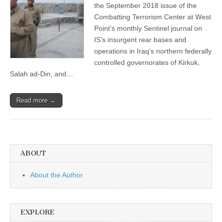
the September 2018 issue of the
Combatting Terrorism Center at West
Point’s monthly Sentinel journal on
IS’s insurgent rear bases and
operations in Iraq’s northern federally
controlled governorates of Kirkuk,
Salah ad-Din, and…
Read more →
ABOUT
About the Author
EXPLORE