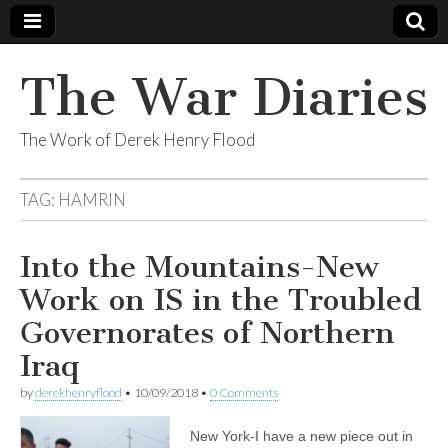
The War Diaries
The Work of Derek Henry Flood
TAG:
HAMRIN
Into the Mountains-New
Work on IS in the Troubled
Governorates of Northern
Iraq
by
derekhenryflood
•
10/09/2018
•
0 Comments
New York-I have a new piece out in