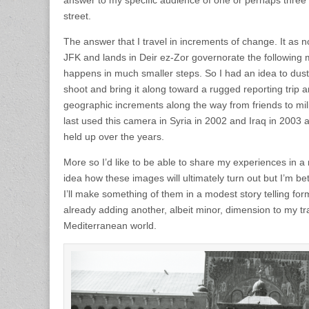
answer to my specific audience of one or perhaps three
street.
The answer that I travel in increments of change. It as n
JFK and lands in Deir ez-Zor governorate the following 
happens in much smaller steps. So I had an idea to dust 
shoot and bring it along toward a rugged reporting tri
geographic increments along the way from friends to mil
last used this camera in Syria in 2002 and Iraq in 2003 
held up over the years.
More so I’d like to be able to share my experiences in a
idea how these images will ultimately turn out but I’m be
I’ll make something of them in a modest story telling format
already adding another, albeit minor, dimension to my tra
Mediterranean world.