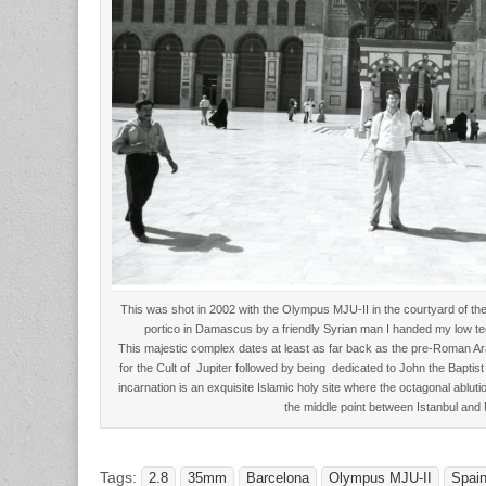
This was shot in 2002 with the Olympus MJU-II in the courtyard of t
portico in Damascus by a friendly Syrian man I handed my low tech
This majestic complex dates at least as far back as the pre-Roman 
for the Cult of Jupiter followed by being dedicated to John the Baptist
incarnation is an exquisite Islamic holy site where the octagonal ablu
the middle point between Istanbul and
Tags:
2.8
35mm
Barcelona
Olympus MJU-II
Spai