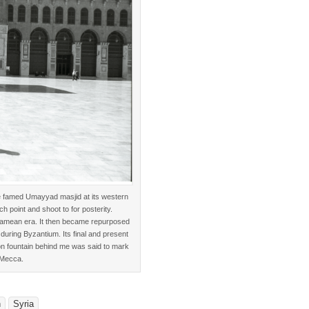
he famed Umayyad masjid at its western
 point and shoot to for posterity.
Aramean era. It then became repurposed
 during Byzantium. Its final and present
tion fountain behind me was said to mark
 Mecca.
n
Syria