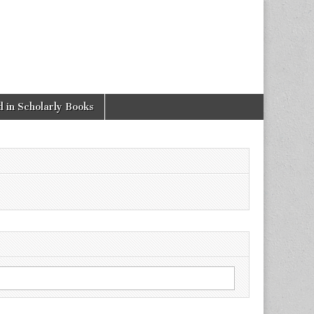
 in Scholarly Books