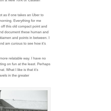
 on a New York or Catalan
ot as if one takes an Uber to
morning. Everything for me
off this old compact point and
p and document these human and
itiamen and points in between. I
and am curious to see how it’s
 more relatable way. I have no
tting on fun at the least. Perhaps
. What I like is that it’s
vels in the greater