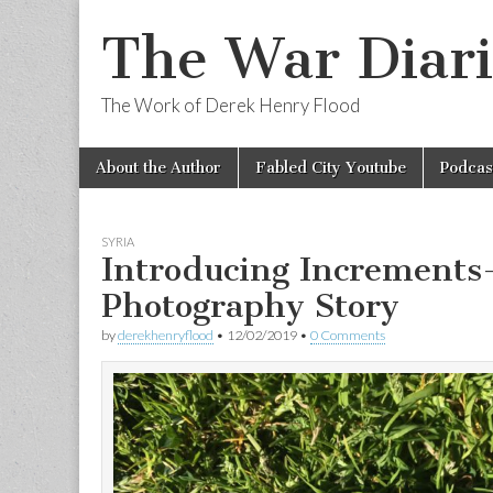
The War Diari
The Work of Derek Henry Flood
Skip
Main
About the Author
Fabled City Youtube
Podcas
to
menu
content
SYRIA
Introducing Increments
Photography Story
by
derekhenryflood
•
12/02/2019
•
0 Comments