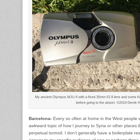
My ancient Olympus MJU-II with a fixed 35mm f/2.8 lens and some Ko
before going to the airport. ©2019 Derek 
Barcelona-
Every so often at home in the West people wi
awkward topic of how I journey to Syria or other places 
perpetual turmoil. I don’t generally have a boilerplate re