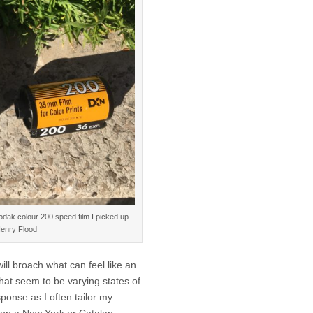
dak colour 200 speed film I picked up
Henry Flood
ll broach what can feel like an
that seem to be varying states of
sponse as I often tailor my