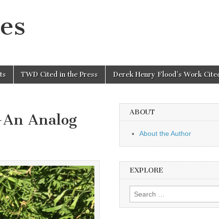
es
ts
TWD Cited in the Press
Derek Henry Flood’s Work Cited
ABOUT
-An Analog
About the Author
EXPLORE
Search
for: