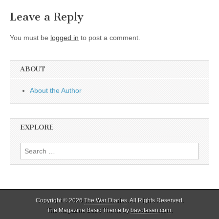
Leave a Reply
You must be
logged in
to post a comment.
ABOUT
About the Author
EXPLORE
Search
for:
Copyright © 2026
The War Diaries
. All Rights Reserved.
The Magazine Basic Theme by
bavotasan.com
.