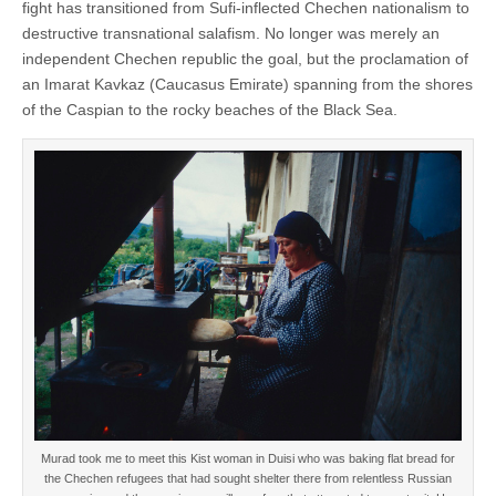
fight has transitioned from Sufi-inflected Chechen nationalism to
destructive transnational salafism. No longer was merely an
independent Chechen republic the goal, but the proclamation of
an Imarat Kavkaz (Caucasus Emirate) spanning from the shores
of the Caspian to the rocky beaches of the Black Sea.
Murad took me to meet this Kist woman in Duisi who was baking flat bread for
the Chechen refugees that had sought shelter there from relentless Russian