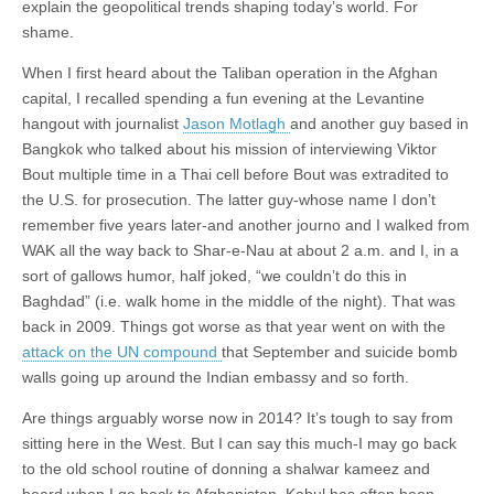
explain the geopolitical trends shaping today’s world. For
shame.
When I first heard about the Taliban operation in the Afghan
capital, I recalled spending a fun evening at the Levantine
hangout with journalist
Jason Motlagh
and another guy based in
Bangkok who talked about his mission of interviewing Viktor
Bout multiple time in a Thai cell before Bout was extradited to
the U.S. for prosecution. The latter guy-whose name I don’t
remember five years later-and another journo and I walked from
WAK all the way back to Shar-e-Nau at about 2 a.m. and I, in a
sort of gallows humor, half joked, “we couldn’t do this in
Baghdad” (i.e. walk home in the middle of the night). That was
back in 2009. Things got worse as that year went on with the
attack on the UN compound
that September and suicide bomb
walls going up around the Indian embassy and so forth.
Are things arguably worse now in 2014? It’s tough to say from
sitting here in the West. But I can say this much-I may go back
to the old school routine of donning a shalwar kameez and
beard when I go back to Afghanistan. Kabul has often been