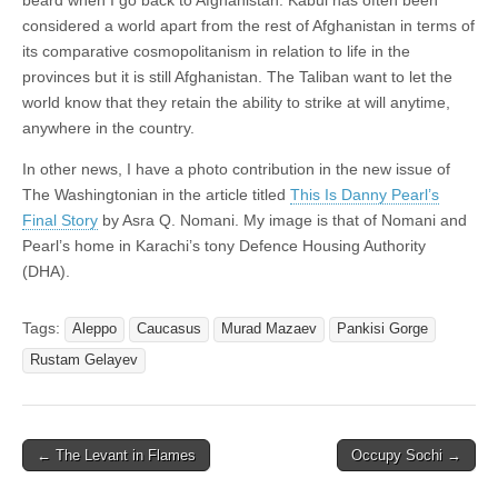
considered a world apart from the rest of Afghanistan in terms of
its comparative cosmopolitanism in relation to life in the
provinces but it is still Afghanistan. The Taliban want to let the
world know that they retain the ability to strike at will anytime,
anywhere in the country.
In other news, I have a photo contribution in the new issue of
The Washingtonian in the article titled
This Is Danny Pearl’s
Final Story
by Asra Q. Nomani. My image is that of Nomani and
Pearl’s home in Karachi’s tony Defence Housing Authority
(DHA).
Tags:
Aleppo
Caucasus
Murad Mazaev
Pankisi Gorge
Rustam Gelayev
Post
← The Levant in Flames
Occupy Sochi →
navigation