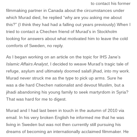
to contact his former
filmmaking partner in Canada about the circumstances under
which Murad died, he replied “why are you asking me about
this?” (I think they had had a falling out years previously) When I
tried to contact a Chechen friend of Murad’s in Stockholm
looking for answers about what motivated him to leave the cold
comforts of Sweden, no reply.
As I began working on an article on the topic for IHS Jane’s
Islamic Affairs Analyst
, I decided to weave Murad’s tragic tale of
refuge, asylum and ultimately doomed salafi jihad, into my work.
Murad never struck me as the type to pick up arms. Sure he
was a die hard Chechen nationalist and devout Muslim, but a
jihadi abandoning his young family to seek martyrdom in Syria?
That was hard for me to digest.
Murad and I had last been in touch in the autumn of 2010 via
email. In his very broken English he informed me that he was
living in Sweden but was not then currently still pursuing his
dreams of becoming an internationally acclaimed filmmaker. He