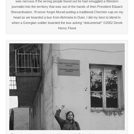
was nervous if the wrong people found out he had smuggled a Western
journalist into the territory that was out of the hands of then President Eduard
Shevardnadze. I’ll never forget Murad putting a traditional Chechen cap on my
head as we boarded a bus from Akhmeta to Duisi. I did my best to blend in
when a Georgian soldier boarded the bus asking “dokumenta!” ©2002 Derek
Henry Flood