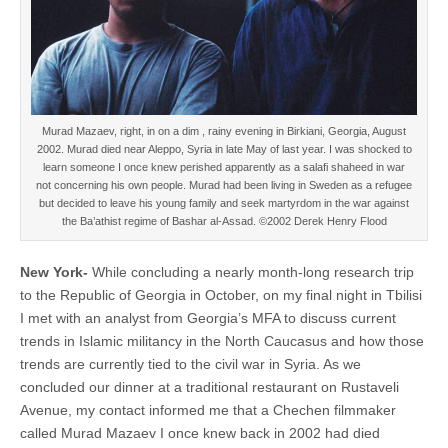
Murad Mazaev, right, in on a dim , rainy evening in Birkiani, Georgia, August
2002. Murad died near Aleppo, Syria in late May of last year. I was shocked to
learn someone I once knew perished apparently as a salafi shaheed in war
not concerning his own people. Murad had been living in Sweden as a refugee
but decided to leave his young family and seek martyrdom in the war against
the Ba’athist regime of Bashar al-Assad. ©2002 Derek Henry Flood
New York-
While concluding a nearly month-long research trip
to the Republic of Georgia in October, on my final night in Tbilisi
I met with an analyst from Georgia’s MFA to discuss current
trends in Islamic militancy in the North Caucasus and how those
trends are currently tied to the civil war in Syria. As we
concluded our dinner at a traditional restaurant on Rustaveli
Avenue, my contact informed me that a Chechen filmmaker
called Murad Mazaev I once knew back in 2002 had died