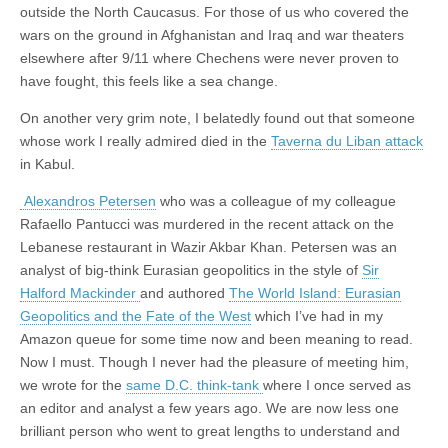
outside the North Caucasus. For those of us who covered the
wars on the ground in Afghanistan and Iraq and war theaters
elsewhere after 9/11 where Chechens were never proven to
have fought, this feels like a sea change.
On another very grim note, I belatedly found out that someone
whose work I really admired died in the
Taverna du Liban attack
in Kabul.
Alexandros Petersen
who was a colleague of my colleague
Rafaello Pantucci was murdered in the recent attack on the
Lebanese restaurant in Wazir Akbar Khan. Petersen was an
analyst of big-think Eurasian geopolitics in the style of
Sir
Halford Mackinder
and authored
The World Island: Eurasian
Geopolitics and the Fate of the West
which I’ve had in my
Amazon queue for some time now and been meaning to read.
Now I must. Though I never had the pleasure of meeting him,
we wrote for the
same D.C. think-tank
where I once served as
an editor and analyst a few years ago. We are now less one
brilliant person who went to great lengths to understand and