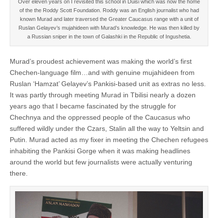
Over eleven years on I revisited this school in Duisi which was now the home
of the the Roddy Scott Foundation. Roddy was an English journalist who had
known Murad and later traversed the Greater Caucasus range with a unit of
Ruslan Gelayev’s mujahideen with Murad’s knowledge. He was then killed by
a Russian sniper in the town of Galashki in the Republic of Ingushetia.
Murad’s proudest achievement was making the world’s first
Chechen-language film…and with genuine mujahideen from
Ruslan ‘Hamzat’ Gelayev’s Pankisi-based unit as extras no less.
It was partly through meeting Murad in Tbilisi nearly a dozen
years ago that I became fascinated by the struggle for
Chechnya and the oppressed people of the Caucasus who
suffered wildly under the Czars, Stalin all the way to Yeltsin and
Putin. Murad acted as my fixer in meeting the Chechen refugees
inhabiting the Pankisi Gorge when it was making headlines
around the world but few journalists were actually venturing
there.