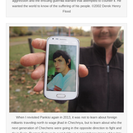
aggression and the ensuing guerrilla warfare that attempted to counter it. He
wanted the world to know of the suffering of his people. ©2002 Derek Henry
Flood
When I revisited Pankisi again in 2013, it was not to learn about foreign
militants traveling north to wage jihad in Chechnya, but to learn about who the
next generation of Chechens were going in the opposite direction to fight and