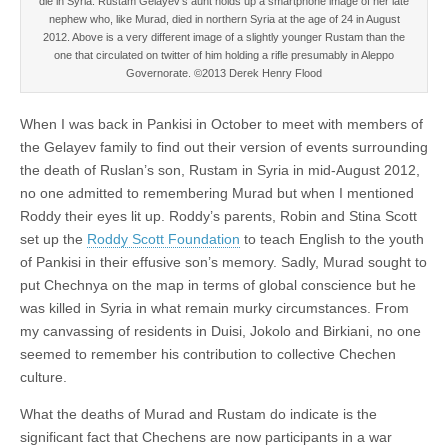
die in Syria. Rustam Gelayev’s aunt holds up a smartphone image of her late
nephew who, like Murad, died in northern Syria at the age of 24 in August
2012. Above is a very different image of a slightly younger Rustam than the
one that circulated on twitter of him holding a rifle presumably in Aleppo
Governorate. ©2013 Derek Henry Flood
When I was back in Pankisi in October to meet with members of
the Gelayev family to find out their version of events surrounding
the death of Ruslan’s son, Rustam in Syria in mid-August 2012,
no one admitted to remembering Murad but when I mentioned
Roddy their eyes lit up. Roddy’s parents, Robin and Stina Scott
set up the
Roddy Scott Foundation
to teach English to the youth
of Pankisi in their effusive son’s memory. Sadly, Murad sought to
put Chechnya on the map in terms of global conscience but he
was killed in Syria in what remain murky circumstances. From
my canvassing of residents in Duisi, Jokolo and Birkiani, no one
seemed to remember his contribution to collective Chechen
culture.
What the deaths of Murad and Rustam do indicate is the
significant fact that Chechens are now participants in a war