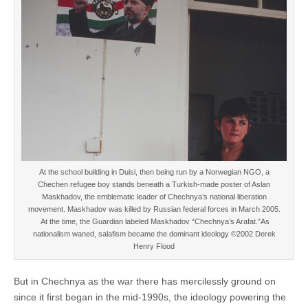
At the school building in Duisi, then being run by a Norwegian NGO, a
Chechen refugee boy stands beneath a Turkish-made poster of Aslan
Maskhadov, the emblematic leader of Chechnya’s national liberation
movement. Maskhadov was killed by Russian federal forces in March 2005.
At the time, the Guardian labeled Maskhadov “Chechnya’s Arafat.”As
nationalism waned, salafism became the dominant ideology ©2002 Derek
Henry Flood
But in Chechnya as the war there has mercilessly ground on
since it first began in the mid-1990s, the ideology powering the