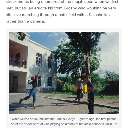
struck me as being enamored of the mujahideen when we first
met, but still an erudite kid from Grozny who wouldn’t be very
effective marching through a battlefield with a Kalashnikov
rather than a camera,
When Murad snuck me into the Pankisi Gorge 12 years ago, the first photos
he let me shoot were of kids playing basketball at the main school in Duisi. He