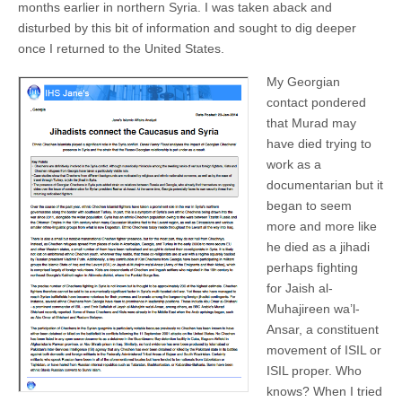
months earlier in northern Syria. I was taken aback and
disturbed by this bit of information and sought to dig deeper
once I returned to the United States.
My Georgian
contact pondered
that Murad may
have died trying to
work as a
documentarian but it
began to seem
more and more like
he died as a jihadi
perhaps fighting
for Jaish al-
Muhajireen wa’l-
Ansar, a constituent
movement of ISIL or
ISIL proper. Who
knows? When I tried