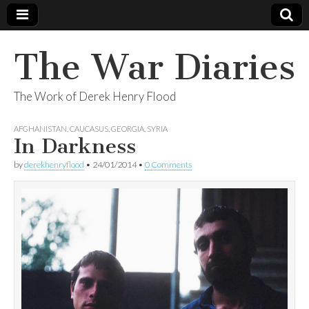
The War Diaries
The Work of Derek Henry Flood
AFGHANISTAN
,
CAUCASUS
,
GEORGIA
,
SYRIA
In Darkness
by
derekhenryflood
•
24/01/2014
•
0 Comments