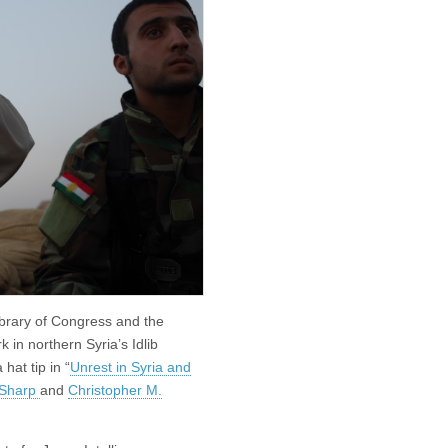
ibrary of Congress and the
in northern Syria’s Idlib
hat tip in “
Unrest in Syria and
 Sharp
and
Christopher M.