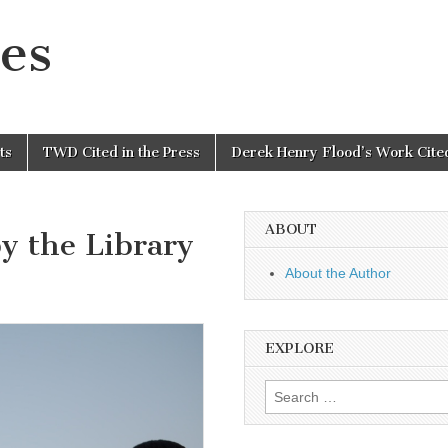
es
ts
TWD Cited in the Press
Derek Henry Flood’s Work Cited
ABOUT
y the Library
About the Author
EXPLORE
Search
for: