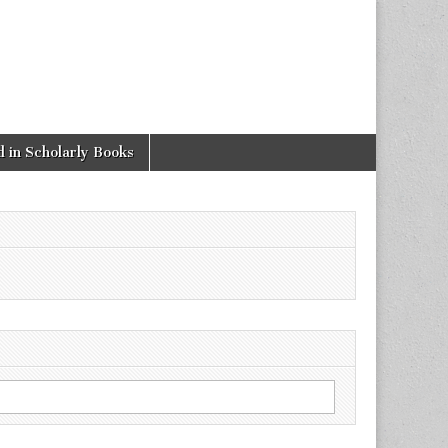
 in Scholarly Books