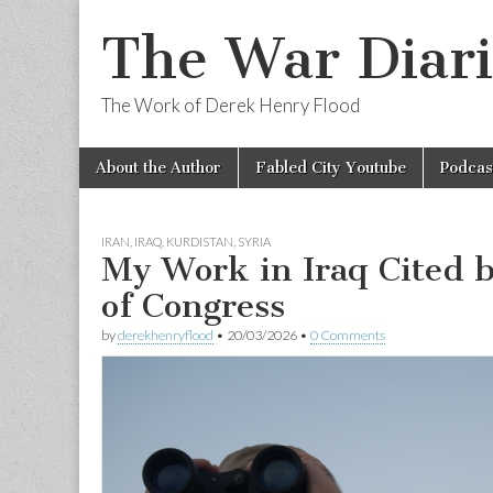
The War Diari
The Work of Derek Henry Flood
Skip
Main
About the Author
Fabled City Youtube
Podcas
to
menu
content
IRAN
,
IRAQ
,
KURDISTAN
,
SYRIA
My Work in Iraq Cited b
of Congress
by
derekhenryflood
•
20/03/2026
•
0 Comments