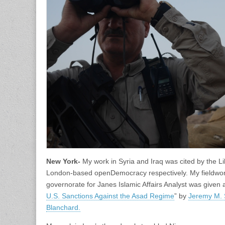
New York-
My work in Syria and Iraq was cited by the L
London-based openDemocracy respectively. My fieldwork 
governorate for Janes Islamic Affairs Analyst was given a 
U.S. Sanctions Against the Asad Regime
” by
Jeremy M.
Blanchard.