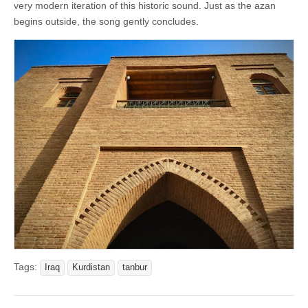
very modern iteration of this historic sound. Just as the azan
begins outside, the song gently concludes.
Tags:
Iraq
Kurdistan
tanbur