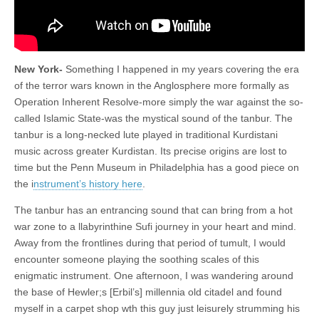
New York-
Something I happened in my years covering the era
of the terror wars known in the Anglosphere more formally as
Operation Inherent Resolve-more simply the war against the so-
called Islamic State-was the mystical sound of the tanbur. The
tanbur is a long-necked lute played in traditional Kurdistani
music across greater Kurdistan. Its precise origins are lost to
time but the Penn Museum in Philadelphia has a good piece on
the i
nstrument’s history here
.
The tanbur has an entrancing sound that can bring from a hot
war zone to a llabyrinthine Sufi journey in your heart and mind.
Away from the frontlines during that period of tumult, I would
encounter someone playing the soothing scales of this
enigmatic instrument. One afternoon, I was wandering around
the base of Hewler;s [Erbil’s] millennia old citadel and found
myself in a carpet shop wth this guy just leisurely strumming his