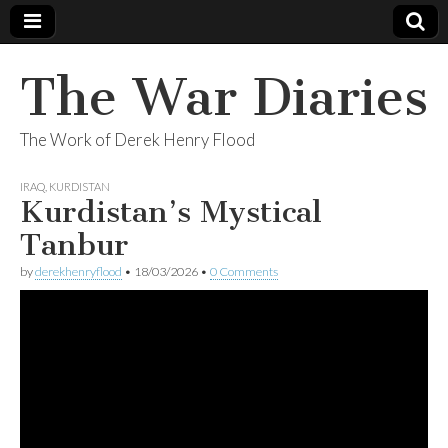
The War Diaries
The Work of Derek Henry Flood
IRAQ
,
KURDISTAN
Kurdistan’s Mystical
Tanbur
by
derekhenryflood
•
18/03/2026
•
0 Comments