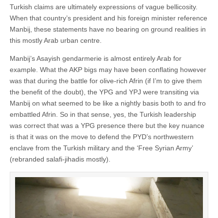
Turkish claims are ultimately expressions of vague bellicosity.
When that country’s president and his foreign minister reference
Manbij, these statements have no bearing on ground realities in
this mostly Arab urban centre.
Manbij’s Asayish gendarmerie is almost entirely Arab for
example. What the AKP bigs may have been conflating however
was that during the battle for olive-rich Afrin (if I’m to give them
the benefit of the doubt), the YPG and YPJ were transiting via
Manbij on what seemed to be like a nightly basis both to and fro
embattled Afrin. So in that sense, yes, the Turkish leadership
was correct that was a YPG presence there but the key nuance
is that it was on the move to defend the PYD’s northwestern
enclave from the Turkish military and the ‘Free Syrian Army’
(rebranded salafi-jihadis mostly).