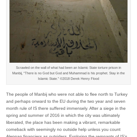
Scrawled on the wall of what had been an Islamic State torture prison in
Manbij, “There is no God but God and Muhammad is his prophet. Stay in the
Islamic State.” ©2018 Derek Henry Flood
The people of Manbij who were not able to flee north to Turkey
and perhaps onward to the EU during the two year and seven
month rule of IS there suffered immensely. After a siege in the
spring and summer of 2016 in which the city was ultimately
liberated, the place has been making a vibrant, remarkable
comeback with seemingly no outside help unless you count
Aleppan financiers as outsiders. Exploring the remnants of IS’s