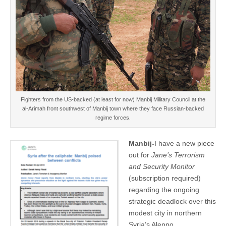
Fighters from the US-backed (at least for now) Manbij Military Council at the
al-Arimah front southwest of Manbij town where they face Russian-backed
regime forces.
Manbij-
I have a new piece
out for
Jane’s Terrorism
and Security Monitor
(subscription required)
regarding the ongoing
strategic deadlock over this
modest city in northern
Syria’s Aleppo