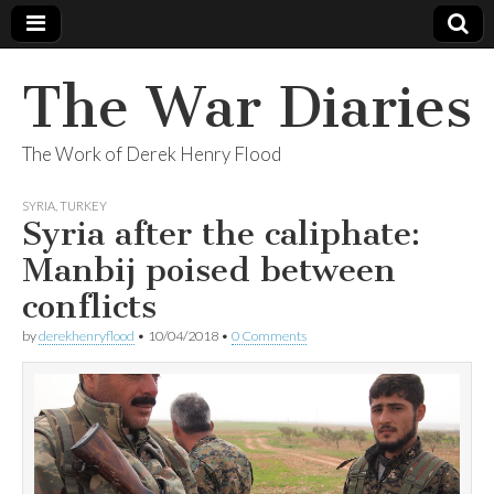
The War Diaries
The Work of Derek Henry Flood
SYRIA
,
TURKEY
Syria after the caliphate:
Manbij poised between
conflicts
by
derekhenryflood
•
10/04/2018
•
0 Comments