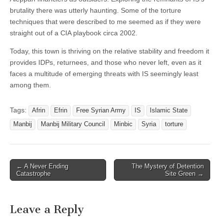
brutality there was utterly haunting. Some of the torture
techniques that were described to me seemed as if they were
straight out of a CIA playbook circa 2002.
Today, this town is thriving on the relative stability and freedom it
provides IDPs, returnees, and those who never left, even as it
faces a multitude of emerging threats with IS seemingly least
among them.
Tags:
Afrin
Efrin
Free Syrian Army
IS
Islamic State
Manbij
Manbij Military Council
Minbic
Syria
torture
Post
← A Never Ending
The Mystery of Detention
Catastrophe
Site Green →
navigation
Leave a Reply