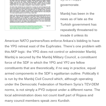
governorate.
Manbij has been in the
news as of late as the
Turkish government has
repeatedly threatened to
invade it unless its
American NATO partners/foes enforce Ankara’s bidding to have
the YPG retreat east of the Euphrates. There’s one problem with
this AKP logic: the YPG does not control or administer Manbij.
Manbij is secured by the Manbij Military Council, a constituent
force of the SDF in which the YPG and YPJ are fellow
constituents that are theoretically, if no way in practice, equal
armed components in the SDF’s egalitarian outline. Politically it
is run by the Manbij Civil Council which, although operating
under the Democratic Federation of Northern Syria’s TEV-DEM
norms, is not simply a PYD outpost under a different name. The
local administration does not count itself part of Rojava and
many council members speak zero Kurdish.