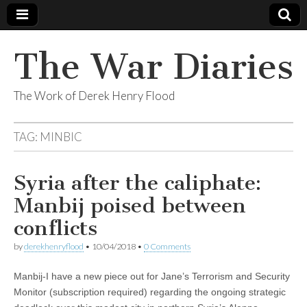
The War Diaries
The Work of Derek Henry Flood
TAG:
MINBIC
Syria after the caliphate:
Manbij poised between
conflicts
by
derekhenryflood
•
10/04/2018
•
0 Comments
Manbij-I have a new piece out for Jane’s Terrorism and Security
Monitor (subscription required) regarding the ongoing strategic