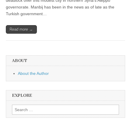
deadlock over this modest city in northern Syria’s Aleppo
governorate. Manbij has been in the news as of late as the
Turkish government…
Read more →
ABOUT
About the Author
EXPLORE
Search
for: