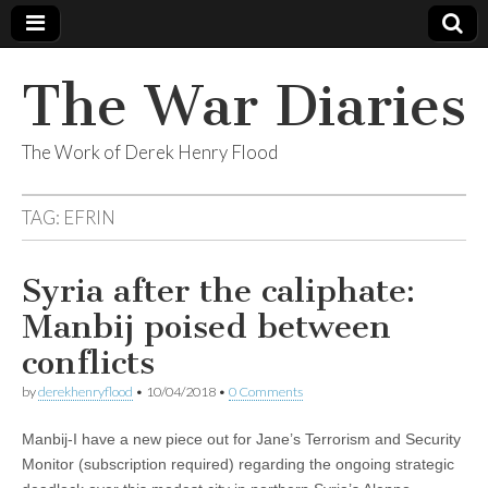
The War Diaries
The Work of Derek Henry Flood
TAG:
EFRIN
Syria after the caliphate:
Manbij poised between
conflicts
by
derekhenryflood
•
10/04/2018
•
0 Comments
Manbij-I have a new piece out for Jane’s Terrorism and Security
Monitor (subscription required) regarding the ongoing strategic