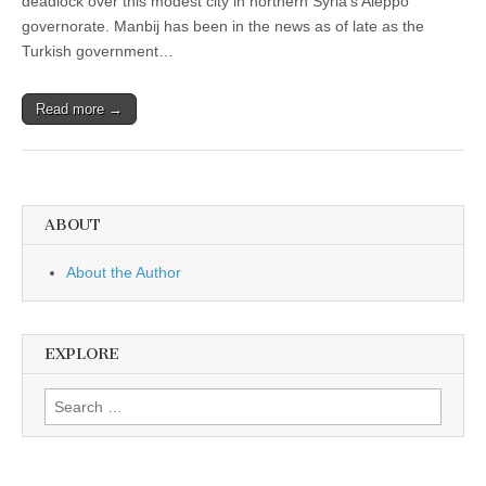
deadlock over this modest city in northern Syria’s Aleppo
governorate. Manbij has been in the news as of late as the
Turkish government…
Read more →
ABOUT
About the Author
EXPLORE
Search
for: