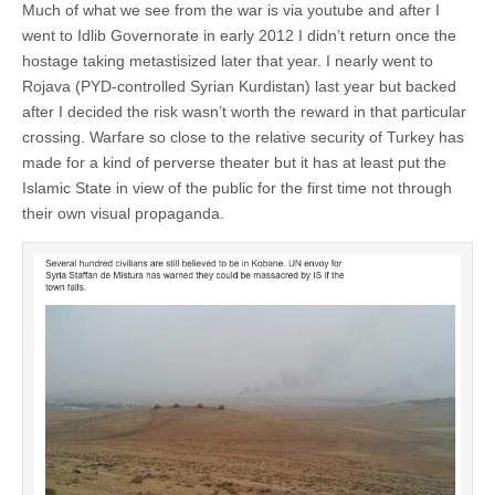
Much of what we see from the war is via youtube and after I
went to Idlib Governorate in early 2012 I didn’t return once the
hostage taking metastisized later that year. I nearly went to
Rojava (PYD-controlled Syrian Kurdistan) last year but backed
after I decided the risk wasn’t worth the reward in that particular
crossing. Warfare so close to the relative security of Turkey has
made for a kind of perverse theater but it has at least put the
Islamic State in view of the public for the first time not through
their own visual propaganda.