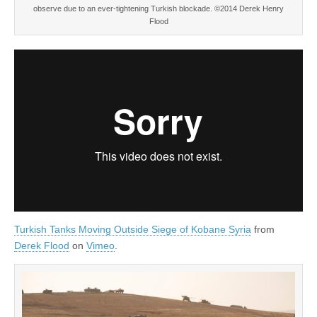
observe due to an ever-tightening Turkish blockade. ©2014 Derek Henry
Flood
Turkish Tanks Moving Outside Siege of Kobane Syria
from
Derek Flood
on
Vimeo
.