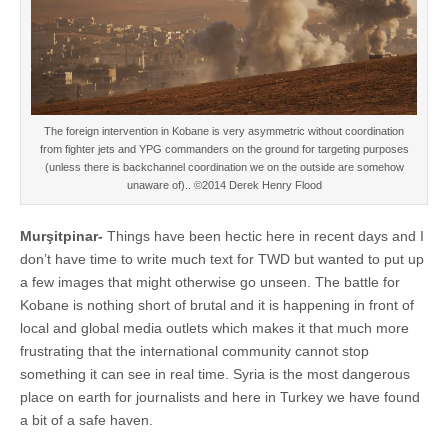
The foreign intervention in Kobane is very asymmetric without coordination
from fighter jets and YPG commanders on the ground for targeting purposes
(unless there is backchannel coordination we on the outside are somehow
unaware of).. ©2014 Derek Henry Flood
Murşitpinar-
Things have been hectic here in recent days and I
don’t have time to write much text for TWD but wanted to put up
a few images that might otherwise go unseen. The battle for
Kobane is nothing short of brutal and it is happening in front of
local and global media outlets which makes it that much more
frustrating that the international community cannot stop
something it can see in real time. Syria is the most dangerous
place on earth for journalists and here in Turkey we have found
a bit of a safe haven.