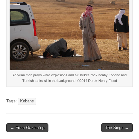
A Syrian man prays while explosions and air strikes rock neaby Kobane and
Turkish tanks sit in the background. ©2014 Derek Henry Flood
Tags:
Kobane
Post
← From Gaziantep
The Siege →
navigation