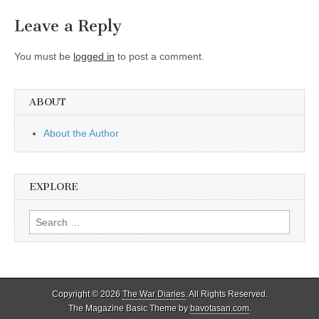
Leave a Reply
You must be
logged in
to post a comment.
ABOUT
About the Author
EXPLORE
Search
for:
Copyright © 2026
The War Diaries
. All Rights Reserved.
The Magazine Basic Theme by
bavotasan.com
.