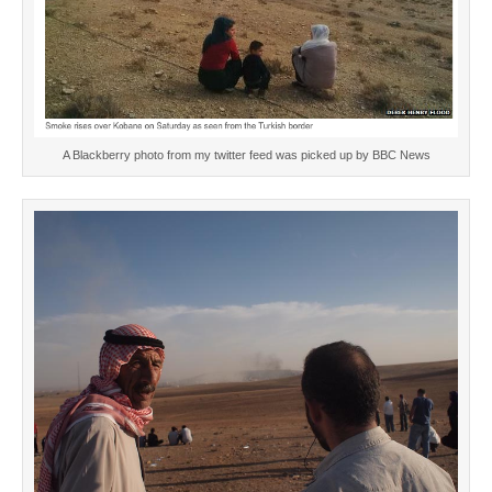
A Blackberry photo from my twitter feed was picked up by BBC News