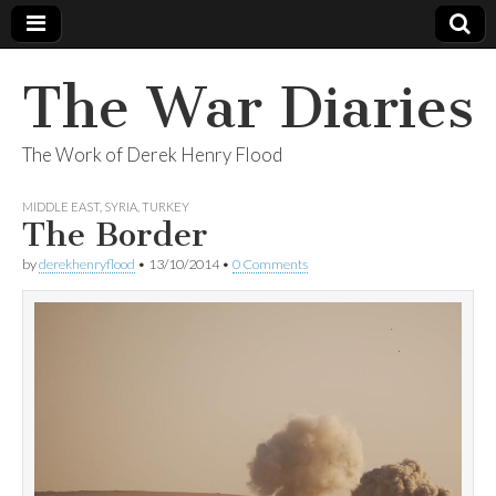
The War Diaries
The Work of Derek Henry Flood
MIDDLE EAST
,
SYRIA
,
TURKEY
The Border
by
derekhenryflood
•
13/10/2014
•
0 Comments