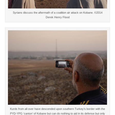
Syrians discuss the aftermath of a coalition air attack on Kobane. ©2014
Derek Henry Flood
Kurds from all over have descended upon southern Turkey’s border with the
PYD-YPG ‘canton’ of Kobane but can do nothing to aid in its defense but only