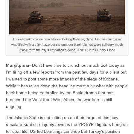
Turkish tank position on a hill overlooking Kobane, Syria. On this day the air
was filled with a thick haze but the pungent black plumes were still very much
visible form the city’s embattled skyline. ©2014 Derek Henry Flood
Murşitpinar-
Don’t have time to crunch out much text today as
I’m firing off a few reports from the past few days for a client but
I wanted to post some more images of the siege of Kobane.
While it has fallen down the headline mast a bit what with people
back home being enthralled by the Ebola drama that has
breeched the West from West Africa, the war here is still
ongoing.
The Islamic State is not letting up on their target of this now
desolate Kurdish-majority town as the YPG/YPJ fighters hang on
for dear life. US-led bombings continue but Turkey’s position