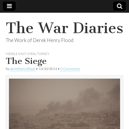
The War Diaries
The Work of Derek Henry Flood
MIDDLE EAST
,
SYRIA
,
TURKEY
The Siege
by
derekhenryflood
•
14/10/2014
•
0 Comments