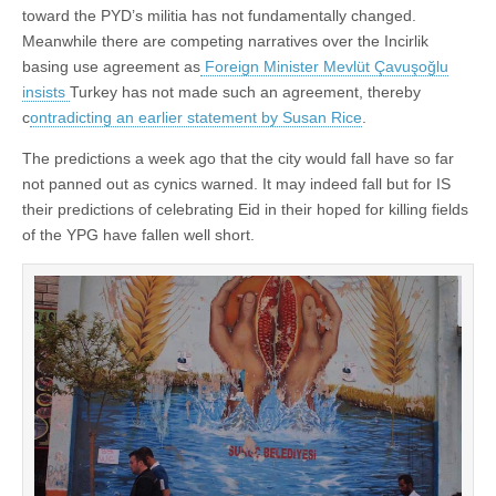
toward the PYD’s militia has not fundamentally changed.
Meanwhile there are competing narratives over the Incirlik
basing use agreement as
Foreign Minister Mevlüt Çavuşoğlu
insists
Turkey has not made such an agreement, thereby
c
ontradicting an earlier statement by Susan Rice
.
The predictions a week ago that the city would fall have so far
not panned out as cynics warned. It may indeed fall but for IS
their predictions of celebrating Eid in their hoped for killing fields
of the YPG have fallen well short.