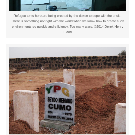
Refugee tents here are being erected by the dozen to cope with the crisis.
There is something not right with the world when we know how to create such
environments so quickly and efficiently. Too many wars. ©2014 Derek Henry
Flood