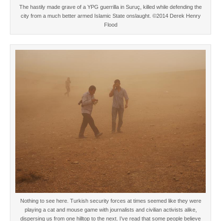
The hastily made grave of a YPG guerrilla in Suruç, killed while defending the
city from a much better armed Islamic State onslaught. ©2014 Derek Henry
Flood
Nothing to see here. Turkish security forces at times seemed like they were
playing a cat and mouse game with journalists and civilian activists alike,
dispersing us from one hilltop to the next. I’ve read that some people believe