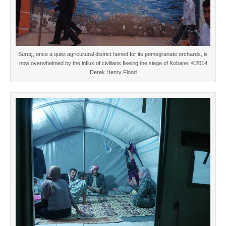
Suruç, once a quiet agricultural district famed for its pomegranate orchards, is
now overwhelmed by the influx of civilians fleeing the siege of Kobane. ©2014
Derek Henry Flood