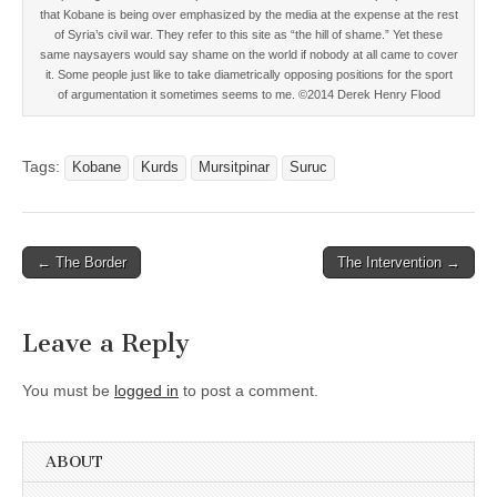
that Kobane is being over emphasized by the media at the expense at the rest
of Syria’s civil war. They refer to this site as “the hill of shame.” Yet these
same naysayers would say shame on the world if nobody at all came to cover
it. Some people just like to take diametrically opposing positions for the sport
of argumentation it sometimes seems to me. ©2014 Derek Henry Flood
Tags:
Kobane
Kurds
Mursitpinar
Suruc
Post
← The Border
The Intervention →
navigation
Leave a Reply
You must be
logged in
to post a comment.
ABOUT