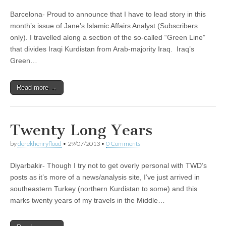
Barcelona- Proud to announce that I have to lead story in this
month’s issue of Jane’s Islamic Affairs Analyst (Subscribers
only). I travelled along a section of the so-called “Green Line”
that divides Iraqi Kurdistan from Arab-majority Iraq. Iraq’s
Green…
Read more →
Twenty Long Years
by
derekhenryflood
•
29/07/2013
•
0 Comments
Diyarbakir- Though I try not to get overly personal with TWD’s
posts as it’s more of a news/analysis site, I’ve just arrived in
southeastern Turkey (northern Kurdistan to some) and this
marks twenty years of my travels in the Middle…