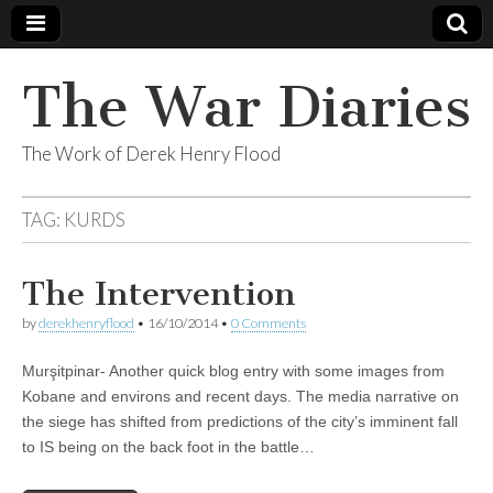
The War Diaries
The Work of Derek Henry Flood
TAG:
KURDS
The Intervention
by
derekhenryflood
•
16/10/2014
•
0 Comments
Murşitpinar- Another quick blog entry with some images from
Kobane and environs and recent days. The media narrative on
the siege has shifted from predictions of the city’s imminent fall
to IS being on the back foot in the battle…