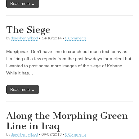
Read more →
The Siege
by
derekhenryflood
•
14/10/2014
•
0 Comments
Murşitpinar- Don’t have time to crunch out much text today as
I’m firing off a few reports from the past few days for a client but
I wanted to post some more images of the siege of Kobane.
While it has…
Read more →
Along the Morphing Green
Line in Iraq
by
derekhenryflood
•
09/09/2013
•
0 Comments