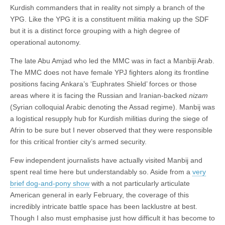
Kurdish commanders that in reality not simply a branch of the
YPG. Like the YPG it is a constituent militia making up the SDF
but it is a distinct force grouping with a high degree of
operational autonomy.
The late Abu Amjad who led the MMC was in fact a Manbiji Arab.
The MMC does not have female YPJ fighters along its frontline
positions facing Ankara’s ‘Euphrates Shield’ forces or those
areas where it is facing the Russian and Iranian-backed
nizam
(Syrian colloquial Arabic denoting the Assad regime). Manbij was
a logistical resupply hub for Kurdish militias during the siege of
Afrin to be sure but I never observed that they were responsible
for this critical frontier city’s armed security.
Few independent journalists have actually visited Manbij and
spent real time here but understandably so. Aside from a
very
brief dog-and-pony show
with a not particularly articulate
American general in early February, the coverage of this
incredibly intricate battle space has been lacklustre at best.
Though I also must emphasise just how difficult it has become to