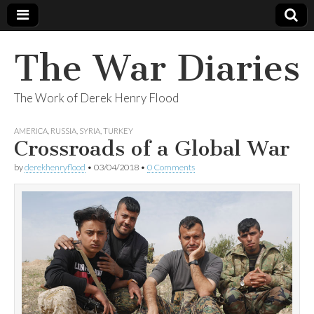
The War Diaries
The Work of Derek Henry Flood
AMERICA
,
RUSSIA
,
SYRIA
,
TURKEY
Crossroads of a Global War
by
derekhenryflood
•
03/04/2018
•
0 Comments