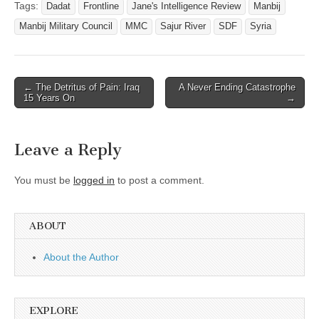
Tags:
Dadat
Frontline
Jane's Intelligence Review
Manbij
Manbij Military Council
MMC
Sajur River
SDF
Syria
Post
← The Detritus of Pain: Iraq
A Never Ending Catastrophe
15 Years On
→
navigation
Leave a Reply
You must be
logged in
to post a comment.
ABOUT
About the Author
EXPLORE