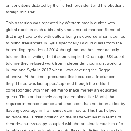
on conditions dictated by the Turkish president and his obedient
foreign minister.
This assertion was repeated by Western media outlets with
global reach in such a blatantly unexamined manner. Some of
that may have to do with outlets being risk averse when it comes
to hiring freelancers in Syria specifically I would guess from the
beheading episodes of 2014 though no one has ever actually
told me this in writing, but it seems implied. One major US outlet
told me they refused work from independent journalist working
in Iraq and Syria in 2017 when I was covering the Raqqa
offensive. At the time I presumed this because a freelancer
they’d hired was kidnapped/captured though the editor I
corresponded with then left me to make merely an educated
guess. Thus an intensely complicated place like Manbij that
requires immense nuance and time spent has not been aided by
fleeting coverage in the mainstream media. This has helped
advance the Turkish position on the matter–at least in terms of
rhetoric-as-news-copy–coupled with the anti-intellectualism of a
bumbling American leader repeatedly contradicting his own field