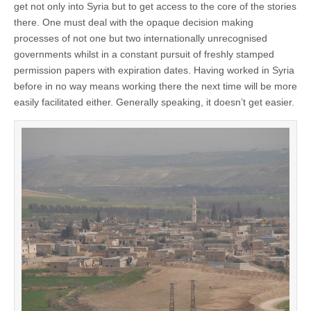
get not only into Syria but to get access to the core of the stories
there. One must deal with the opaque decision making
processes of not one but two internationally unrecognised
governments whilst in a constant pursuit of freshly stamped
permission papers with expiration dates. Having worked in Syria
before in no way means working there the next time will be more
easily facilitated either. Generally speaking, it doesn’t get easier.