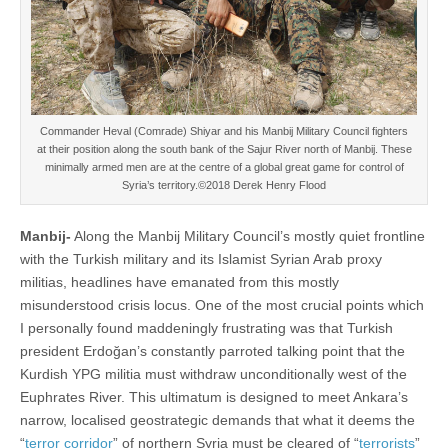
Commander Heval (Comrade) Shiyar and his Manbij Military Council fighters
at their position along the south bank of the Sajur River north of Manbij. These
minimally armed men are at the centre of a global great game for control of
Syria’s territory.©2018 Derek Henry Flood
Manbij-
Along the Manbij Military Council’s mostly quiet frontline
with the Turkish military and its Islamist Syrian Arab proxy
militias, headlines have emanated from this mostly
misunderstood crisis locus. One of the most crucial points which
I personally found maddeningly frustrating was that Turkish
president Erdoğan’s constantly parroted talking point that the
Kurdish YPG militia must withdraw unconditionally west of the
Euphrates River. This ultimatum is designed to meet Ankara’s
narrow, localised geostrategic demands that what it deems the
“
terror corridor
” of northern Syria must be cleared of “
terrorists
”