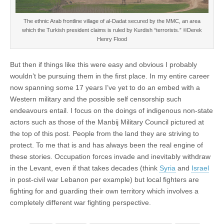
The ethnic Arab frontline village of al-Dadat secured by the MMC, an area
which the Turkish president claims is ruled by Kurdish “terrorists.” ©Derek
Henry Flood
But then if things like this were easy and obvious I probably
wouldn’t be pursuing them in the first place. In my entire career
now spanning some 17 years I’ve yet to do an embed with a
Western military and the possible self censorship such
endeavours entail. I focus on the doings of indigenous non-state
actors such as those of the Manbij Military Council pictured at
the top of this post. People from the land they are striving to
protect. To me that is and has always been the real engine of
these stories. Occupation forces invade and inevitably withdraw
in the Levant, even if that takes decades (think
Syria
and
Israel
in post-civil war Lebanon per example) but local fighters are
fighting for and guarding their own territory which involves a
completely different war fighting perspective.