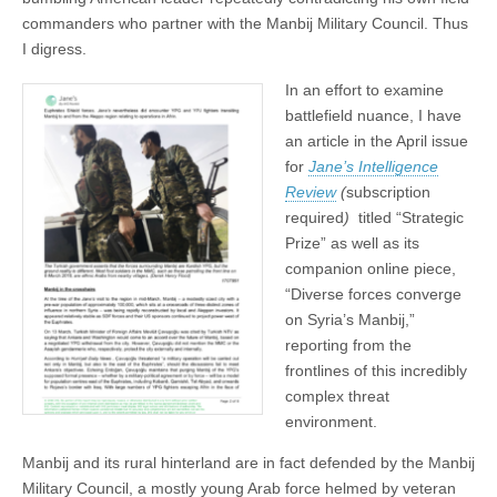
commanders who partner with the Manbij Military Council. Thus
I digress.
In an effort to examine
battlefield nuance, I have
an article in the April issue
for
Jane’s Intelligence
Review
(
subscription
required
)
titled “Strategic
Prize” as well as its
companion online piece,
“Diverse forces converge
on Syria’s Manbij,”
reporting from the
frontlines of this incredibly
complex threat
environment.
Manbij and its rural hinterland are in fact defended by the Manbij
Military Council, a mostly young Arab force helmed by veteran