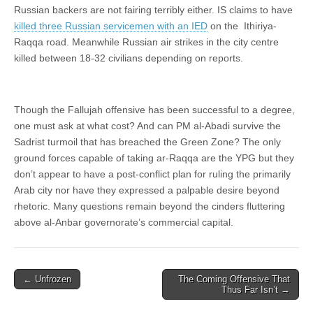
Russian backers are not fairing terribly either. IS claims to have
killed three Russian servicemen with an IED
on the Ithiriya-
Raqqa road. Meanwhile Russian air strikes in the city centre
killed between 18-32 civilians depending on reports.
Though the Fallujah offensive has been successful to a degree,
one must ask at what cost? And can PM al-Abadi survive the
Sadrist turmoil that has breached the Green Zone? The only
ground forces capable of taking ar-Raqqa are the YPG but they
don’t appear to have a post-conflict plan for ruling the primarily
Arab city nor have they expressed a palpable desire beyond
rhetoric. Many questions remain beyond the cinders fluttering
above al-Anbar governorate’s commercial capital.
Post
← Unfrozen
The Coming Offensive That
Thus Far Isn’t →
navigation