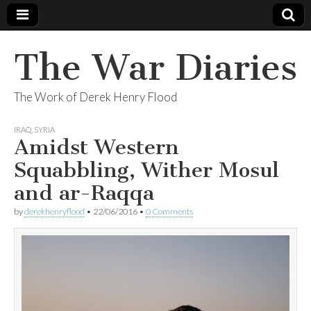
The War Diaries
The Work of Derek Henry Flood
IRAQ
,
SYRIA
Amidst Western
Squabbling, Wither Mosul
and ar-Raqqa
by
derekhenryflood
•
22/06/2016
•
0 Comments