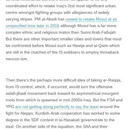
coordinated effort to retake Iraq’s 2nd most significant urban
centre amongst fighting groups with allegiances of widely
varying stripes. PM al-Abadi has
vowed to retake Mosul at an
unspecified time later in 2016
although Mosul has a far more
complex ethnic and religious matrix than Sunni Arab Fallujah.
But there are other important smaller cities and towns that must
be confronted before Mosul such as Hawija and al-Qaim which
are still in the clutches of the IS evildoers to employ throwback
neocon-ism.
Then there’s the perhaps more difficult idea of taking ar-Raqqa,
from IS control, which, if occurred, would turn the offensive
salafi-jihadi movement back toward its asymmetrical insurgent
roots from which is spawned in mid-2000s Iraq. But the FSA and
YPG
are not getting along perfectly to say the least
around the
fight for Aleppo. Kurdish-Arab cooperation has worked to some
degree in the SDF context in al-Hasakah governorate to the
east. On another side of the equation, the SAA and their