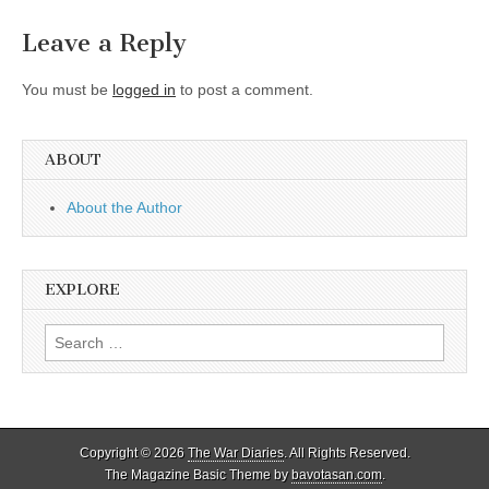
Leave a Reply
You must be
logged in
to post a comment.
ABOUT
About the Author
EXPLORE
Search
for:
Copyright © 2026
The War Diaries
. All Rights Reserved.
The Magazine Basic Theme by
bavotasan.com
.