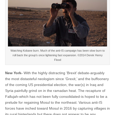
Watching Kobane burn. Much of the anti-IS campaign has been slow burn to
roll back the group’s once lightening fast expansion. ©2014 Derek Henry
Flood
New York-
With the highly distracting ‘Brexit’ debate-arguably
the most distasteful neologism since ‘Grexit,’ and the buffoonery
of the coming US presidential election, the war(s) in Iraq and
Syria painfully grind on in the ramadan heat. The recapture of
Fallujah-which has not been fully consolidated-is hoped to be a
prelude for regaining Mosul to the northeast. Various anti-IS
forces have inched toward Mosul in 2016 by capturing villages in
its rural hinterlands but there does not appear to be any