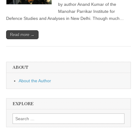
by author Anand Kumar of the
Manohar Parrikar Institute for
Defence Studies and Analyses in New Delhi. Though much…
Read more →
ABOUT
About the Author
EXPLORE
Search
for: