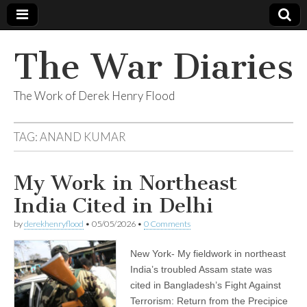
The War Diaries
The Work of Derek Henry Flood
TAG:
ANAND KUMAR
My Work in Northeast
India Cited in Delhi
by
derekhenryflood
•
05/05/2026
•
0 Comments
New York- My fieldwork in northeast
India’s troubled Assam state was
cited in Bangladesh’s Fight Against
Terrorism: Return from the Precipice