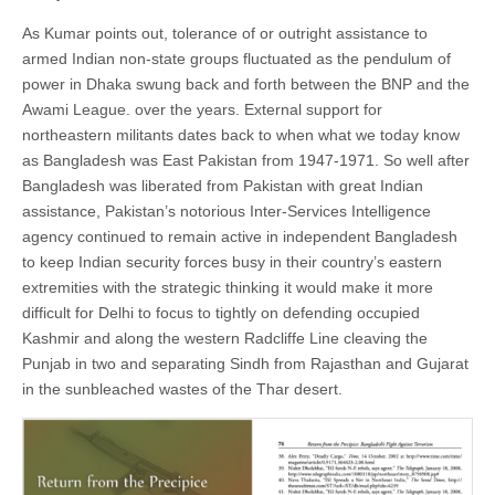
As Kumar points out, tolerance of or outright assistance to
armed Indian non-state groups fluctuated as the pendulum of
power in Dhaka swung back and forth between the BNP and the
Awami League. over the years. External support for
northeastern militants dates back to when what we today know
as Bangladesh was East Pakistan from 1947-1971. So well after
Bangladesh was liberated from Pakistan with great Indian
assistance, Pakistan’s notorious Inter-Services Intelligence
agency continued to remain active in independent Bangladesh
to keep Indian security forces busy in their country’s eastern
extremities with the strategic thinking it would make it more
difficult for Delhi to focus to tightly on defending occupied
Kashmir and along the western Radcliffe Line cleaving the
Punjab in two and separating Sindh from Rajasthan and Gujarat
in the sunbleached wastes of the Thar desert.