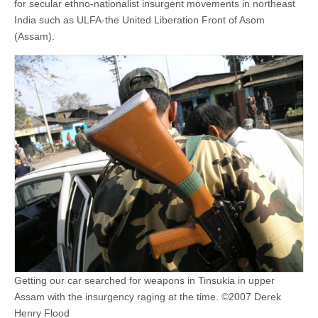
for secular ethno-nationalist insurgent movements in northeast
India such as ULFA-the United Liberation Front of Asom
(Assam).
Getting our car searched for weapons in Tinsukia in upper
Assam with the insurgency raging at the time. ©2007 Derek
Henry Flood