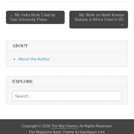
Post
← My India Work Cited by
My Work on North Korean
Yale University Press
Statues in Africa Cited in DC
navigation
→
ABOUT
About the Author
EXPLORE
Search
for:
Copyright © 2026
The War Diaries
. All Rights Reserved.
The Magazine Basic Theme by
bavotasan.com
.