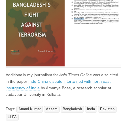
Additionally my journalism for
Asia Times Online
was also cited
in the paper
Indo-China dispute intertwined with north east
insurgency of India
by Amanya Bose, a research scholar at
Jadavpur University in Kolkata.
Tags:
Anand Kumar
Assam
Bangladesh
India
Pakistan
ULFA