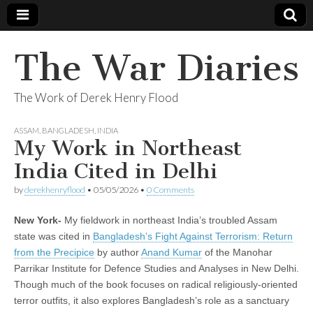
The War Diaries
The Work of Derek Henry Flood
ASSAM
,
BANGLADESH
,
INDIA
My Work in Northeast
India Cited in Delhi
by
derekhenryflood
•
05/05/2026
•
0 Comments
New York-
My fieldwork in northeast India’s troubled Assam
state was cited in
Bangladesh’s Fight Against Terrorism: Return
from the Precipice
by author
Anand Kumar
of the Manohar
Parrikar Institute for Defence Studies and Analyses in New Delhi.
Though much of the book focuses on radical religiously-oriented
terror outfits, it also explores Bangladesh’s role as a sanctuary