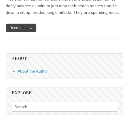
deftly balance aluminum jars atop their heads as they trundle
down a steep, eroded jungle hillside. They are spending most…
Read more →
ABOUT
About the Author
EXPLORE
Search
for: