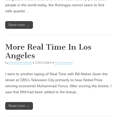
people in the world today, the Rohingya cannot seem to find
safe quarter…
Read more →
More Real Time In Los
Angeles
by
derekhenryflood
•
23/05/2009
•
0 Comments
I went to another taping of Real Time with Bill Maher down the
street at CBS’s Television City primarily to hear Nobel Prize
winning economist Muhammad Yunus. After scoring the tickets, I
saw that MIA had been added to the lineup…
Read more →