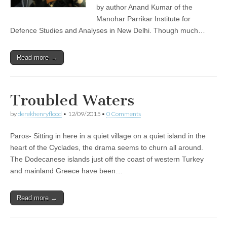
by author Anand Kumar of the
Manohar Parrikar Institute for
Defence Studies and Analyses in New Delhi. Though much…
Read more →
Troubled Waters
by
derekhenryflood
•
12/09/2015
•
0 Comments
Paros- Sitting in here in a quiet village on a quiet island in the
heart of the Cyclades, the drama seems to churn all around.
The Dodecanese islands just off the coast of western Turkey
and mainland Greece have been…
Read more →