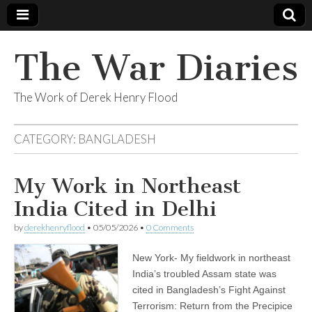
The War Diaries
The Work of Derek Henry Flood
CATEGORY:
BANGLADESH
My Work in Northeast
India Cited in Delhi
by
derekhenryflood
•
05/05/2026
•
0 Comments
New York- My fieldwork in northeast
India’s troubled Assam state was
cited in Bangladesh’s Fight Against
Terrorism: Return from the Precipice