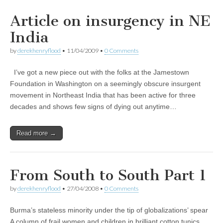
Article on insurgency in NE
India
by
derekhenryflood
•
11/04/2009
•
0 Comments
I’ve got a new piece out with the folks at the Jamestown
Foundation in Washington on a seemingly obscure insurgent
movement in Northeast India that has been active for three
decades and shows few signs of dying out anytime…
Read more →
From South to South Part 1
by
derekhenryflood
•
27/04/2008
•
0 Comments
Burma’s stateless minority under the tip of globalizations’ spear
A column of frail women and children in brilliant cotton tunics