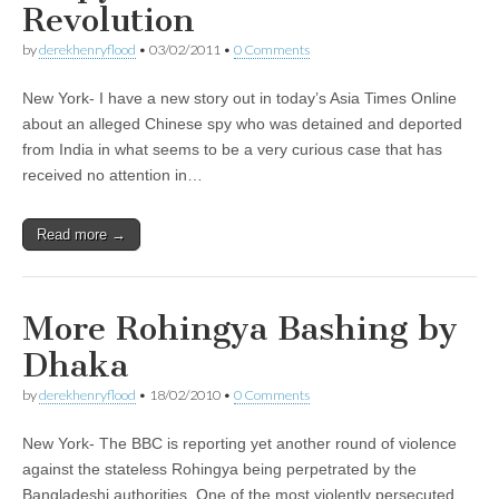
Revolution
by
derekhenryflood
•
03/02/2011
•
0 Comments
New York- I have a new story out in today’s Asia Times Online
about an alleged Chinese spy who was detained and deported
from India in what seems to be a very curious case that has
received no attention in…
Read more →
More Rohingya Bashing by
Dhaka
by
derekhenryflood
•
18/02/2010
•
0 Comments
New York- The BBC is reporting yet another round of violence
against the stateless Rohingya being perpetrated by the
Bangladeshi authorities. One of the most violently persecuted