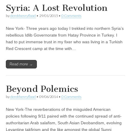
Syria: A Lost Revolution
by
derekhenryflood
•
29/01/2015
•
0 Comments
New York- Three years ago today I trekked into northern Syria’s
rebellious Idlib Governorate from Hatay Province in Turkey. I
had to put immense trust in my fixer who was living in a Turkish
Red Crescent camp at the time with…
Read more →
Beyond Polemics
by
derekhenryflood
•
09/06/2014
•
0 Comments
New York-The reverberations of the misguided American
policies following 9/11 paired with the continued spread of anti-
authoritarian Arab salafism, South Asian Deobandism, evolving
Levantine takfirism and the like amongst the global Sunni