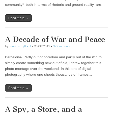
community*–both in terms of rhetoric and ground reality–are…
Read more →
A Decade of War and Peace
by
derekhenryflood
•
20/08/2012
•
0 Comments
Barcelona- Partly out of boredom and partly out of the itch to
simply create something new out of old, I threw together this
photo montage over the weekend. In this era of digital
photography where one shoots thousands of frames…
Read more →
A Spy, a Store, and a