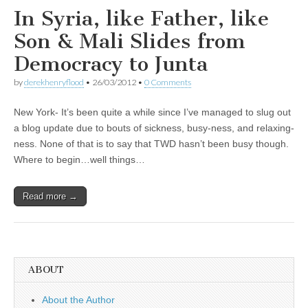
In Syria, like Father, like
Son & Mali Slides from
Democracy to Junta
by
derekhenryflood
•
26/03/2012
•
0 Comments
New York- It’s been quite a while since I’ve managed to slug out
a blog update due to bouts of sickness, busy-ness, and relaxing-
ness. None of that is to say that TWD hasn’t been busy though.
Where to begin…well things…
Read more →
ABOUT
About the Author