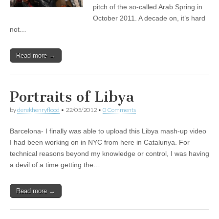
pitch of the so-called Arab Spring in
October 2011. A decade on, it’s hard
not…
Read more →
Portraits of Libya
by
derekhenryflood
•
22/05/2012
•
0 Comments
Barcelona- I finally was able to upload this Libya mash-up video
I had been working on in NYC from here in Catalunya. For
technical reasons beyond my knowledge or control, I was having
a devil of a time getting the…
Read more →