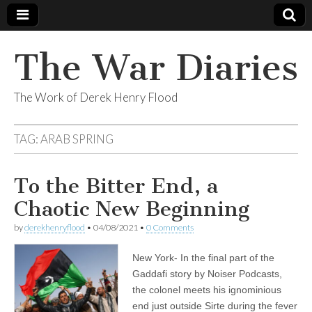
The War Diaries
The Work of Derek Henry Flood
TAG:
ARAB SPRING
To the Bitter End, a
Chaotic New Beginning
by
derekhenryflood
•
04/08/2021
•
0 Comments
New York- In the final part of the
Gaddafi story by Noiser Podcasts,
the colonel meets his ignominious
end just outside Sirte during the fever