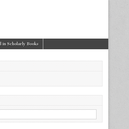
 in Scholarly Books