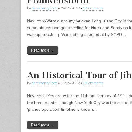
Frankenstorm
by
derekhenryflood
•
29/10/2012
•
0 Comments
New York-Went out to my beloved Long Island City in t
some photos and get a feeling for Hurricane Sandy as it 
was approaching. Was getting shouted at by NYPD…
Read more →
An Historical Tour of J
by
derekhenryflood
•
12/09/2012
•
0 Comments
New York- Yesterday for the 11th anniversary of 9/11 I d
the beaten path. Though New York City was the site of th
‘planes operation’ timeline is known…
Read more →