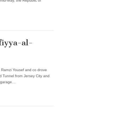
 mid-May, the Republic of
fiyya-al-
l, Ramzi Yousef and co drove
nd Tunnel from Jersey City and
g garage…