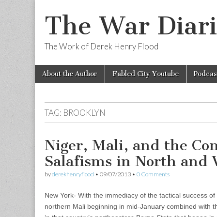
The War Diari
The Work of Derek Henry Flood
Skip
Main
About the Author
Fabled City Youtube
Podcas
to
menu
content
TAG:
BROOKLYN
Niger, Mali, and the Con
Salafisms in North and 
by
derekhenryflood
•
09/07/2013
•
0 Comments
New York- With the immediacy of the tactical success of
northern Mali beginning in mid-January combined with t