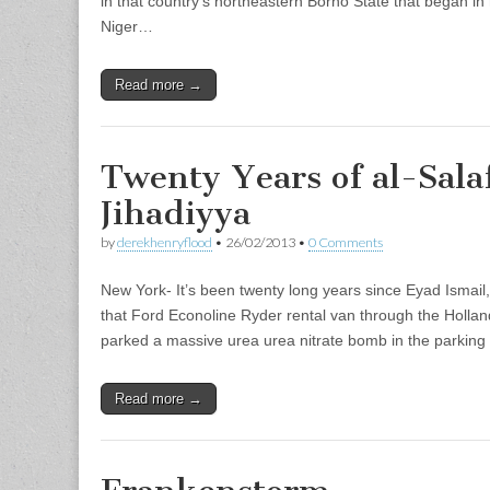
in that country’s northeastern Borno State that began in
Niger…
Read more →
Twenty Years of al-Sala
Jihadiyya
by
derekhenryflood
•
26/02/2013
•
0 Comments
New York- It’s been twenty long years since Eyad Ismai
that Ford Econoline Ryder rental van through the Holla
parked a massive urea urea nitrate bomb in the parkin
Read more →