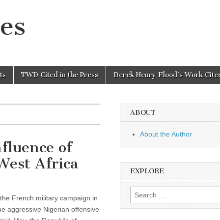
es
ts
TWD Cited in the Press
Derek Henry Flood’s Work Cited
ABOUT
About the Author
fluence of
West Africa
EXPLORE
Search
 the French military campaign in
for:
he aggressive Nigerian offensive