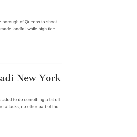
he borough of Queens to shoot
made landfall while high tide
ihadi New York
ecided to do something a bit off
e attacks, no other part of the