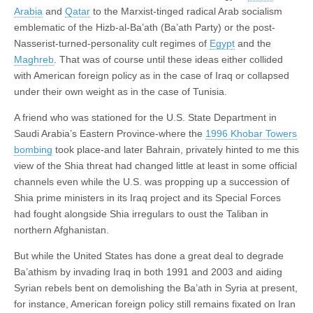
Arabia
and
Qatar
to the Marxist-tinged radical Arab socialism
emblematic of the Hizb-al-Ba’ath (Ba’ath Party) or the post-
Nasserist-turned-personality cult regimes of
Egypt
and the
Maghreb
. That was of course until these ideas either collided
with American foreign policy as in the case of Iraq or collapsed
under their own weight as in the case of Tunisia.
A friend who was stationed for the U.S. State Department in
Saudi Arabia’s Eastern Province-where the
1996 Khobar Towers
bombing
took place-and later Bahrain, privately hinted to me this
view of the Shia threat had changed little at least in some official
channels even while the U.S. was propping up a succession of
Shia prime ministers in its Iraq project and its Special Forces
had fought alongside Shia irregulars to oust the Taliban in
northern Afghanistan.
But while the United States has done a great deal to degrade
Ba’athism by invading Iraq in both 1991 and 2003 and aiding
Syrian rebels bent on demolishing the Ba’ath in Syria at present,
for instance, American foreign policy still remains fixated on Iran