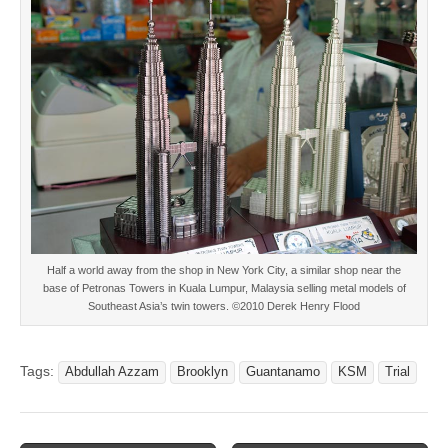
Half a world away from the shop in New York City, a similar shop near the
base of Petronas Towers in Kuala Lumpur, Malaysia selling metal models of
Southeast Asia’s twin towers. ©2010 Derek Henry Flood
Tags:
Abdullah Azzam
Brooklyn
Guantanamo
KSM
Trial