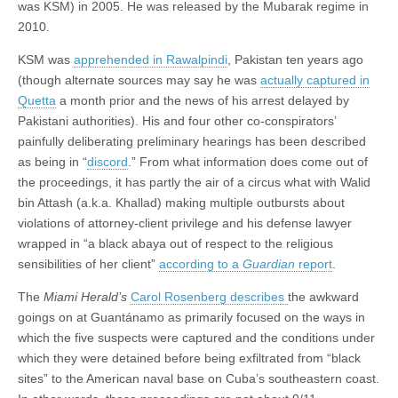
was KSM) in 2005. He was released by the Mubarak regime in
2010.
KSM was
apprehended in Rawalpindi
, Pakistan ten years ago
(though alternate sources may say he was
actually captured in
Quetta
a month prior and the news of his arrest delayed by
Pakistani authorities). His and four other co-conspirators’
painfully deliberating preliminary hearings has been described
as being in “
discord
.” From what information does come out of
the proceedings, it has partly the air of a circus what with Walid
bin Attash (a.k.a. Khallad) making multiple outbursts about
violations of attorney-client privilege and his defense lawyer
wrapped in “a black abaya out of respect to the religious
sensibilities of her client”
according to a
Guardian
report
.
The
Miami Herald’s
Carol Rosenberg describes
the awkward
goings on at Guantánamo as primarily focused on the ways in
which the five suspects were captured and the conditions under
which they were detained before being exfiltrated from “black
sites” to the American naval base on Cuba’s southeastern coast.