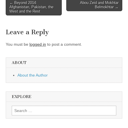
Post
← Beyond 2014:
Abou Zeid and Mokhtar
Afghanistan, Pakistan, the
Belmokhtar →
navigation
West and the Rest
Leave a Reply
You must be
logged in
to post a comment.
ABOUT
About the Author
EXPLORE
Search
for: