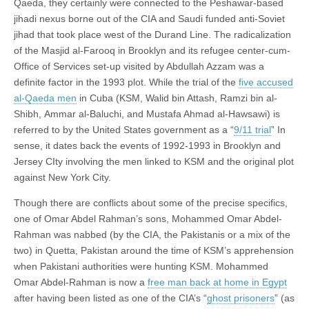
Qaeda, they certainly were connected to the Peshawar-based
jihadi nexus borne out of the CIA and Saudi funded anti-Soviet
jihad that took place west of the Durand Line. The radicalization
of the Masjid al-Farooq in Brooklyn and its refugee center-cum-
Office of Services set-up visited by Abdullah Azzam was a
definite factor in the 1993 plot. While the trial of the
five accused
al-Qaeda men
in Cuba (KSM, Walid bin Attash, Ramzi bin al-
Shibh, Ammar al-Baluchi, and Mustafa Ahmad al-Hawsawi) is
referred to by the United States government as a “
9/11 trial
” In
sense, it dates back the events of 1992-1993 in Brooklyn and
Jersey CIty involving the men linked to KSM and the original plot
against New York City.
Though there are conflicts about some of the precise specifics,
one of Omar Abdel Rahman’s sons, Mohammed Omar Abdel-
Rahman was nabbed (by the CIA, the Pakistanis or a mix of the
two) in Quetta, Pakistan around the time of KSM’s apprehension
when Pakistani authorities were hunting KSM. Mohammed
Omar Abdel-Rahman is now a
free man back at home in Egypt
after having been listed as one of the CIA’s “
ghost prisoners
” (as