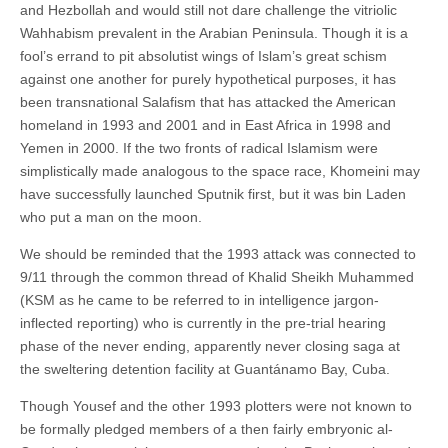
and Hezbollah and would still not dare challenge the vitriolic
Wahhabism prevalent in the Arabian Peninsula. Though it is a
fool’s errand to pit absolutist wings of Islam’s great schism
against one another for purely hypothetical purposes, it has
been transnational Salafism that has attacked the American
homeland in 1993 and 2001 and in East Africa in 1998 and
Yemen in 2000. If the two fronts of radical Islamism were
simplistically made analogous to the space race, Khomeini may
have successfully launched Sputnik first, but it was bin Laden
who put a man on the moon.
We should be reminded that the 1993 attack was connected to
9/11 through the common thread of Khalid Sheikh Muhammed
(KSM as he came to be referred to in intelligence jargon-
inflected reporting) who is currently in the pre-trial hearing
phase of the never ending, apparently never closing saga at
the sweltering detention facility at Guantánamo Bay, Cuba.
Though Yousef and the other 1993 plotters were not known to
be formally pledged members of a then fairly embryonic al-