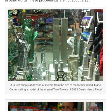
In other words, these proceedings are not about 9/11 .
A tourist shop just dozens of meters from the site of the former World Trade
Center selling a model of the original Twin Towers. ©2013 Derek Henry Flood