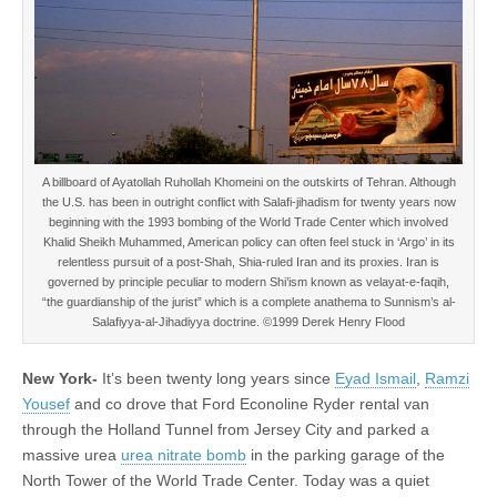
A billboard of Ayatollah Ruhollah Khomeini on the outskirts of Tehran. Although
the U.S. has been in outright conflict with Salafi-jihadism for twenty years now
beginning with the 1993 bombing of the World Trade Center which involved
Khalid Sheikh Muhammed, American policy can often feel stuck in ‘Argo’ in its
relentless pursuit of a post-Shah, Shia-ruled Iran and its proxies. Iran is
governed by principle peculiar to modern Shi’ism known as velayat-e-faqih,
“the guardianship of the jurist” which is a complete anathema to Sunnism’s al-
Salafiyya-al-Jihadiyya doctrine. ©1999 Derek Henry Flood
New York-
It’s been twenty long years since
Eyad Ismail
,
Ramzi
Yousef
and co drove that Ford Econoline Ryder rental van
through the Holland Tunnel from Jersey City and parked a
massive urea
urea nitrate bomb
in the parking garage of the
North Tower of the World Trade Center. Today was a quiet