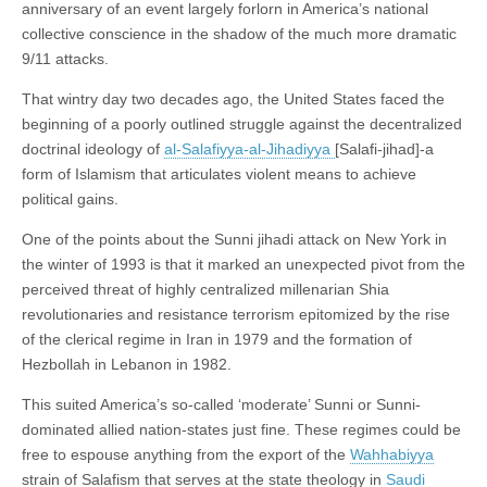
anniversary of an event largely forlorn in America’s national
collective conscience in the shadow of the much more dramatic
9/11 attacks.
That wintry day two decades ago, the United States faced the
beginning of a poorly outlined struggle against the decentralized
doctrinal ideology of
al-Salafiyya-al-Jihadiyya
[Salafi-jihad]-a
form of Islamism that articulates violent means to achieve
political gains.
One of the points about the Sunni jihadi attack on New York in
the winter of 1993 is that it marked an unexpected pivot from the
perceived threat of highly centralized millenarian Shia
revolutionaries and resistance terrorism epitomized by the rise
of the clerical regime in Iran in 1979 and the formation of
Hezbollah in Lebanon in 1982.
This suited America’s so-called ‘moderate’ Sunni or Sunni-
dominated allied nation-states just fine. These regimes could be
free to espouse anything from the export of the
Wahhabiyya
strain of Salafism that serves at the state theology in
Saudi