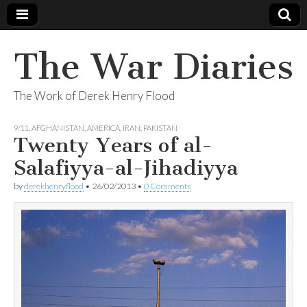
The War Diaries
The Work of Derek Henry Flood
9/11
,
AFGHANISTAN
,
AMERICA
,
IRAN
,
PAKISTAN
Twenty Years of al-
Salafiyya-al-Jihadiyya
by
derekhenryflood
•
26/02/2013
•
0 Comments