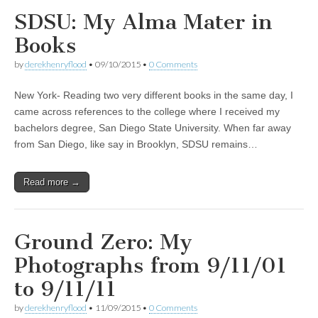
SDSU: My Alma Mater in
Books
by
derekhenryflood
•
09/10/2015
•
0 Comments
New York- Reading two very different books in the same day, I
came across references to the college where I received my
bachelors degree, San Diego State University. When far away
from San Diego, like say in Brooklyn, SDSU remains…
Read more →
Ground Zero: My
Photographs from 9/11/01
to 9/11/11
by
derekhenryflood
•
11/09/2015
•
0 Comments