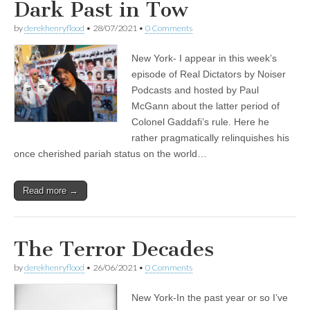
Dark Past in Tow
by
derekhenryflood
•
28/07/2021
•
0 Comments
New York- I appear in this week’s
episode of Real Dictators by Noiser
Podcasts and hosted by Paul
McGann about the latter period of
Colonel Gaddafi’s rule. Here he
rather pragmatically relinquishes his
once cherished pariah status on the world…
Read more →
The Terror Decades
by
derekhenryflood
•
26/06/2021
•
0 Comments
New York-In the past year or so I’ve