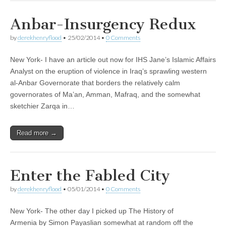
Anbar-Insurgency Redux
by
derekhenryflood
•
25/02/2014
•
0 Comments
New York- I have an article out now for IHS Jane’s Islamic Affairs
Analyst on the eruption of violence in Iraq’s sprawling western
al-Anbar Governorate that borders the relatively calm
governorates of Ma’an, Amman, Mafraq, and the somewhat
sketchier Zarqa in…
Read more →
Enter the Fabled City
by
derekhenryflood
•
05/01/2014
•
0 Comments
New York- The other day I picked up The History of
Armenia by Simon Payaslian somewhat at random off the