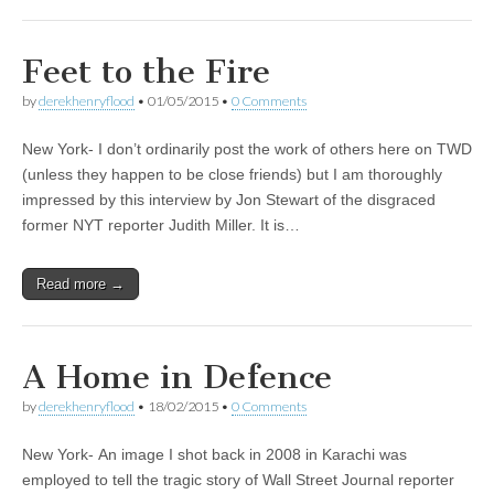
Feet to the Fire
by
derekhenryflood
•
01/05/2015
•
0 Comments
New York- I don’t ordinarily post the work of others here on TWD
(unless they happen to be close friends) but I am thoroughly
impressed by this interview by Jon Stewart of the disgraced
former NYT reporter Judith Miller. It is…
Read more →
A Home in Defence
by
derekhenryflood
•
18/02/2015
•
0 Comments
New York- An image I shot back in 2008 in Karachi was
employed to tell the tragic story of Wall Street Journal reporter