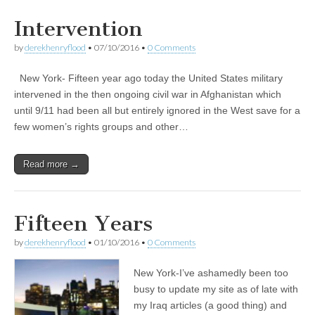
Intervention
by
derekhenryflood
•
07/10/2016
•
0 Comments
New York- Fifteen year ago today the United States military
intervened in the then ongoing civil war in Afghanistan which
until 9/11 had been all but entirely ignored in the West save for a
few women’s rights groups and other…
Read more →
Fifteen Years
by
derekhenryflood
•
01/10/2016
•
0 Comments
New York-I’ve ashamedly been too
busy to update my site as of late with
my Iraq articles (a good thing) and