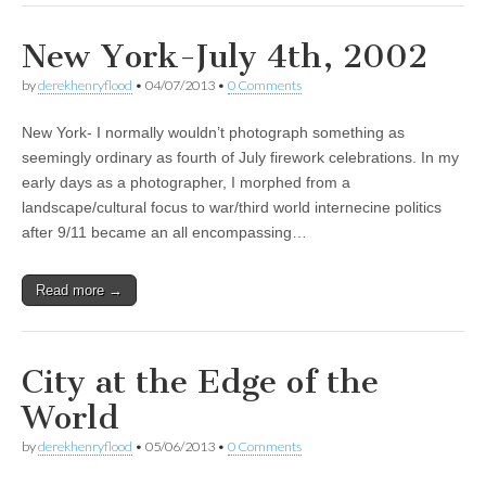
New York-July 4th, 2002
by
derekhenryflood
•
04/07/2013
•
0 Comments
New York- I normally wouldn’t photograph something as
seemingly ordinary as fourth of July firework celebrations. In my
early days as a photographer, I morphed from a
landscape/cultural focus to war/third world internecine politics
after 9/11 became an all encompassing…
Read more →
City at the Edge of the
World
by
derekhenryflood
•
05/06/2013
•
0 Comments