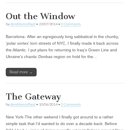
Out the Window
by
derekhenryflood
•
23/07/2014
•
0 Comments
Barcelona- After an egregiously long sabbatical in the chunky,
‘polar vortex’ torn streets of NYC, I finally made it back across
the Atlantic. I put plans for returning to Iraq’s Green Line and
Ukraine’s chaotic Donbas region on hold for the…
Read more →
The Gateway
by
derekhenryflood
•
10/06/2014
•
0 Comments
New York-The other wekend I finally got around to a rather
simple task that I’d wanted to do over a decade back. Before