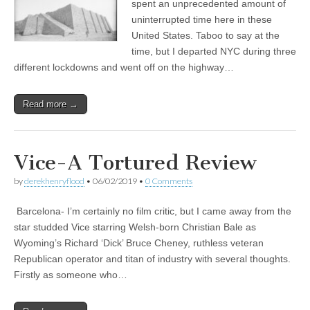
spent an unprecedented amount of
uninterrupted time here in these
United States. Taboo to say at the
time, but I departed NYC during three
different lockdowns and went off on the highway…
Read more →
Vice-A Tortured Review
by
derekhenryflood
•
06/02/2019
•
0 Comments
Barcelona- I’m certainly no film critic, but I came away from the
star studded Vice starring Welsh-born Christian Bale as
Wyoming’s Richard ‘Dick’ Bruce Cheney, ruthless veteran
Republican operator and titan of industry with several thoughts.
Firstly as someone who…