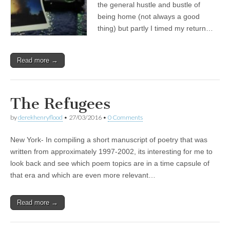
the general hustle and bustle of
being home (not always a good
thing) but partly I timed my return…
Read more →
The Refugees
by
derekhenryflood
•
27/03/2016
•
0 Comments
New York- In compiling a short manuscript of poetry that was
written from approximately 1997-2002, its interesting for me to
look back and see which poem topics are in a time capsule of
that era and which are even more relevant…
Read more →