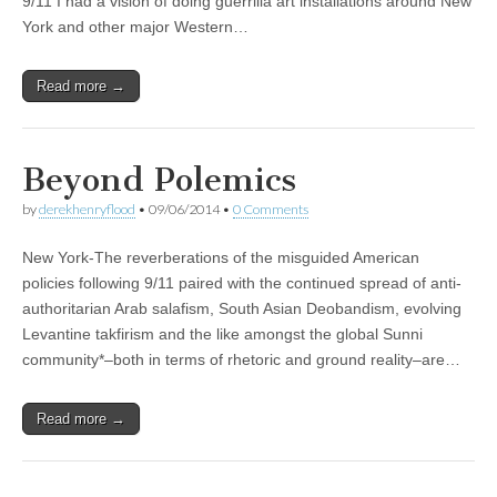
9/11 I had a vision of doing guerrilla art installations around New
York and other major Western…
Read more →
Beyond Polemics
by
derekhenryflood
•
09/06/2014
•
0 Comments
New York-The reverberations of the misguided American
policies following 9/11 paired with the continued spread of anti-
authoritarian Arab salafism, South Asian Deobandism, evolving
Levantine takfirism and the like amongst the global Sunni
community*–both in terms of rhetoric and ground reality–are…
Read more →