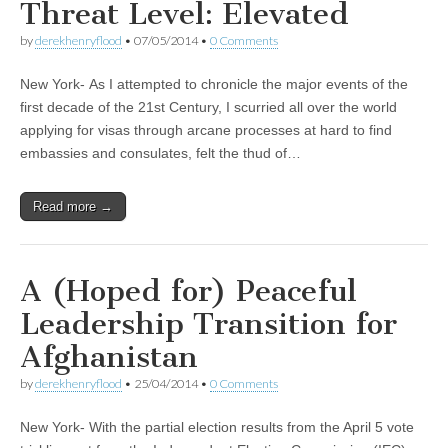
Threat Level: Elevated
by
derekhenryflood
•
07/05/2014
•
0 Comments
New York- As I attempted to chronicle the major events of the
first decade of the 21st Century, I scurried all over the world
applying for visas through arcane processes at hard to find
embassies and consulates, felt the thud of…
Read more →
A (Hoped for) Peaceful
Leadership Transition for
Afghanistan
by
derekhenryflood
•
25/04/2014
•
0 Comments
New York- With the partial election results from the April 5 vote