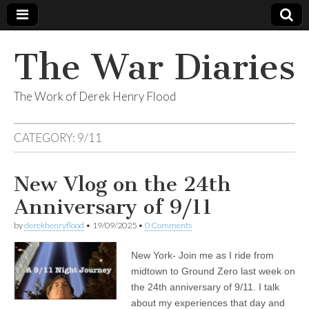
The War Diaries
The Work of Derek Henry Flood
CATEGORY:
9/11
New Vlog on the 24th
Anniversary of 9/11
by
derekhenryflood
•
19/09/2025
•
0 Comments
New York- Join me as I ride from
midtown to Ground Zero last week on
the 24th anniversary of 9/11. I talk
about my experiences that day and