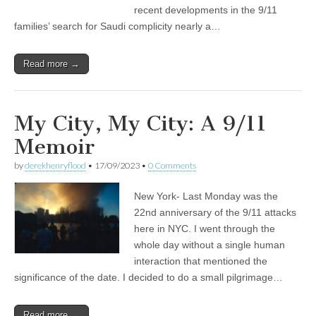
recent developments in the 9/11
families’ search for Saudi complicity nearly a…
Read more →
My City, My City: A 9/11
Memoir
by
derekhenryflood
•
17/09/2023
•
0 Comments
New York- Last Monday was the
22nd anniversary of the 9/11 attacks
here in NYC. I went through the
whole day without a single human
interaction that mentioned the
significance of the date. I decided to do a small pilgrimage…
Read more →