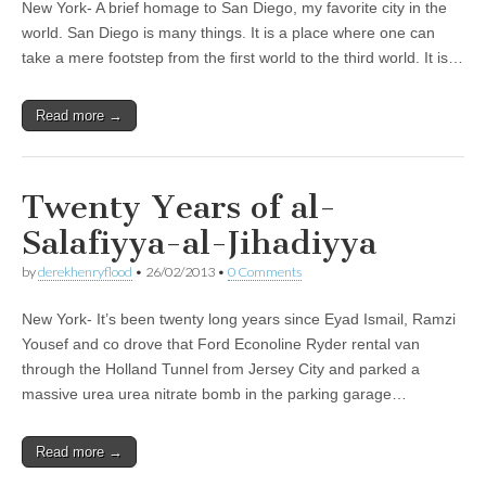
New York- A brief homage to San Diego, my favorite city in the
world. San Diego is many things. It is a place where one can
take a mere footstep from the first world to the third world. It is…
Read more →
Twenty Years of al-
Salafiyya-al-Jihadiyya
by
derekhenryflood
•
26/02/2013
•
0 Comments
New York- It’s been twenty long years since Eyad Ismail, Ramzi
Yousef and co drove that Ford Econoline Ryder rental van
through the Holland Tunnel from Jersey City and parked a
massive urea urea nitrate bomb in the parking garage…
Read more →