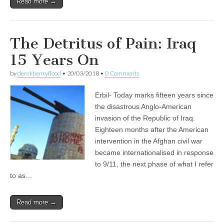
Read more →
The Detritus of Pain: Iraq
15 Years On
by
derekhenryflood
•
20/03/2018
•
0 Comments
Erbil- Today marks fifteen years since
the disastrous Anglo-American
invasion of the Republic of Iraq.
Eighteen months after the American
intervention in the Afghan civil war
became internationalised in response
to 9/11, the next phase of what I refer
to as…
Read more →