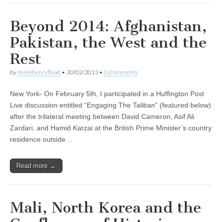
Beyond 2014: Afghanistan,
Pakistan, the West and the
Rest
by
derekhenryflood
•
20/02/2013
•
0 Comments
New York- On February 5th, I participated in a Huffington Post
Live discussion entitled “Engaging The Taliban” (featured below)
after the trilateral meeting between David Cameron, Asif Ali
Zardari, and Hamid Karzai at the British Prime Minister’s country
residence outside…
Read more →
Mali, North Korea and the