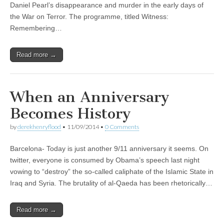
Daniel Pearl’s disappearance and murder in the early days of
the War on Terror. The programme, titled Witness:
Remembering…
Read more →
When an Anniversary
Becomes History
by
derekhenryflood
•
11/09/2014
•
0 Comments
Barcelona- Today is just another 9/11 anniversary it seems. On
twitter, everyone is consumed by Obama’s speech last night
vowing to “destroy” the so-called caliphate of the Islamic State in
Iraq and Syria. The brutality of al-Qaeda has been rhetorically…
Read more →