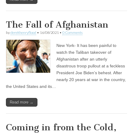
The Fall of Afghanistan
by
derekhenryflood
•
16/08/2021
•
0 Comments
New York- It has been painful to
watch the Taliban takeover of
Afghanistan after an utterly
disastrous troop pullout at a feckless
President Joe Biden’s behest. After
nearly 20 years at war in the country,
the United States and its…
Read more →
Coming in from the Cold,