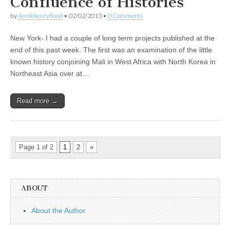
Confluence of Histories
by
derekhenryflood
•
02/02/2013
•
0 Comments
New York- I had a couple of long term projects published at the
end of this past week. The first was an examination of the little
known history conjoining Mali in West Africa with North Korea in
Northeast Asia over at…
Read more →
Page 1 of 2
1
2
»
ABOUT
About the Author