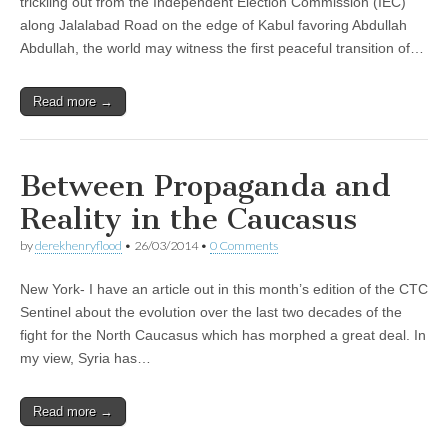
trickling out from the Independent Election Commission (IEC)
along Jalalabad Road on the edge of Kabul favoring Abdullah
Abdullah, the world may witness the first peaceful transition of…
Read more →
Between Propaganda and
Reality in the Caucasus
by
derekhenryflood
•
26/03/2014
•
0 Comments
New York- I have an article out in this month’s edition of the CTC
Sentinel about the evolution over the last two decades of the
fight for the North Caucasus which has morphed a great deal. In
my view, Syria has…
Read more →