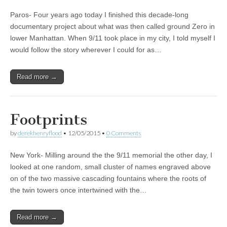
Paros- Four years ago today I finished this decade-long
documentary project about what was then called ground Zero in
lower Manhattan. When 9/11 took place in my city, I told myself I
would follow the story wherever I could for as…
Read more →
Footprints
by
derekhenryflood
•
12/05/2015
•
0 Comments
New York- Milling around the the 9/11 memorial the other day, I
looked at one random, small cluster of names engraved above
on of the two massive cascading fountains where the roots of
the twin towers once intertwined with the…
Read more →