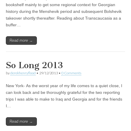
bookshelf mainly to get some regional context for Georgian
history during the Menshevik period and subsequent Bolshevik
takeover shortly thereafter. Reading about Transcaucasia as a
buffer…
Read more →
So Long 2013
by
derekhenryflood
•
29/12/2013
•
0 Comments
New York- As the worst year of my life comes to a quiet close, I
can look back and be thoroughly grateful for the two reporting
trips I was able to make to Iraq and Georgia and for the friends
I…
Read more →