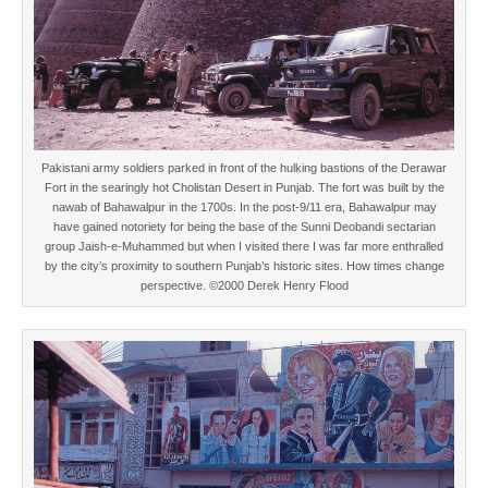
Pakistani army soldiers parked in front of the hulking bastions of the Derawar
Fort in the searingly hot Cholistan Desert in Punjab. The fort was built by the
nawab of Bahawalpur in the 1700s. In the post-9/11 era, Bahawalpur may
have gained notoriety for being the base of the Sunni Deobandi sectarian
group Jaish-e-Muhammed but when I visited there I was far more enthralled
by the city’s proximity to southern Punjab’s historic sites. How times change
perspective. ©2000 Derek Henry Flood