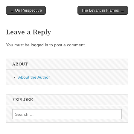
Post
← On Perspective
The Levant in Flames →
navigation
Leave a Reply
You must be
logged in
to post a comment.
ABOUT
About the Author
EXPLORE
Search
for: