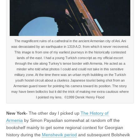
The magnificent ruins of a cathedral in the ancient Armenian city of Ani. Ani
was devastated by an earthquake in 1319 A.D. from which it never recovered.
This image is from one of my earliest journeys in the historically contested
lands of the east. I had a young Turkish conscript as my official escort
through the site along Turkey’s tense border with Armenia. He acted as a
minder who told what photos I could and could not take in this sensitive
military zone. At the time there was an urban myth bubbling on the Turkish
youth hostel circuit about a clueless Japanese tourist being shot from an
Armenian guard tower for pointing his camera toward its position. The story
may have been bollocks but it did the trick of making me extra cautious where
I pointed my lens. ©1999 Derek Henry Flood
New York-
The other day I picked up
The History of
Armenia
by Simon Payaslian somewhat at random off the
bookshelf mainly to get some regional context for Georgian
history during the
Menshevik period
and subsequent Bolshevik