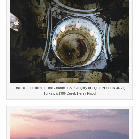
The frescoed dome of the Church of St. Gregory of Tigran Honents at Ani,
Turkey. ©1999 Derek Henry Flood