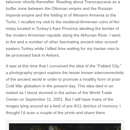
takeover shortly thereafter. Reading about Transcaucasia as a
buffer zone between the Ottoman empire and the Russian
imperial empire and the folding in of Western Armenia to the
Turks, I recalled my visit to the medieval Armenian ruins of Ani
today located in Turkey’s Kars Province abutting the border of
the modern Armenian republic along the Akhurian River. I went
to Ani and a number of other fascinating ancient sites around
eastern Turkey while I killed time waiting for my Iranian visa to
be processed back in Ankara.
It was at this time that I conceived the idea of the “Fabled City,”
a photography project explore the lesser known interconnectivity
of the ancient world in order to promote a healthy form of post-
Cold War globalism in the present day. This idea died in an
instant as I stood stunned in the ashes of the World Trade
Center on September 11, 2001. But I still have many of the
images lying around as a kind of pre-9/11 detritus of memory. I
thought I’d scan a couple of the prints and share them.