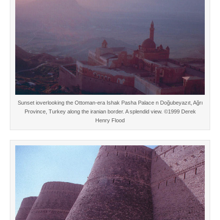
Sunset ioverlooking the Ottoman-era Ishak Pasha Palace n Doğubeyazıt, Ağrı
Province, Turkey along the iranian border. A splendid view. ©1999 Derek
Henry Flood