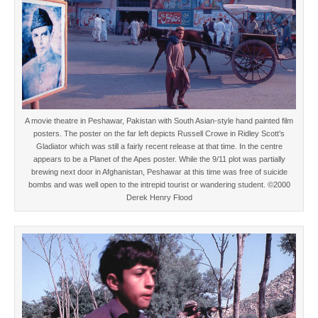
A movie theatre in Peshawar, Pakistan with South Asian-style hand painted film
posters. The poster on the far left depicts Russell Crowe in Ridley Scott’s
Gladiator which was still a fairly recent release at that time. In the centre
appears to be a Planet of the Apes poster. While the 9/11 plot was partially
brewing next door in Afghanistan, Peshawar at this time was free of suicide
bombs and was well open to the intrepid tourist or wandering student. ©2000
Derek Henry Flood