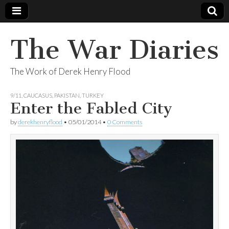
The War Diaries
The Work of Derek Henry Flood
9/11
,
CAUCASUS
,
PAKISTAN
,
TURKEY
Enter the Fabled City
by
derekhenryflood
•
05/01/2014
•
0 Comments