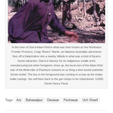
In the town of Darra Adam Khel in what was then known as the Northwest
Frontier Province, Craig “Bones” Martin, an hilarious Australian adventurer
fires off a Kalashnikov into a nearby hillside in what was a kind of bizarre
tourist attraction. Darra is famous for its indigenous smalls arms
manufacturing but when foreigners show up, the local men of the Adam Khel
clan of the Afridi tribe of Pashtuns insisted on us firing a time tested authentic
Soviet model. The boy in the foreground was running to scoop up the empty
bullet casings the sell them back to the gun shops to be refashioned. ©2000
Derek Henry Flood
Tags:
Ani
Bahawalpur
Derawar
Peshawar
Uch Sharif