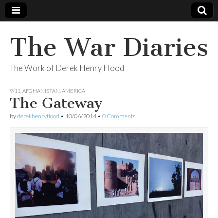
The War Diaries
The Work of Derek Henry Flood
9/11
,
AFGHANISTAN
,
AMERICA
The Gateway
by
derekhenryflood
•
10/06/2014
•
0 Comments