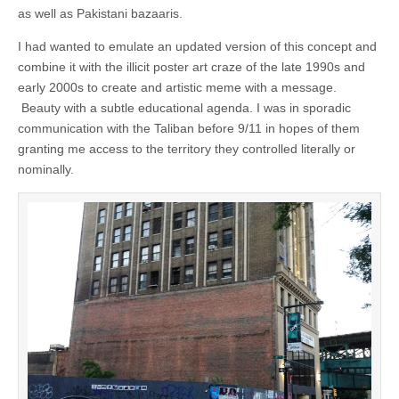
as well as Pakistani bazaaris.
I had wanted to emulate an updated version of this concept and
combine it with the illicit poster art craze of the late 1990s and
early 2000s to create and artistic meme with a message.
Beauty with a subtle educational agenda. I was in sporadic
communication with the Taliban before 9/11 in hopes of them
granting me access to the territory they controlled literally or
nominally.