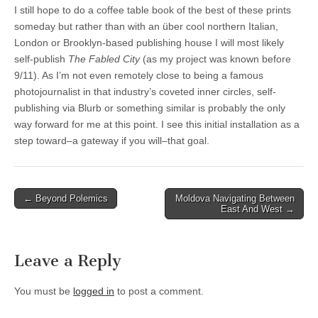
I still hope to do a coffee table book of the best of these prints
someday but rather than with an über cool northern Italian,
London or Brooklyn-based publishing house I will most likely
self-publish
The Fabled City
(as my project was known before
9/11). As I’m not even remotely close to being a famous
photojournalist in that industry’s coveted inner circles, self-
publishing via Blurb or something similar is probably the only
way forward for me at this point. I see this initial installation as a
step toward–a gateway if you will–that goal.
Post
← Beyond Polemics
Moldova Navigating Between
East And West →
navigation
Leave a Reply
You must be
logged in
to post a comment.