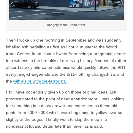
Imagery in the urban ether.
Then I woke up one morning in September and was suddenly
inhaling ash pedaling as fast as I could muster to the World
trade Center. In an instant I went from being a pragmatic idealist
to a witness to the brutality of our living history. A series of rather
absurd starkly bifurcated polemics would quickly follow: the 9/11-
everything-changed-sts and the 9/11-nothing-changed-ists and
the
with-us or with-the-terrorists.
I still have not entirely given up on those original ideas, just
procrastinated to the point of near abandonment. I was looking
for something in a dusty drawer and came across these old
prints from 2000-2003 which were beginning to yellow ever so
slightly at the edges. I finally went to slap them up in a
nondescript locale. Better late than never as is said.