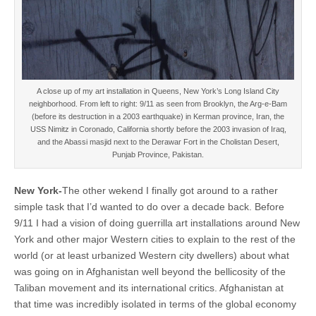
A close up of my art installation in Queens, New York’s Long Island City
neighborhood. From left to right: 9/11 as seen from Brooklyn, the Arg-e-Bam
(before its destruction in a 2003 earthquake) in Kerman province, Iran, the
USS Nimitz in Coronado, California shortly before the 2003 invasion of Iraq,
and the Abassi masjid next to the Derawar Fort in the Cholistan Desert,
Punjab Province, Pakistan.
New York-
The other wekend I finally got around to a rather
simple task that I’d wanted to do over a decade back. Before
9/11 I had a vision of doing guerrilla art installations around New
York and other major Western cities to explain to the rest of the
world (or at least urbanized Western city dwellers) about what
was going on in Afghanistan well beyond the bellicosity of the
Taliban movement and its international critics. Afghanistan at
that time was incredibly isolated in terms of the global economy