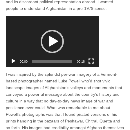
and its discordant political representation abroad. I wanted
people to understand Afghanistan in a pre-1979 sense.
Video
Player
00:00
00:18
I was inspired by the splendid per-war imagery of a Vermont-
based photographer named Luke Powell who’d shot vivid
landscape images of Afghanistan’s valleys and monuments that
conveyed a powerful message about the country’s history and
culture in a way that no day-to-day news image of war and
pestilence ever could. What was remarkable to me about
Powell’s photographs was that I found pirated versions of his
prints hanging in the bazaars of Peshawar, Chitral, Quetta and
so forth. His images had credibility amongst Afghans themselves