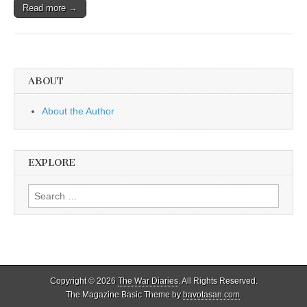
Read more →
ABOUT
About the Author
EXPLORE
Search
for:
Copyright © 2026
The War Diaries
. All Rights Reserved.
The Magazine Basic Theme by
bavotasan.com
.