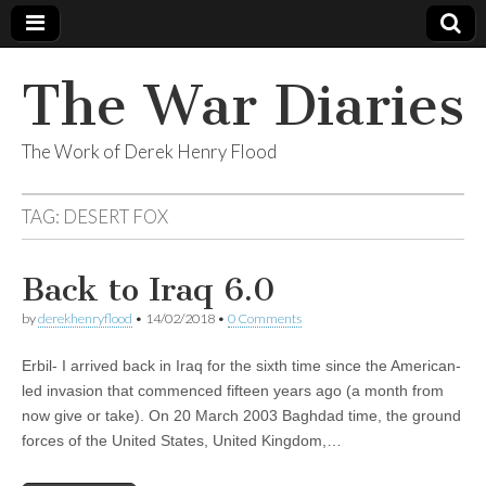
The War Diaries
The Work of Derek Henry Flood
TAG:
DESERT FOX
Back to Iraq 6.0
by
derekhenryflood
•
14/02/2018
•
0 Comments
Erbil- I arrived back in Iraq for the sixth time since the American-
led invasion that commenced fifteen years ago (a month from
now give or take). On 20 March 2003 Baghdad time, the ground
forces of the United States, United Kingdom,…