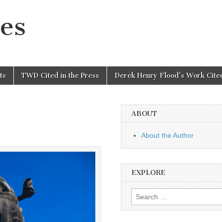
es
ts
TWD Cited in the Press
Derek Henry Flood’s Work Cited
ABOUT
About the Author
EXPLORE
Search
for: