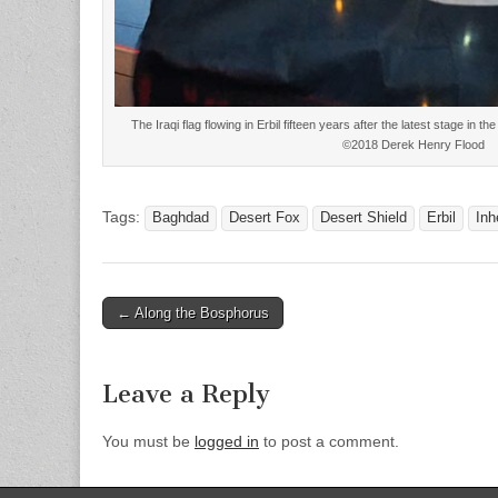
The Iraqi flag flowing in Erbil fifteen years after the latest stage in
©2018 Derek Henry Flood
Tags:
Baghdad
Desert Fox
Desert Shield
Erbil
Inh
Post
← Along the Bosphorus
navigation
Leave a Reply
You must be
logged in
to post a comment.