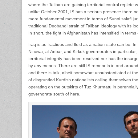
where the Taliban are gaining territorial control replet
unlike October 2001, IS has a serious presence there n
more fundamental movement in terms of Sunni salafi ju
traditional Deobandi strain of Taliban ideology with its lo
In short, the fight in Afghanistan has intensified in terms
Iraq is as fractious and fluid as a nation-state can be. In
Ninewa, al-Anbar, and Kirkuk governorates in particular, 
territorial integrity has been resolved nor has the insu
by any means. There are still IS remnants in and arou
and there is talk, albeit somewhat unsubstantiated at the 
of disgruntled Kurdish nationalists calling themselves th
operating on the outskirts of Tuz Khurmatu in perenniall
governorate south of here.