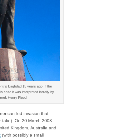
entral Baghdad 15 years ago. If the
 case it was interpreted literally by
 Derek Henry Flood
American-led invasion that
r take). On 20 March 2003
nited Kingdom, Australia and
k
(with possibly a small