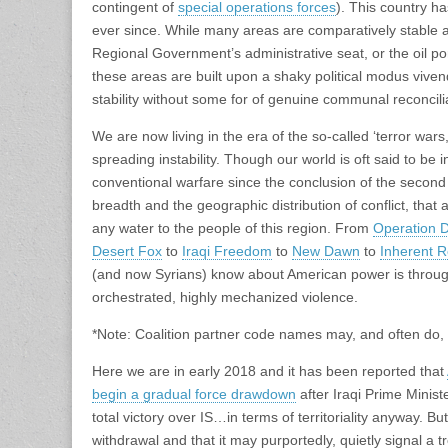
contingent of
special operations forces
). This country h
ever since. While many areas are comparatively stable a
Regional Government’s administrative seat, or the oil por
these areas are built upon a shaky political modus viven
stability without some for of genuine communal reconcili
We are now living in the era of the so-called ‘terror wars,
spreading instability. Though our world is oft said to be i
conventional warfare since the conclusion of the second
breadth and the geographic distribution of conflict, that a
any water to the people of this region. From
Operation D
Desert Fox
to
Iraqi Freedom
to
New Dawn
to
Inherent R
(and now Syrians) know about American power is through
orchestrated, highly mechanized violence.
*Note: Coalition partner code names may, and often do, d
Here we are in early 2018 and it has been reported that
begin a gradual force drawdown
after Iraqi Prime Minist
total victory over IS…in terms of territoriality anyway. B
withdrawal and that it may purportedly, quietly signal a t