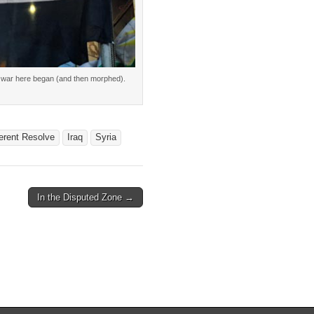
 the war here began (and then morphed).
erent Resolve
Iraq
Syria
In the Disputed Zone →