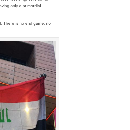
aving only a primordial
d. There is no end game, no