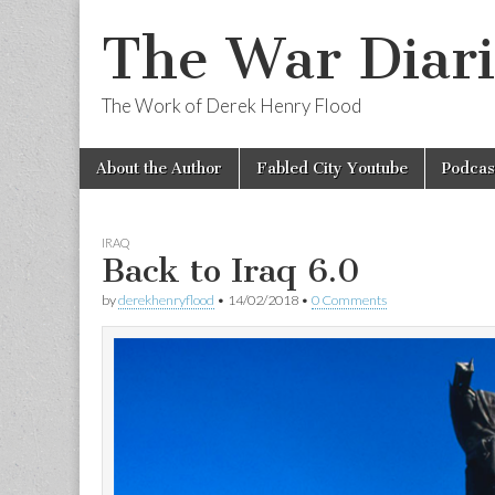
The War Diari
The Work of Derek Henry Flood
Skip
Main
About the Author
Fabled City Youtube
Podcas
to
menu
content
IRAQ
Back to Iraq 6.0
by
derekhenryflood
•
14/02/2018
•
0 Comments