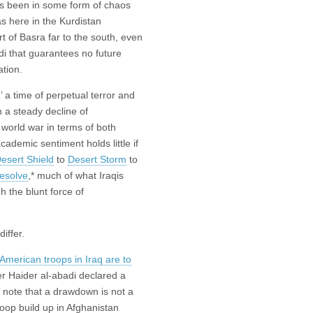
as been in some form of chaos
s here in the Kurdistan
t of Basra far to the south, even
di that guarantees no future
ation.
’ a time of perpetual terror and
n a steady decline of
 world war in terms of both
cademic sentiment holds little if
esert Shield
to
Desert Storm
to
esolve
,* much of what Iraqis
 the blunt force of
iffer.
American troops in Iraq are to
er Haider al-abadi declared a
ut note that a drawdown is not a
roop build up in Afghanistan