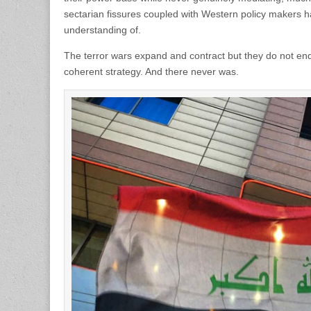
sectarian fissures coupled with Western policy makers h
understanding of.
The terror wars expand and contract but they do not en
coherent strategy. And there never was.