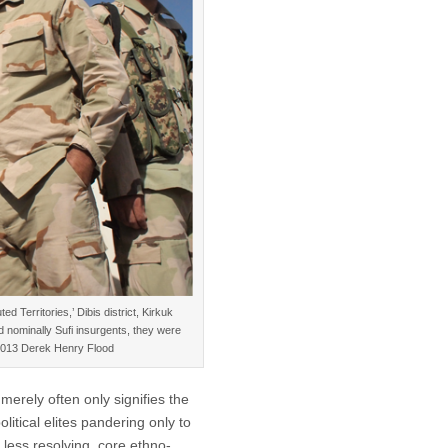
 Territories,’ Dibis district, Kirkuk
nd nominally Sufi insurgents, they were
 ©2013 Derek Henry Flood
merely often only signifies the
olitical elites pandering only to
less resolving, core ethno-