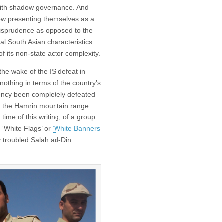
e with shadow governance. And
ow presenting themselves as a
risprudence as opposed to the
cal South Asian characteristics.
 of its non-state actor complexity.
 the wake of the IS defeat in
nothing in terms of the country’s
rgency been completely defeated
nd the Hamrin mountain range
time of this writing, of a group
e ‘White Flags’ or
‘White Banners’
y troubled Salah ad-Din