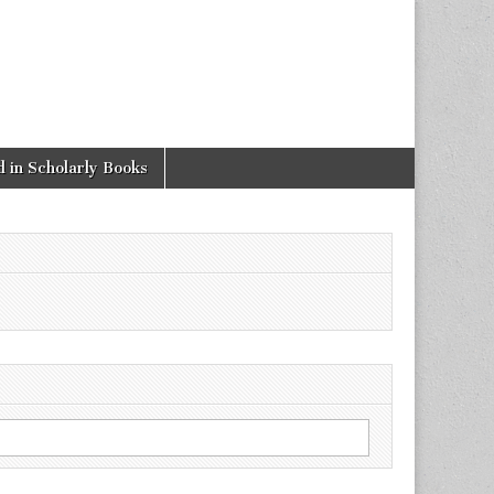
 in Scholarly Books