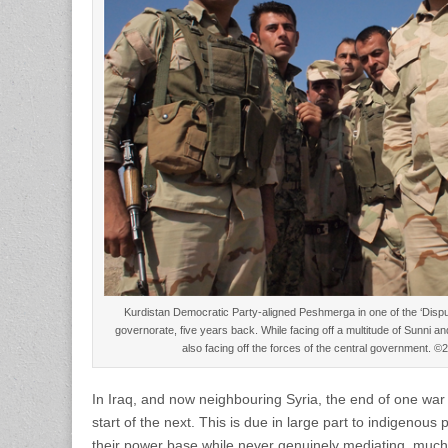
Kurdistan Democratic Party-aligned Peshmerga in one of the ‘Disputed
governorate, five years back. While facing off a multitude of Sunni a
also facing off the forces of the central government.
In Iraq, and now neighbouring Syria, the end of one war 
start of the next. This is due in large part to indigenous p
their power base while never genuinely mediating, much 