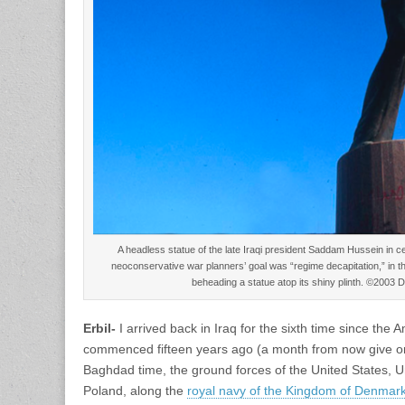
A headless statue of the late Iraqi president Saddam Hussein in c
neoconservative war planners’ goal was “regime decapitation,” in this
beheading a statue atop its shiny plinth. ©2003
Erbil-
I arrived back in Iraq for the sixth time since the 
commenced fifteen years ago (a month from now give o
Baghdad time, the ground forces of the United States, U
Poland, along the
royal navy of the Kingdom of Denmar