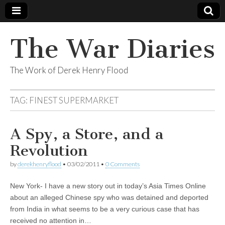
The War Diaries
The Work of Derek Henry Flood
TAG:
FINEST SUPERMARKET
A Spy, a Store, and a
Revolution
by
derekhenryflood
•
03/02/2011
•
0 Comments
New York- I have a new story out in today’s Asia Times Online
about an alleged Chinese spy who was detained and deported
from India in what seems to be a very curious case that has
received no attention in…