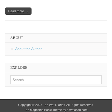
Read more →
ABOUT
About the Author
EXPLORE
Search
for:
Copyright © 2026
The War Diaries
. All Rights Reserved.
The Magazine Basic Theme by
bavotasan.com
.