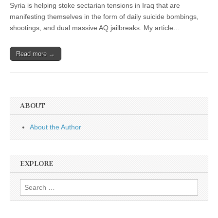
Syria is helping stoke sectarian tensions in Iraq that are
manifesting themselves in the form of daily suicide bombings,
shootings, and dual massive AQ jailbreaks. My article…
Read more →
ABOUT
About the Author
EXPLORE
Search
for: