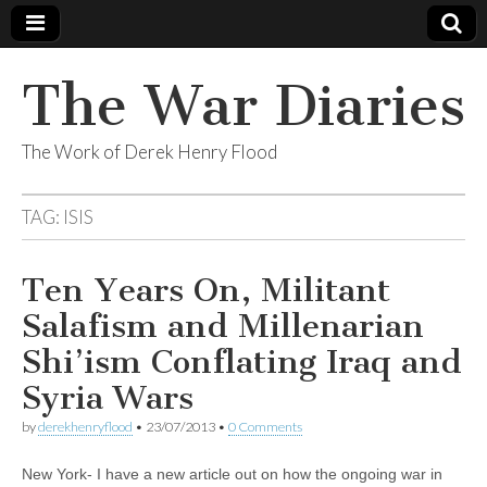
The War Diaries
The Work of Derek Henry Flood
TAG:
ISIS
Ten Years On, Militant
Salafism and Millenarian
Shi’ism Conflating Iraq and
Syria Wars
by
derekhenryflood
•
23/07/2013
•
0 Comments
New York- I have a new article out on how the ongoing war in