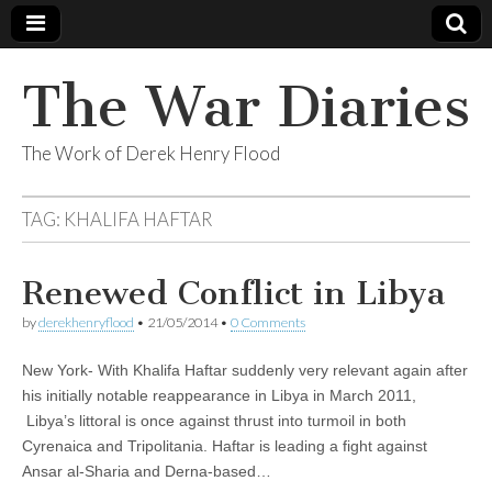
The War Diaries
The Work of Derek Henry Flood
TAG:
KHALIFA HAFTAR
Renewed Conflict in Libya
by
derekhenryflood
•
21/05/2014
•
0 Comments
New York- With Khalifa Haftar suddenly very relevant again after
his initially notable reappearance in Libya in March 2011,
Libya’s littoral is once against thrust into turmoil in both
Cyrenaica and Tripolitania. Haftar is leading a fight against
Ansar al-Sharia and Derna-based…