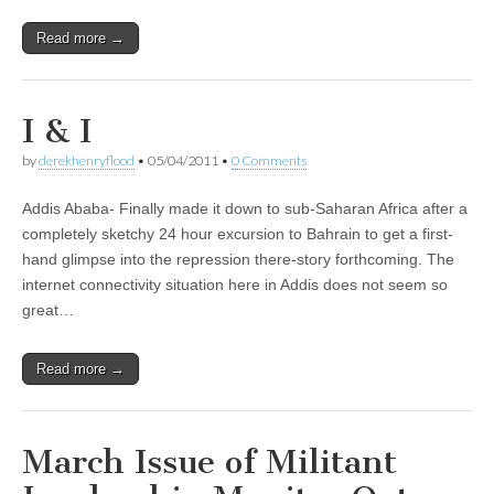
Read more →
I & I
by
derekhenryflood
•
05/04/2011
•
0 Comments
Addis Ababa- Finally made it down to sub-Saharan Africa after a
completely sketchy 24 hour excursion to Bahrain to get a first-
hand glimpse into the repression there-story forthcoming. The
internet connectivity situation here in Addis does not seem so
great…
Read more →
March Issue of Militant