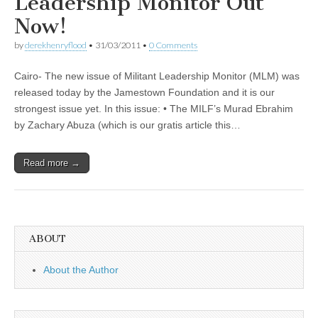
Leadership Monitor Out
Now!
by
derekhenryflood
•
31/03/2011
•
0 Comments
Cairo- The new issue of Militant Leadership Monitor (MLM) was
released today by the Jamestown Foundation and it is our
strongest issue yet. In this issue: • The MILF’s Murad Ebrahim
by Zachary Abuza (which is our gratis article this…
Read more →
ABOUT
About the Author