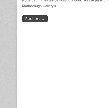
Rotterdam. They will be hosting a book release party th
Marlborough Gallery’s…
Read more →