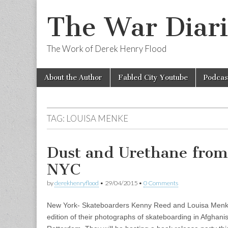
The War Diari
The Work of Derek Henry Flood
Skip
Main
About the Author
Fabled City Youtube
Podcas
to
menu
content
TAG:
LOUISA MENKE
Dust and Urethane from
NYC
by
derekhenryflood
•
29/04/2015
•
0 Comments
New York- Skateboarders Kenny Reed and Louisa Menk
edition of their photographs of skateboarding in Afghan