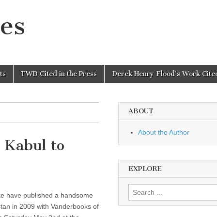
es
ts
TWD Cited in the Press
Derek Henry Flood’s Work Cited
ABOUT
About the Author
 Kabul to
EXPLORE
Search
e have published a handsome
for:
istan in 2009 with Vanderbooks of