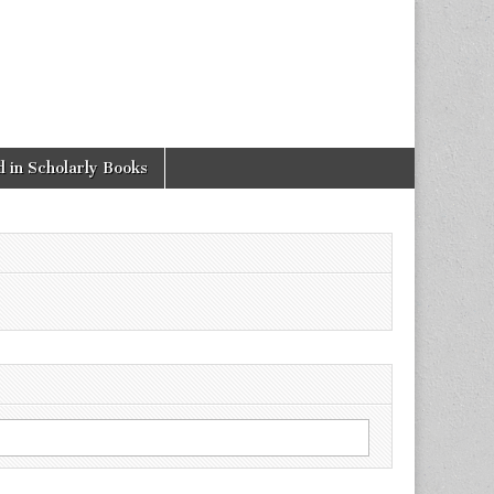
 in Scholarly Books