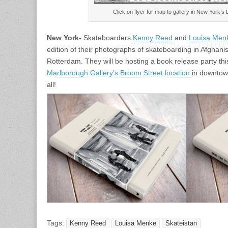
Click on flyer for map to gallery in New York’s
New York-
Skateboarders
Kenny Reed
and
Louisa Men
edition of their photographs of skateboarding in Afghan
Rotterdam. They will be hosting a book release party th
Marlborough Gallery’s Broom Street location
in downto
all!
Tags:
Kenny Reed
Louisa Menke
Skateistan