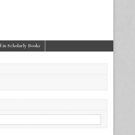
 in Scholarly Books