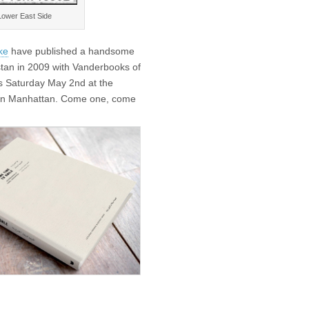
 Lower East Side
ke
have published a handsome
istan in 2009 with Vanderbooks of
is Saturday May 2nd at the
wn Manhattan. Come one, come