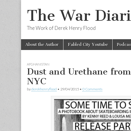
The War Diari
The Work of Derek Henry Flood
Skip
Main
About the Author
Fabled City Youtube
Podcas
to
menu
content
AFGHANISTAN
Dust and Urethane from
NYC
by
derekhenryflood
•
29/04/2015
•
0 Comments