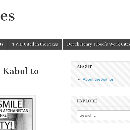
es
ts
TWD Cited in the Press
Derek Henry Flood’s Work Cited
ABOUT
 Kabul to
About the Author
EXPLORE
Search
for: