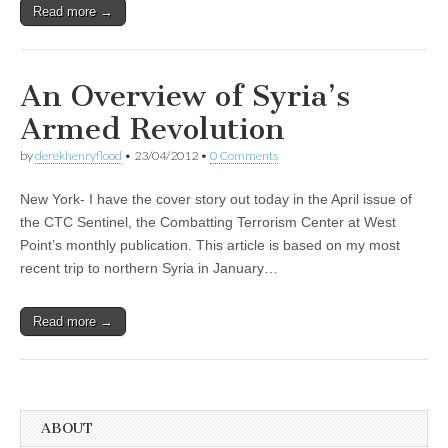
Read more →
An Overview of Syria’s
Armed Revolution
by
derekhenryflood
•
23/04/2012
•
0 Comments
New York- I have the cover story out today in the April issue of
the CTC Sentinel, the Combatting Terrorism Center at West
Point’s monthly publication. This article is based on my most
recent trip to northern Syria in January…
Read more →
ABOUT