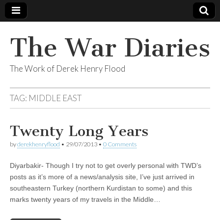
The War Diaries
The Work of Derek Henry Flood
TAG:
MIDDLE EAST
Twenty Long Years
by
derekhenryflood
•
29/07/2013
•
0 Comments
Diyarbakir- Though I try not to get overly personal with TWD’s
posts as it’s more of a news/analysis site, I’ve just arrived in
southeastern Turkey (northern Kurdistan to some) and this
marks twenty years of my travels in the Middle…