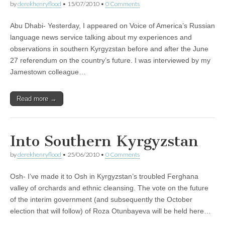
by
derekhenryflood
•
15/07/2010
•
0 Comments
Abu Dhabi- Yesterday, I appeared on Voice of America’s Russian
language news service talking about my experiences and
observations in southern Kyrgyzstan before and after the June
27 referendum on the country’s future. I was interviewed by my
Jamestown colleague…
Read more →
Into Southern Kyrgyzstan
by
derekhenryflood
•
25/06/2010
•
0 Comments
Osh- I’ve made it to Osh in Kyrgyzstan’s troubled Ferghana
valley of orchards and ethnic cleansing. The vote on the future
of the interim government (and subsequently the October
election that will follow) of Roza Otunbayeva will be held here…