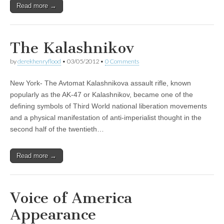
Read more →
The Kalashnikov
by
derekhenryflood
•
03/05/2012
•
0 Comments
New York- The Avtomat Kalashnikova assault rifle, known
popularly as the AK-47 or Kalashnikov, became one of the
defining symbols of Third World national liberation movements
and a physical manifestation of anti-imperialist thought in the
second half of the twentieth…
Read more →
Voice of America
Appearance