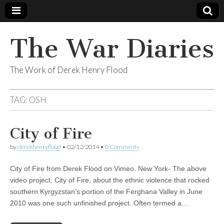
The War Diaries
The Work of Derek Henry Flood
TAG:
OSH
City of Fire
by
derekhenryflood
•
02/12/2014
•
0 Comments
City of Fire from Derek Flood on Vimeo. New York- The above
video project, City of Fire, about the ethnic violence that rocked
southern Kyrgyzstan’s portion of the Ferghana Valley in June
2010 was one such unfinished project. Often termed a…