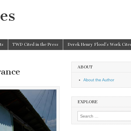
es
ts
TWD Cited in the Press
Derek Henry Flood’s Work Cited
ABOUT
rance
About the Author
EXPLORE
Search
for: