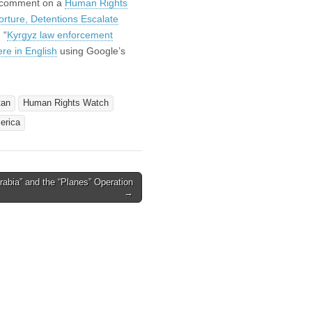
o comment on a
Human Rights
orture, Detentions Escalate
 “
Kyrgyz law enforcement
ere in English
using Google’s
tan
Human Rights Watch
erica
 Arabia” and the “Planes” Operation
→