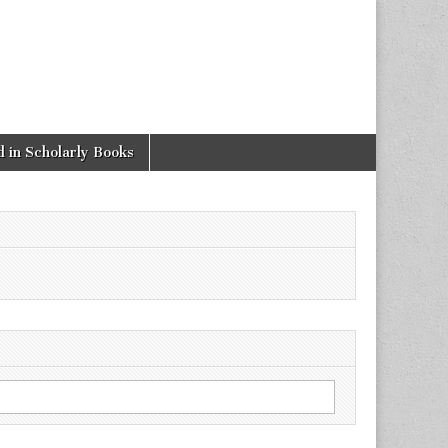
 in Scholarly Books