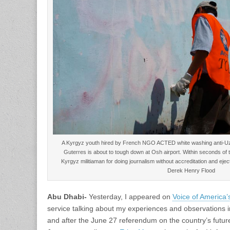
A Kyrgyz youth hired by French NGO ACTED white washing anti-Uz
Guterres is about to tough down at Osh airport. Within seconds of t
Kyrgyz militiaman for doing journalism without accreditation and ej
Derek Henry Flood
Abu Dhabi-
Yesterday, I appeared on
Voice of America’
service talking about my experiences and observations 
and after the June 27 referendum on the country’s futur