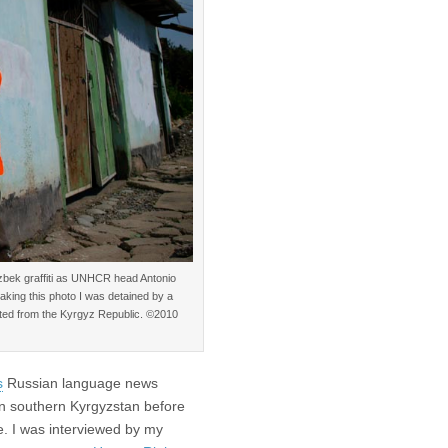
bek graffiti as UNHCR head Antonio
aking this photo I was detained by a
ected from the Kyrgyz Republic. ©2010
s
Russian language news
in southern Kyrgyzstan before
e. I was interviewed by my