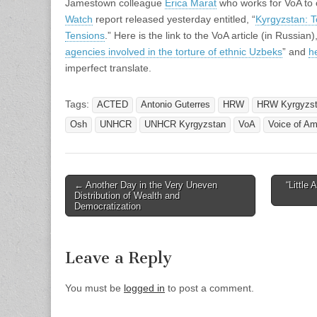
Jamestown colleague
Erica Marat
who works for VoA t
Watch
report released yesterday entitled, “
Kyrgyzstan: T
Tensions
.” Here is the link to the VoA article (in Russian),
agencies involved in the torture of ethnic Uzbeks
” and
h
imperfect translate.
Tags:
ACTED
Antonio Guterres
HRW
HRW Kyrgyzs
Osh
UNHCR
UNHCR Kyrgyzstan
VoA
Voice of Am
Post
← Another Day in the Very Uneven
“Little
Distribution of Wealth and
navigation
Democratization
Leave a Reply
You must be
logged in
to post a comment.