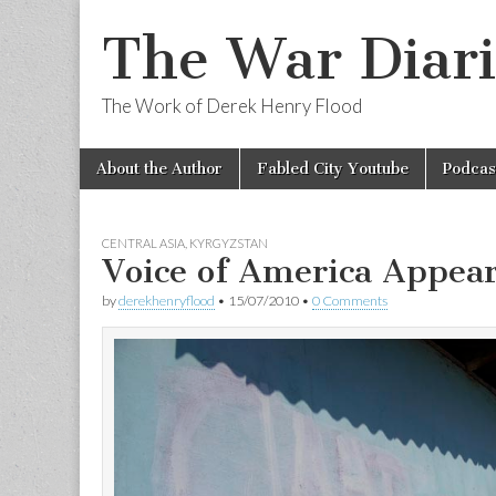
The War Diari
The Work of Derek Henry Flood
Skip
Main
About the Author
Fabled City Youtube
Podcas
to
menu
content
CENTRAL ASIA
,
KYRGYZSTAN
Voice of America Appea
by
derekhenryflood
•
15/07/2010
•
0 Comments