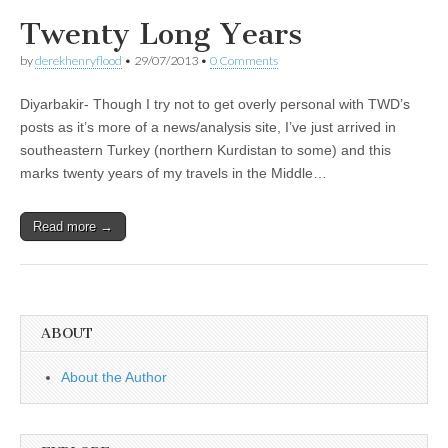
Twenty Long Years
by
derekhenryflood
•
29/07/2013
•
0 Comments
Diyarbakir- Though I try not to get overly personal with TWD’s
posts as it’s more of a news/analysis site, I’ve just arrived in
southeastern Turkey (northern Kurdistan to some) and this
marks twenty years of my travels in the Middle…
Read more →
ABOUT
About the Author