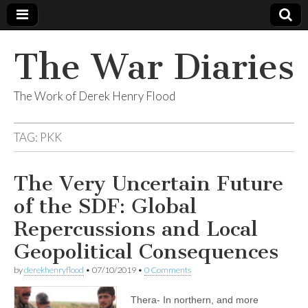
The War Diaries
The Work of Derek Henry Flood
TAG:
PKK
The Very Uncertain Future
of the SDF: Global
Repercussions and Local
Geopolitical Consequences
by
derekhenryflood
•
07/10/2019
•
0 Comments
Thera- In northern, and more