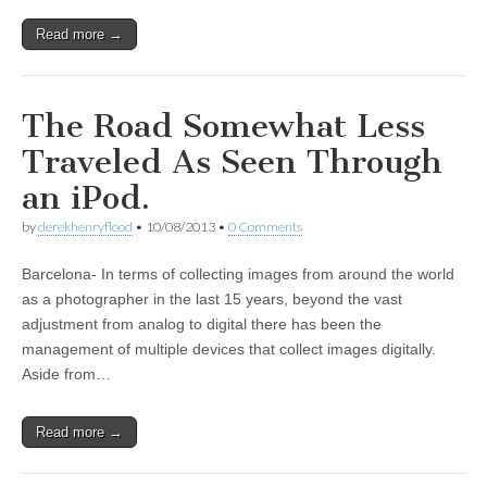
Read more →
The Road Somewhat Less
Traveled As Seen Through
an iPod.
by
derekhenryflood
•
10/08/2013
•
0 Comments
Barcelona- In terms of collecting images from around the world
as a photographer in the last 15 years, beyond the vast
adjustment from analog to digital there has been the
management of multiple devices that collect images digitally.
Aside from…
Read more →