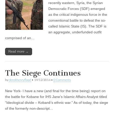
recently eastern, Syria, the Syrian
Democratic Forces (SDF) emerged
as the critical indigenous force in the
conventional battle to defeat the so-
called Islamic State (IS). The SDF is
an aggregate, underfunded outfit
comprised of an…
Read more →
The Siege Continues
by
derekhenryflood
•
19/12/2014
•
0 Comments
New York- I have a new (and final for the time being) report on
the battle for Kobane for IHS Jane’s Islamic Affairs Analyst titled
“Ideological divide – Kobanê’s ethnic war.” As of today, the siege
of the formerly non-descript…