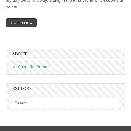
my day today in a way. Sitting in the First World which seems at
points…
Read more →
ABOUT
About the Author
EXPLORE
Search
for: