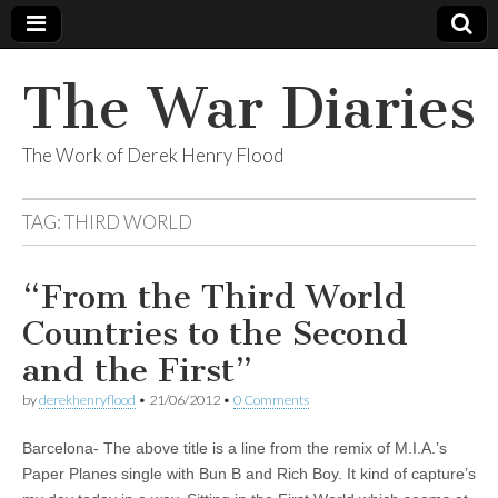
The War Diaries
The Work of Derek Henry Flood
TAG:
THIRD WORLD
“From the Third World
Countries to the Second
and the First”
by
derekhenryflood
•
21/06/2012
•
0 Comments
Barcelona- The above title is a line from the remix of M.I.A.’s
Paper Planes single with Bun B and Rich Boy. It kind of capture’s