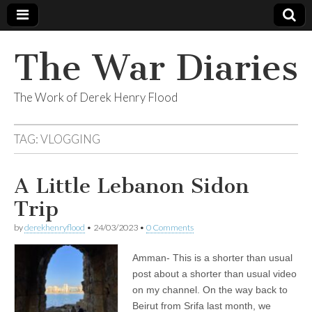
The War Diaries
The Work of Derek Henry Flood
TAG:
VLOGGING
A Little Lebanon Sidon
Trip
by
derekhenryflood
•
24/03/2023
•
0 Comments
Amman- This is a shorter than usual
post about a shorter than usual video
on my channel. On the way back to
Beirut from Srifa last month, we