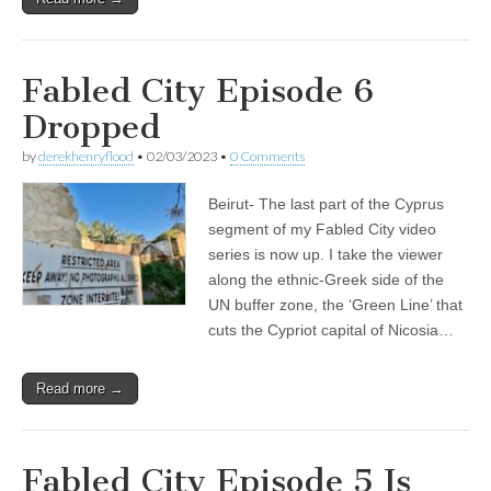
Fabled City Episode 6
Dropped
by
derekhenryflood
•
02/03/2023
•
0 Comments
Beirut- The last part of the Cyprus
segment of my Fabled City video
series is now up. I take the viewer
along the ethnic-Greek side of the
UN buffer zone, the ‘Green Line’ that
cuts the Cypriot capital of Nicosia…
Read more →
Fabled City Episode 5 Is