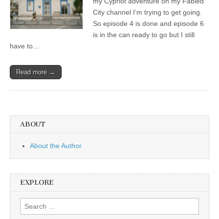
my Cypriot adventure on my Fabled
City channel I’m trying to get going.
So episode 4 is done and episode 6
is in the can ready to go but I still
have to…
Read more →
ABOUT
About the Author
EXPLORE
Search
for: