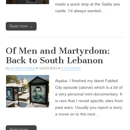
made a quick stop at the Sadia sea
castle. I’d always wanted…
Read more →
Of Men and Martyrdom:
Back to South Lebanon
by
derekhenryflood
•
16/03/2023
•
0 Comments
Aqaba- I finished my latest Fabled
City episode (above) which is a bit of
a very personal mini-documentary. It
is rare that I revisit specific sites from
past wars. Usually you report a story
a move on to the next…
Read more →