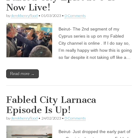
Now Live!
by
derekhenryflood
•
01/03/2023
•
0 Comments
Beirut- The 2nd segment of my
Cyprus series is up on my Fabled
City channel is online . If I do say so,
I’m really happy with how this is going
so far despite it not taking off like a…
Read more →
Fabled City Larnaca
Episode Is Up!
by
derekhenryflood
•
24/02/2023
•
0 Comments
Beirut- Just dropped the early part of