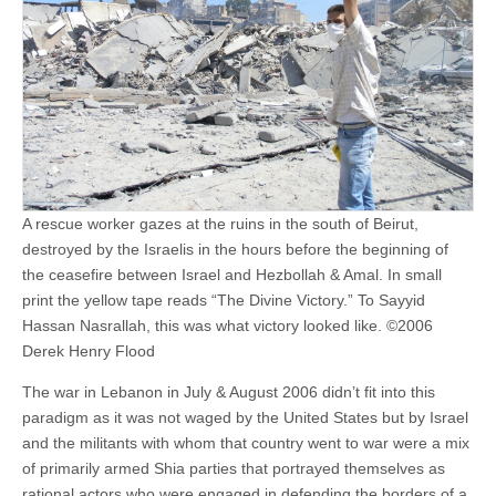
A rescue worker gazes at the ruins in the south of Beirut,
destroyed by the Israelis in the hours before the beginning of
the ceasefire between Israel and Hezbollah & Amal. In small
print the yellow tape reads “The Divine Victory.” To Sayyid
Hassan Nasrallah, this was what victory looked like. ©2006
Derek Henry Flood
The war in Lebanon in July & August 2006 didn’t fit into this
paradigm as it was not waged by the United States but by Israel
and the militants with whom that country went to war were a mix
of primarily armed Shia parties that portrayed themselves as
rational actors who were engaged in defending the borders of a