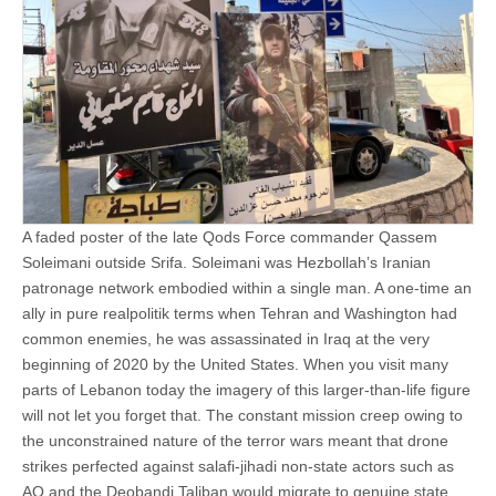
A faded poster of the late Qods Force commander Qassem
Soleimani outside Srifa. Soleimani was Hezbollah’s Iranian
patronage network embodied within a single man. A one-time an
ally in pure realpolitik terms when Tehran and Washington had
common enemies, he was assassinated in Iraq at the very
beginning of 2020 by the United States. When you visit many
parts of Lebanon today the imagery of this larger-than-life figure
will not let you forget that. The constant mission creep owing to
the unconstrained nature of the terror wars meant that drone
strikes perfected against salafi-jihadi non-state actors such as
AQ and the Deobandi Taliban would migrate to genuine state