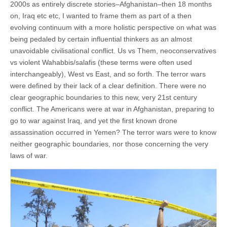
2000s as entirely discrete stories–Afghanistan–then 18 months
on, Iraq etc etc, I wanted to frame them as part of a then
evolving continuum with a more holistic perspective on what was
being pedaled by certain influential thinkers as an almost
unavoidable civilisational conflict. Us vs Them, neoconservatives
vs violent Wahabbis/salafis (these terms were often used
interchangeably), West vs East, and so forth. The terror wars
were defined by their lack of a clear definition. There were no
clear geographic boundaries to this new, very 21st century
conflict. The Americans were at war in Afghanistan, preparing to
go to war against Iraq, and yet the first known drone
assassination occurred in Yemen? The terror wars were to know
neither geographic boundaries, nor those concerning the very
laws of war.