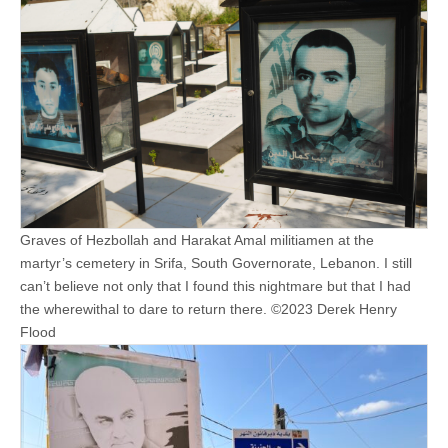
Graves of Hezbollah and Harakat Amal militiamen at the
martyr’s cemetery in Srifa, South Governorate, Lebanon. I still
can’t believe not only that I found this nightmare but that I had
the wherewithal to dare to return there. ©2023 Derek Henry
Flood