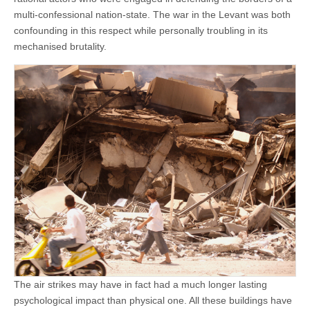
multi-confessional nation-state. The war in the Levant was both
confounding in this respect while personally troubling in its
mechanised brutality.
The air strikes may have in fact had a much longer lasting
psychological impact than physical one. All these buildings have