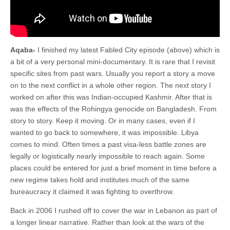
Aqaba-
I finished my latest Fabled City episode (above) which is
a bit of a very personal mini-documentary. It is rare that I revisit
specific sites from past wars. Usually you report a story a move
on to the next conflict in a whole other region. The next story I
worked on after this was Indian-occupied Kashmir. After that is
was the effects of the Rohingya genocide on Bangladesh. From
story to story. Keep it moving. Or in many cases, even if I
wanted to go back to somewhere, it was impossible. Libya
comes to mind. Often times a past visa-less battle zones are
legally or logistically nearly impossible to reach again. Some
places could be entered for just a brief moment in time before a
new regime takes hold and institutes much of the same
bureaucracy it claimed it was fighting to overthrow.
Back in 2006 I rushed off to cover the war in Lebanon as part of
a longer linear narrative. Rather than look at the wars of the