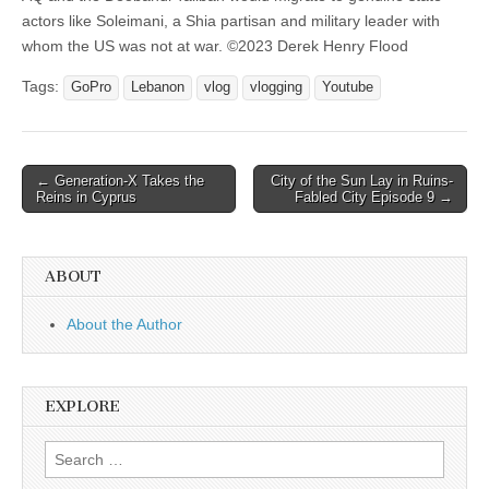
actors like Soleimani, a Shia partisan and military leader with
whom the US was not at war. ©2023 Derek Henry Flood
Tags:
GoPro
Lebanon
vlog
vlogging
Youtube
Post
← Generation-X Takes the
City of the Sun Lay in Ruins-
Reins in Cyprus
Fabled City Episode 9 →
navigation
ABOUT
About the Author
EXPLORE
Search
for: