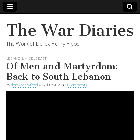
The War Diaries
The Work of Derek Henry Flood
LEBANON
,
MIDDLE EAST
Of Men and Martyrdom:
Back to South Lebanon
by
derekhenryflood
•
16/03/2023
•
0 Comments