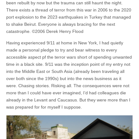
been rebuilt by now but the trauma can still haunt the night.
There exists a thread of terror from this war in 2006 to the 2020
port explosion to the 2023 earthquakes in Turkey that managed
to shake Beirut. Everyone is always bracing for the next
catastrophe. ©2006 Derek Henry Flood
Having experienced 9/11 at home in New York, I had quietly
made a personal pledge to try and bear witness to every
accessible aspect pf the terror wars short of spending unwanted
time in a black site. 9/11 was the inception point of my entry not
into the Middle East or South Asia (already been traveling all
over both since the 1990s) but into the news business as it
were. Chasing stories. Risking all. The consequences were not
more than I could have ever imagined, I’d had colleagues die
already in the Levant and Caucasus. But they were more than I
was prepared for for myself I suppose.