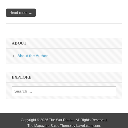
Read more →
ABOUT
About the Author
EXPLORE
Search
for:
Copyright © 2026
The War Diaries
. All Rights Reserved.
The Magazine Basic Theme by
bavotasan.com
.