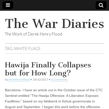
The War Diaries
The Work of Derek Henry Flood
TAG:
WHITE FLAGS
Hawija Finally Collapses
but for How Long?
by
derekhenryflood
•
18/10/2017
•
0 Comments
Barcelona- I have an article out in the October issue of the CTC
Sentinel entitled “The Hawija Offensive: A Liberation Exposes
Faultlines,” based on my fieldwork in Kirkuk governorate in
August and September. I began this work before the offensive…