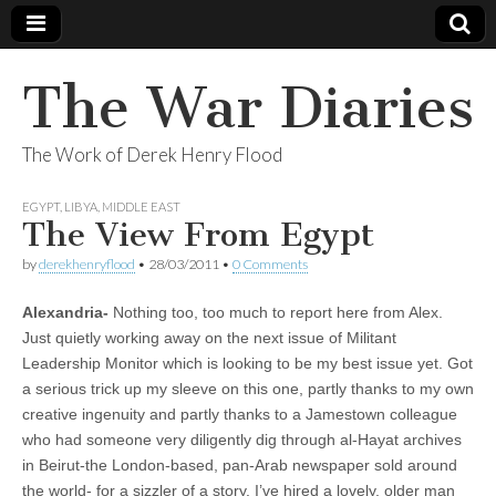
The War Diaries
The Work of Derek Henry Flood
EGYPT
,
LIBYA
,
MIDDLE EAST
The View From Egypt
by
derekhenryflood
•
28/03/2011
•
0 Comments
Alexandria-
Nothing too, too much to report here from Alex.
Just quietly working away on the next issue of Militant
Leadership Monitor which is looking to be my best issue yet. Got
a serious trick up my sleeve on this one, partly thanks to my own
creative ingenuity and partly thanks to a Jamestown colleague
who had someone very diligently dig through al-Hayat archives
in Beirut-the London-based, pan-Arab newspaper sold around
the world- for a sizzler of a story. I’ve hired a lovely, older man