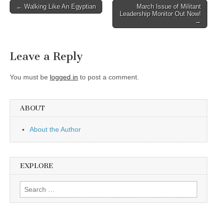
Post
← Walking Like An Egyptian
March Issue of Militant
Leadership Monitor Out Now!
navigation
→
Leave a Reply
You must be
logged in
to post a comment.
ABOUT
About the Author
EXPLORE
Search
for: