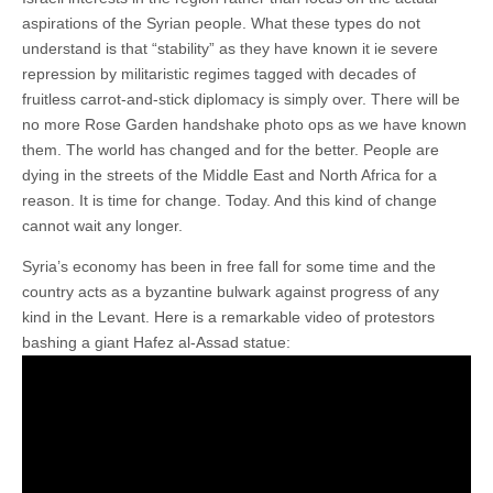
aspirations of the Syrian people. What these types do not
understand is that “stability” as they have known it ie severe
repression by militaristic regimes tagged with decades of
fruitless carrot-and-stick diplomacy is simply over. There will be
no more Rose Garden handshake photo ops as we have known
them. The world has changed and for the better. People are
dying in the streets of the Middle East and North Africa for a
reason. It is time for change. Today. And this kind of change
cannot wait any longer.
Syria’s economy has been in free fall for some time and the
country acts as a byzantine bulwark against progress of any
kind in the Levant. Here is a remarkable video of protestors
bashing a giant Hafez al-Assad statue: