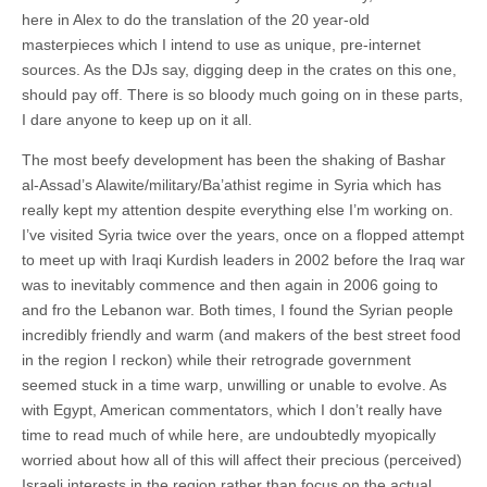
here in Alex to do the translation of the 20 year-old
masterpieces which I intend to use as unique, pre-internet
sources. As the DJs say, digging deep in the crates on this one,
should pay off. There is so bloody much going on in these parts,
I dare anyone to keep up on it all.
The most beefy development has been the shaking of Bashar
al-Assad’s Alawite/military/Ba’athist regime in Syria which has
really kept my attention despite everything else I’m working on.
I’ve visited Syria twice over the years, once on a flopped attempt
to meet up with Iraqi Kurdish leaders in 2002 before the Iraq war
was to inevitably commence and then again in 2006 going to
and fro the Lebanon war. Both times, I found the Syrian people
incredibly friendly and warm (and makers of the best street food
in the region I reckon) while their retrograde government
seemed stuck in a time warp, unwilling or unable to evolve. As
with Egypt, American commentators, which I don’t really have
time to read much of while here, are undoubtedly myopically
worried about how all of this will affect their precious (perceived)
Israeli interests in the region rather than focus on the actual