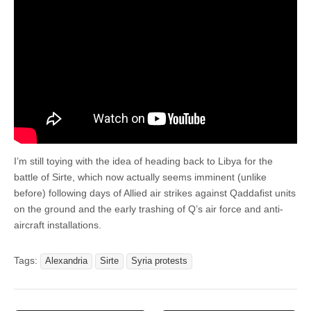
I’m still toying with the idea of heading back to Libya for the
battle of Sirte, which now actually seems imminent (unlike
before) following days of Allied air strikes against Qaddafist units
on the ground and the early trashing of Q’s air force and anti-
aircraft installations.
Tags:
Alexandria
Sirte
Syria protests