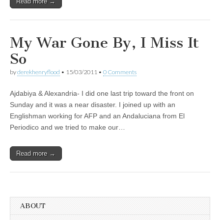
Read more →
My War Gone By, I Miss It
So
by
derekhenryflood
•
15/03/2011
•
0 Comments
Ajdabiya & Alexandria- I did one last trip toward the front on
Sunday and it was a near disaster. I joined up with an
Englishman working for AFP and an Andaluciana from El
Periodico and we tried to make our…
Read more →
ABOUT