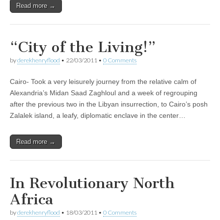
Read more →
“City of the Living!”
by
derekhenryflood
•
22/03/2011
•
0 Comments
Cairo- Took a very leisurely journey from the relative calm of
Alexandria’s Midan Saad Zaghloul and a week of regrouping
after the previous two in the Libyan insurrection, to Cairo’s posh
Zalalek island, a leafy, diplomatic enclave in the center…
Read more →
In Revolutionary North
Africa
by
derekhenryflood
•
18/03/2011
•
0 Comments