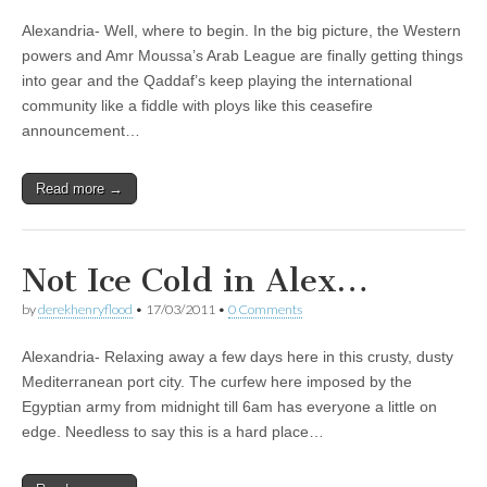
Alexandria- Well, where to begin. In the big picture, the Western
powers and Amr Moussa’s Arab League are finally getting things
into gear and the Qaddaf’s keep playing the international
community like a fiddle with ploys like this ceasefire
announcement…
Read more →
Not Ice Cold in Alex…
by
derekhenryflood
•
17/03/2011
•
0 Comments
Alexandria- Relaxing away a few days here in this crusty, dusty
Mediterranean port city. The curfew here imposed by the
Egyptian army from midnight till 6am has everyone a little on
edge. Needless to say this is a hard place…