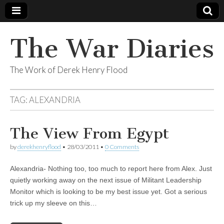
The War Diaries
The Work of Derek Henry Flood
TAG:
ALEXANDRIA
The View From Egypt
by
derekhenryflood
•
28/03/2011
•
0 Comments
Alexandria- Nothing too, too much to report here from Alex. Just
quietly working away on the next issue of Militant Leadership
Monitor which is looking to be my best issue yet. Got a serious
trick up my sleeve on this…