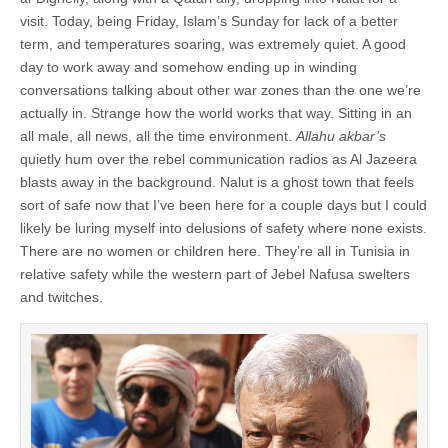
visit. Today, being Friday, Islam’s Sunday for lack of a better
term, and temperatures soaring, was extremely quiet. A good
day to work away and somehow ending up in winding
conversations talking about other war zones than the one we’re
actually in. Strange how the world works that way. Sitting in an
all male, all news, all the time environment.
Allahu akbar’s
quietly hum over the rebel communication radios as Al Jazeera
blasts away in the background. Nalut is a ghost town that feels
sort of safe now that I’ve been here for a couple days but I could
likely be luring myself into delusions of safety where none exists.
There are no women or children here. They’re all in Tunisia in
relative safety while the western part of Jebel Nafusa swelters
and twitches.