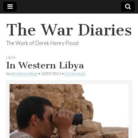
The War Diaries
The Work of Derek Henry Flood
LIBYA
In Western Libya
by
derekhenryflood
•
22/07/2011
•
0 Comments