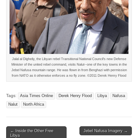
Jalal al Digheily, the Libyan rebel Transitional National Council's new Defense
Minister of the united rebel command, visits Nalut--one of the key towns in the
Jebel Nafusa mountain range. He was flown in from Benghazi with permission
from NATO as it otherwise enforces a no fly zone. ©2011 Derek Henry Flood
Tags:
Asia Times Online
Derek Henry Flood
Libya
Nafusa
Nalut
North Africa
Post
← Inside the Other Free
Jebel Nafusa Imagery →
Libya