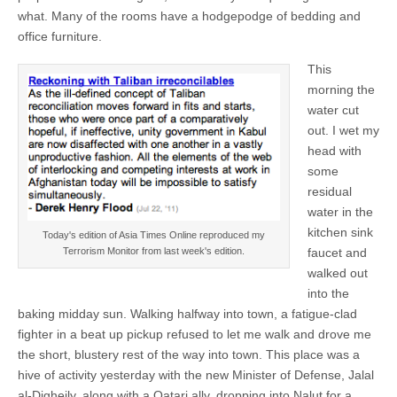
what. Many of the rooms have a hodgepodge of bedding and
office furniture.
This
morning the
water cut
out. I wet my
head with
some
residual
water in the
kitchen sink
Today's edition of Asia Times Online reproduced my
faucet and
Terrorism Monitor from last week's edition.
walked out
into the
baking midday sun. Walking halfway into town, a fatigue-clad
fighter in a beat up pickup refused to let me walk and drove me
the short, blustery rest of the way into town. This place was a
hive of activity yesterday with the new Minister of Defense, Jalal
al-Digheily, along with a Qatari ally, dropping into Nalut for a