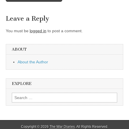
navigation
Leave a Reply
You must be
logged in
to post a comment.
ABOUT
About the Author
EXPLORE
Search
for:
Copyright © 2026
The War Diaries
. All Rights Reserved.