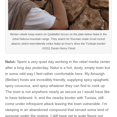
Berber rebels keep watch on Qaddafist forces on the plain below Nalut in the
Jebel Nafusa mountain range. They watch for Russian made Grad rocket
attacks which intermittently strike Nalut an hour's drive the Tunisian border.
©2011 Derek Henry Flood
Nalut-
Spent a very quiet day working in the rebel media center
after a long day yesterday. Nalut is a hot, dusty, empty town but
in some odd way I feel rather comfortable here. My Amazigh
(Berber) hosts are incredibly friendly, supplying spicy spaghetti,
spicy couscous, and spicy whatever they can find to cook up.
The town is not anywhere nearly as secure as I would have like
to have believed. It, and the nearby border with Tunisia, still
come under infrequent attack leaving the town vulnerable. I’m
sleeping in an abandoned compound that served some kind of
purpose under the regime, I still have yet to quite figure out