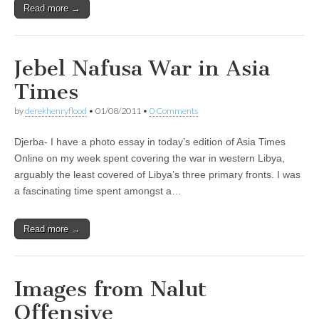
Read more →
Jebel Nafusa War in Asia
Times
by
derekhenryflood
•
01/08/2011
•
0 Comments
Djerba- I have a photo essay in today’s edition of Asia Times
Online on my week spent covering the war in western Libya,
arguably the least covered of Libya’s three primary fronts. I was
a fascinating time spent amongst a…
Read more →
Images from Nalut
Offensive