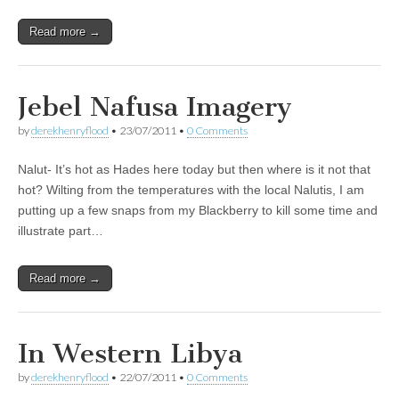
Read more →
Jebel Nafusa Imagery
by
derekhenryflood
•
23/07/2011
•
0 Comments
Nalut- It’s hot as Hades here today but then where is it not that
hot? Wilting from the temperatures with the local Nalutis, I am
putting up a few snaps from my Blackberry to kill some time and
illustrate part…
Read more →
In Western Libya
by
derekhenryflood
•
22/07/2011
•
0 Comments