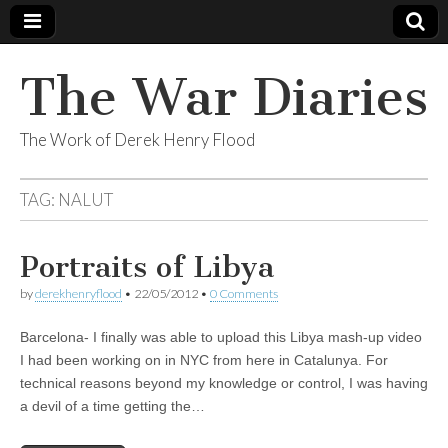
The War Diaries
The Work of Derek Henry Flood
TAG:
NALUT
Portraits of Libya
by
derekhenryflood
•
22/05/2012
•
0 Comments
Barcelona- I finally was able to upload this Libya mash-up video
I had been working on in NYC from here in Catalunya. For
technical reasons beyond my knowledge or control, I was having
a devil of a time getting the…