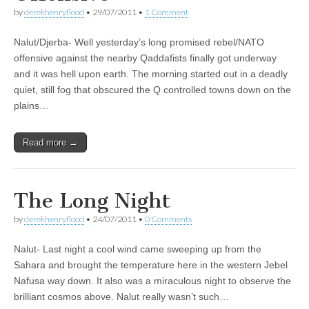
by
derekhenryflood
•
29/07/2011
•
1 Comment
Nalut/Djerba- Well yesterday’s long promised rebel/NATO
offensive against the nearby Qaddafists finally got underway
and it was hell upon earth. The morning started out in a deadly
quiet, still fog that obscured the Q controlled towns down on the
plains…
Read more →
The Long Night
by
derekhenryflood
•
24/07/2011
•
0 Comments
Nalut- Last night a cool wind came sweeping up from the
Sahara and brought the temperature here in the western Jebel
Nafusa way down. It also was a miraculous night to observe the
brilliant cosmos above. Nalut really wasn’t such…