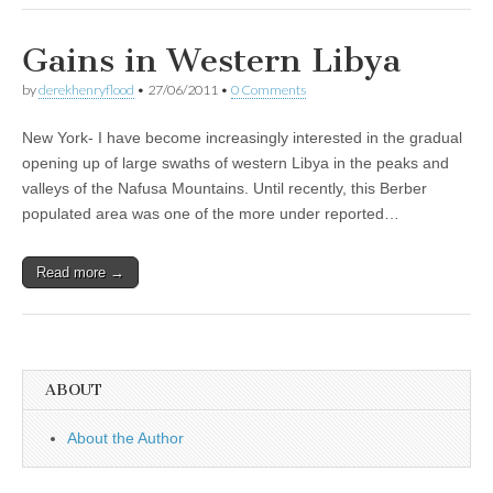
Gains in Western Libya
by
derekhenryflood
•
27/06/2011
•
0 Comments
New York- I have become increasingly interested in the gradual
opening up of large swaths of western Libya in the peaks and
valleys of the Nafusa Mountains. Until recently, this Berber
populated area was one of the more under reported…
Read more →
ABOUT
About the Author