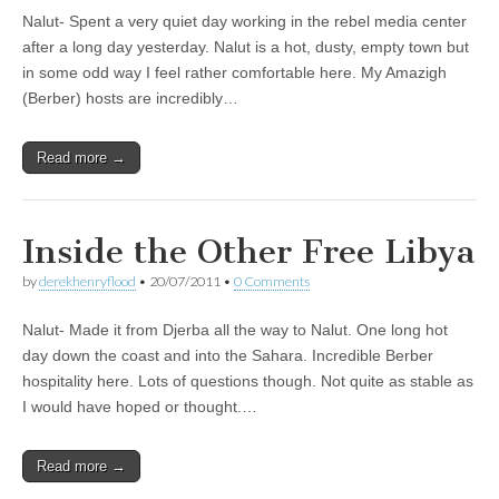
Nalut- Spent a very quiet day working in the rebel media center
after a long day yesterday. Nalut is a hot, dusty, empty town but
in some odd way I feel rather comfortable here. My Amazigh
(Berber) hosts are incredibly…
Read more →
Inside the Other Free Libya
by
derekhenryflood
•
20/07/2011
•
0 Comments
Nalut- Made it from Djerba all the way to Nalut. One long hot
day down the coast and into the Sahara. Incredible Berber
hospitality here. Lots of questions though. Not quite as stable as
I would have hoped or thought.…
Read more →