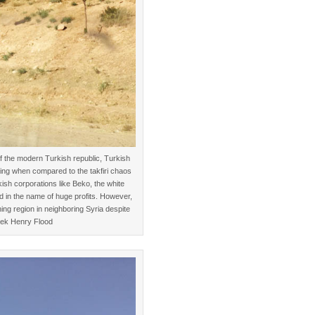
f the modern Turkish republic, Turkish
zing when compared to the takfiri chaos
kish corporations like Beko, the white
 in the name of huge profits. However,
ning region in neighboring Syria despite
rek Henry Flood