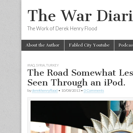
The War Diari
The Work of Derek Henry Flood
Skip
Main
About the Author
Fabled City Youtube
Podcas
to
menu
content
IRAQ
,
SYRIA
,
TURKEY
The Road Somewhat Les
Seen Through an iPod.
by
derekhenryflood
•
10/08/2013
•
0 Comments