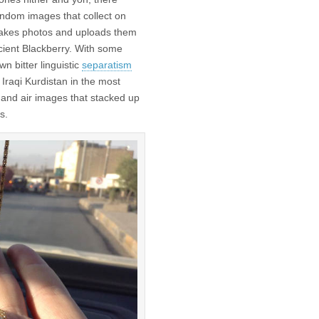
ndom images that collect on
 takes photos and uploads them
cient Blackberry. With some
n bitter linguistic
separatism
n Iraqi Kurdistan in the most
and air images that stacked up
s.