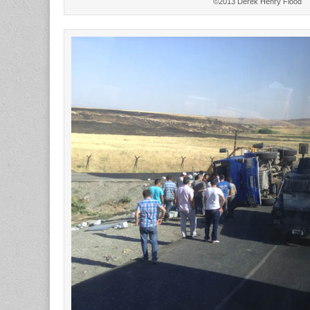
©2013 Derek Henry Flood