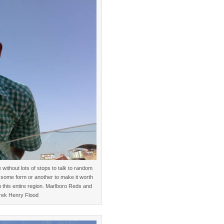
ithout lots of stops to talk to random
 some form or another to make it worth
n this entire region. Marlboro Reds and
erek Henry Flood