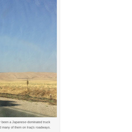
lly been a Japanese-dominated truck
od many of them on Iraq’s roadways.