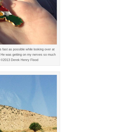
 fast as possible while looking over at
” He was getting on my nerves so much
ic. ©2013 Derek Henry Flood