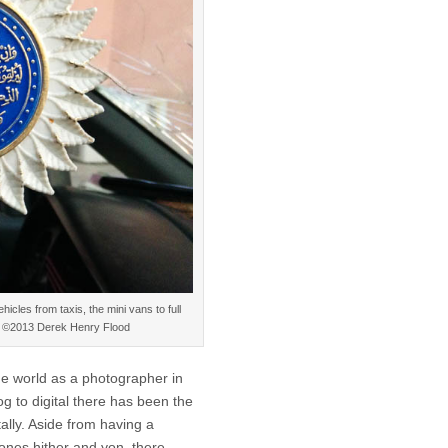
icles from taxis, the mini vans to full
f. ©2013 Derek Henry Flood
he world as a photographer in
g to digital there has been the
ally. Aside from having a
ones hither and yon, there