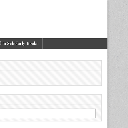
 in Scholarly Books