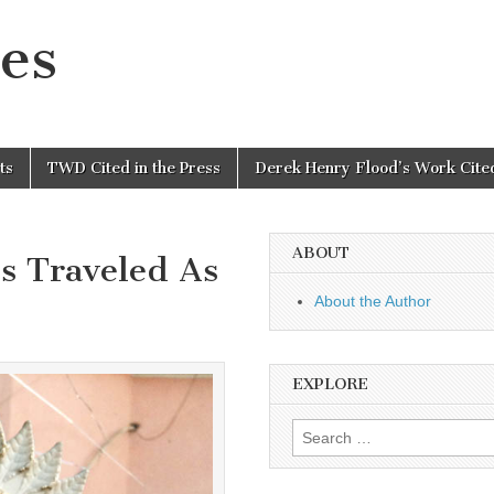
es
ts
TWD Cited in the Press
Derek Henry Flood’s Work Cited
ABOUT
s Traveled As
About the Author
EXPLORE
Search
for: