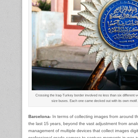
Crossing the Iraq-Turkey border involved no less than six different veh
size buses. Each one came decked out with its own moti
Barcelona-
In terms of collecting images from around t
the last 15 years, beyond the vast adjustment from analo
management of multiple devices that collect images digit
professional grade camera to capture moments in war z