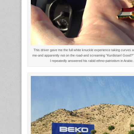
This driver gave me the full white knuckle experience taking curves as
me-and apparently not on the road-and screaming “Kurdistan! Good?
I repeatedly answered his rabid ethno-patriotism in Arab