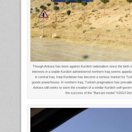
Though Ankara has been against Kurdish nationalism since the birth o
interests in a stable Kurdish administered northern Iraq seems appeti
in central Iraq. Iraqi Kurdistan has become a serious market for Tur
goods powerhouse. In northern Iraq, Turkish pragmatism has prevailed
Ankara still seeks to stem the creation of a similar Kurdish self-gover
the success of the “Barzani model.”©2013 De