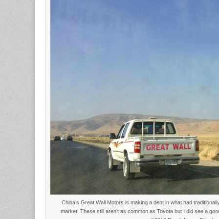
China’s Great Wall Motors is making a dent in what had traditiona
market. These still aren’t as common as Toyota but I did see a go