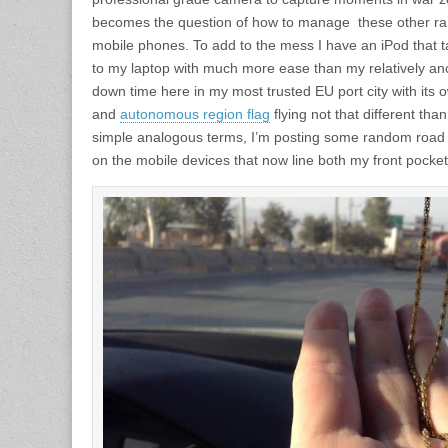
becomes the question of how to manage these other ra
mobile phones. To add to the mess I have an iPod that
to my laptop with much more ease than my relatively an
down time here in my most trusted EU port city with its ow
and
autonomous region flag
flying not that different tha
simple analogous terms, I’m posting some random road 
on the mobile devices that now line both my front pocket