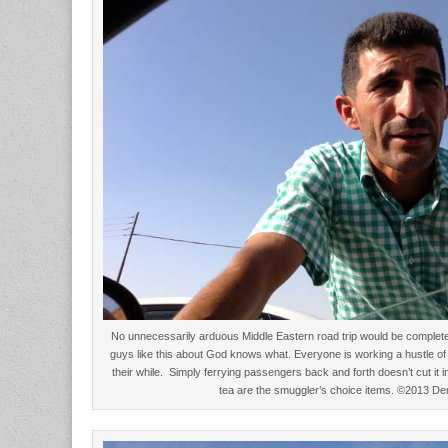
No unnecessarily arduous Middle Eastern road trip would be complete w
guys like this about God knows what. Everyone is working a hustle of
their while. Simply ferrying passengers back and forth doesn’t cut it i
tea are the smuggler’s choice items. ©2013 D